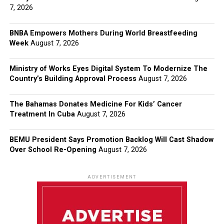
7, 2026
BNBA Empowers Mothers During World Breastfeeding
Week
August 7, 2026
Ministry of Works Eyes Digital System To Modernize The
Country’s Building Approval Process
August 7, 2026
The Bahamas Donates Medicine For Kids’ Cancer
Treatment In Cuba
August 7, 2026
BEMU President Says Promotion Backlog Will Cast Shadow
Over School Re-Opening
August 7, 2026
ADVERTISEMENT