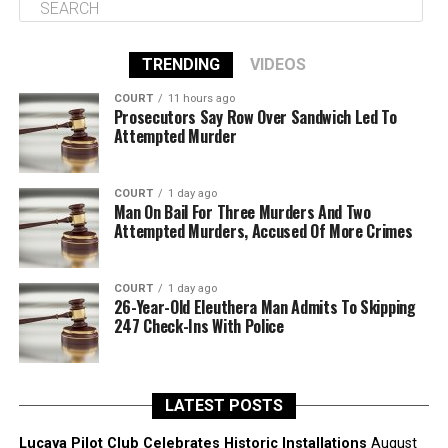
TRENDING
VIDEOS
COURT
11 hours ago
Prosecutors Say Row Over Sandwich Led To
Attempted Murder
COURT
1 day ago
Man On Bail For Three Murders And Two
Attempted Murders, Accused Of More Crimes
COURT
1 day ago
26-Year-Old Eleuthera Man Admits To Skipping
247 Check-Ins With Police
LATEST POSTS
Lucaya Pilot Club Celebrates Historic Installations
August