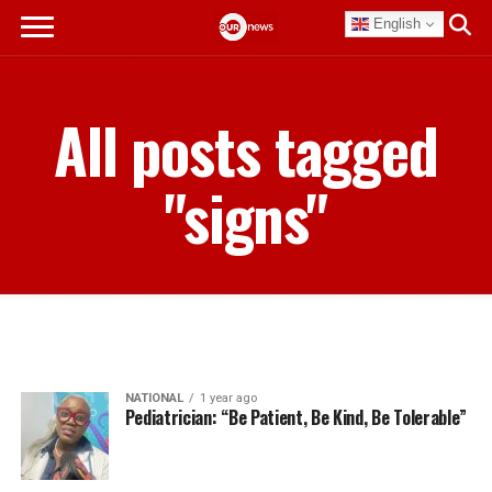
English
All posts tagged
"signs"
NATIONAL
1 year ago
Pediatrician: “Be Patient, Be Kind, Be Tolerable”