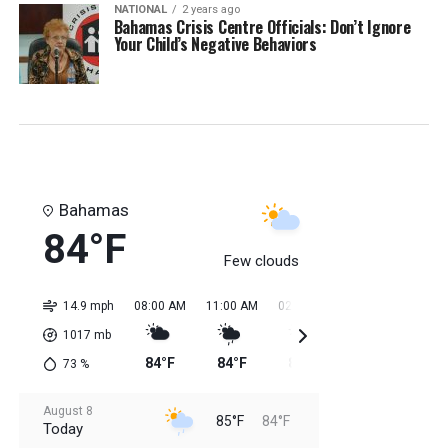
NATIONAL
2 years ago
Bahamas Crisis Centre Officials: Don’t Ignore
Your Child’s Negative Behaviors
Bahamas
84°F
Few clouds
14.9 mph
08:00 AM
11:00 AM
02:00 PM
05:00 PM
08:0
1017
mb
84°F
84°F
85°F
85°F
85
73
%
August 8
85°F
84°F
Today