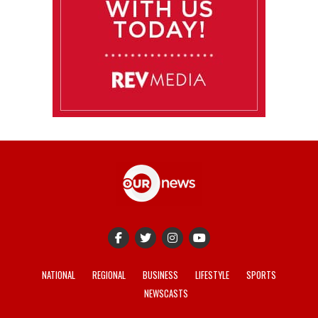
NATIONAL
REGIONAL
BUSINESS
LIFESTYLE
SPORTS
NEWSCASTS