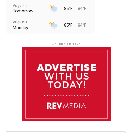
August 9
85°F
84°F
Tomorrow
August 10
85°F
84°F
Monday
August 11
85°F
84°F
Tuesday
ADVERTISEMENT
August 12
85°F
83°F
Wednesday
August 13
85°F
83°F
Thursday
August 14
86°F
84°F
Friday