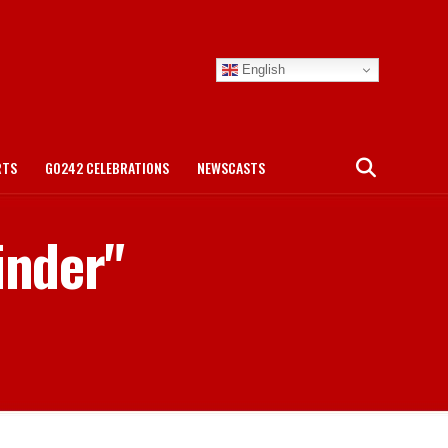
English
RTS
GO242 CELEBRATIONS
NEWSCASTS
inder"