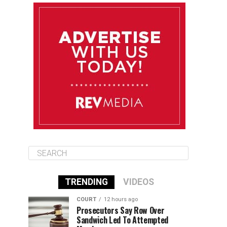
August 12
85°F
83°F
Wednesday
August 13
85°F
83°F
Thursday
August 14
86°F
84°F
Friday
TRENDING
VIDEOS
COURT
12 hours ago
Prosecutors Say Row Over
Sandwich Led To Attempted