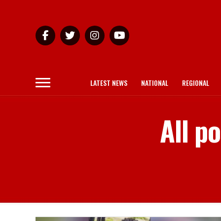
LATEST NEWS
NATIONAL
REGIONAL
All p