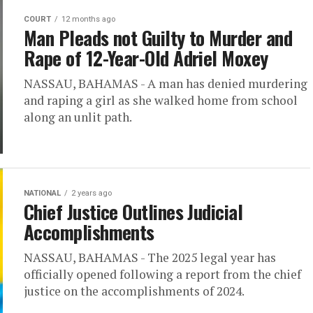
COURT
12 months ago
Man Pleads not Guilty to Murder and
Rape of 12-Year-Old Adriel Moxey
NASSAU, BAHAMAS - A man has denied murdering
and raping a girl as she walked home from school
along an unlit path.
NATIONAL
2 years ago
Chief Justice Outlines Judicial
Accomplishments
NASSAU, BAHAMAS - The 2025 legal year has
officially opened following a report from the chief
justice on the accomplishments of 2024.