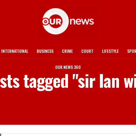
INTERNATIONAL
BUSINESS
CRIME
COURT
LIFESTYLE
SPO
OUR NEWS 360
osts tagged "sir Ian w