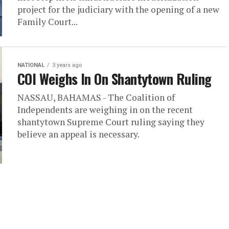
project for the judiciary with the opening of a new
Family Court...
NATIONAL
3 years ago
COI Weighs In On Shantytown Ruling
NASSAU, BAHAMAS - The Coalition of
Independents are weighing in on the recent
shantytown Supreme Court ruling saying they
believe an appeal is necessary.