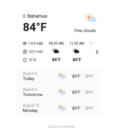
Bahamas
84°F
Few clouds
14.9 mph
08:00 AM
11:00 AM
02:00 PM
05:00 PM
1017
mb
84°F
84°F
85°F
85°F
73
%
August 8
85°F
84°F
Today
August 9
85°F
84°F
Tomorrow
August 10
85°F
84°F
Monday
August 11
85°F
84°F
Tuesday
ADVERTISEMENT