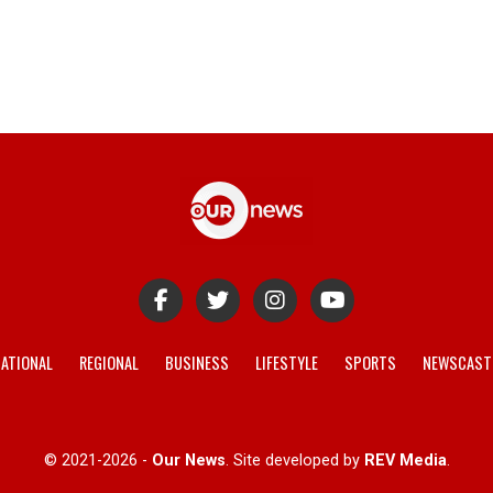
ATIONAL
REGIONAL
BUSINESS
LIFESTYLE
SPORTS
NEWSCAST
© 2021-2026 -
Our News
. Site developed by
REV Media
.