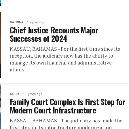
NATIONAL
2 years ago
Chief Justice Recounts Major
Successes of 2024
NASSAU, BAHAMAS - For the first time since its
inception, the judiciary now has the ability to
manage its own financial and administrative
affairs.
COURT
2 years ago
Family Court Complex Is First Step for
Modern Court Infrastructure
NASSAU, BAHAMAS - The judiciary has made the
first step in its infrastructure modernization