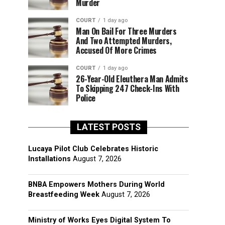
Murder
COURT
1 day ago
Man On Bail For Three Murders
And Two Attempted Murders,
Accused Of More Crimes
COURT
1 day ago
26-Year-Old Eleuthera Man Admits
To Skipping 247 Check-Ins With
Police
LATEST POSTS
Lucaya Pilot Club Celebrates Historic
Installations
August 7, 2026
BNBA Empowers Mothers During World
Breastfeeding Week
August 7, 2026
Ministry of Works Eyes Digital System To