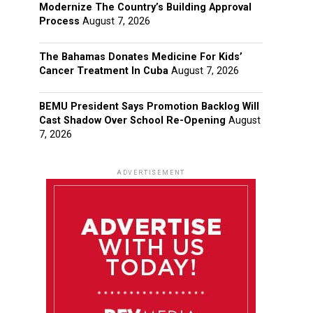
Modernize The Country’s Building Approval
Process
August 7, 2026
The Bahamas Donates Medicine For Kids’
Cancer Treatment In Cuba
August 7, 2026
BEMU President Says Promotion Backlog Will
Cast Shadow Over School Re-Opening
August
7, 2026
ADVERTISEMENT