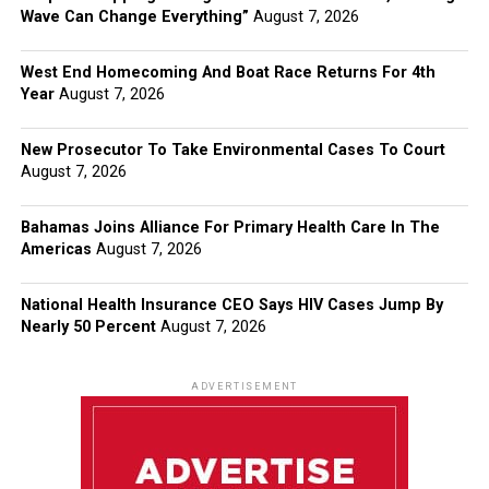
Wave Can Change Everything”
August 7, 2026
West End Homecoming And Boat Race Returns For 4th
Year
August 7, 2026
New Prosecutor To Take Environmental Cases To Court
August 7, 2026
Bahamas Joins Alliance For Primary Health Care In The
Americas
August 7, 2026
National Health Insurance CEO Says HIV Cases Jump By
Nearly 50 Percent
August 7, 2026
ADVERTISEMENT