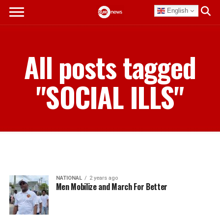
English
All posts tagged
"SOCIAL ILLS"
NATIONAL
2 years ago
Men Mobilize and March For Better