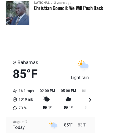
NATIONAL
3 years ago
Christian Council: We Will Push Back
Bahamas
85°F
Light rain
16.1 mph
02:00 PM
05:00 PM
08:00 PM
11:00 PM
02:0
1019
mb
85°F
85°F
85°F
84°F
84
73
%
August 7
85°F
83°F
Today