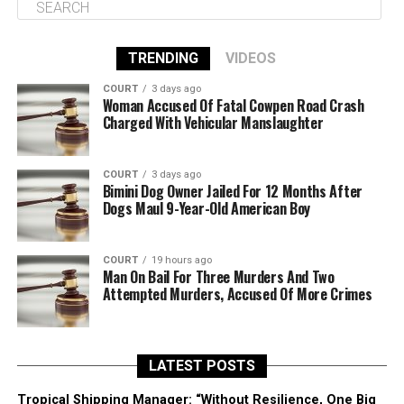
TRENDING
VIDEOS
COURT
3 days ago
Woman Accused Of Fatal Cowpen Road Crash
Charged With Vehicular Manslaughter
COURT
3 days ago
Bimini Dog Owner Jailed For 12 Months After
Dogs Maul 9-Year-Old American Boy
COURT
19 hours ago
Man On Bail For Three Murders And Two
Attempted Murders, Accused Of More Crimes
LATEST POSTS
Tropical Shipping Manager: “Without Resilience, One Big