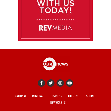
NATIONAL
REGIONAL
BUSINESS
LIFESTYLE
SPORTS
NEWSCASTS