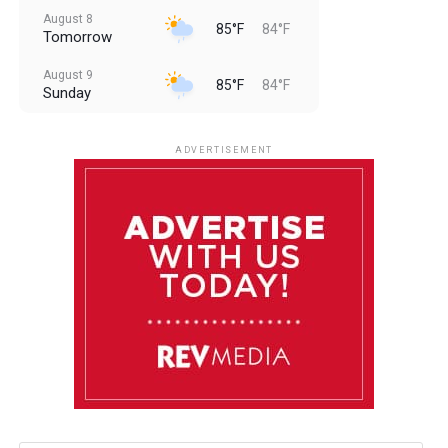
August 8
85°F
84°F
Tomorrow
August 9
85°F
84°F
Sunday
August 10
85°F
84°F
Monday
ADVERTISEMENT
August 11
85°F
84°F
Tuesday
August 12
84°F
84°F
Wednesday
August 13
85°F
83°F
Thursday