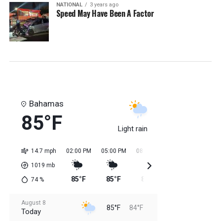
NATIONAL
3 years ago
Speed May Have Been A Factor
Bahamas
85°F
Light rain
14.7 mph
02:00 PM
05:00 PM
08:00 PM
11:00 PM
02:0
1019
mb
85°F
85°F
85°F
85°F
84
74
%
August 8
85°F
84°F
Today