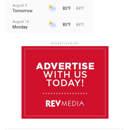
August 9
85°F
84°F
Tomorrow
August 10
85°F
84°F
Monday
August 11
85°F
84°F
Tuesday
ADVERTISEMENT
August 12
85°F
83°F
Wednesday
August 13
85°F
84°F
Thursday
August 14
85°F
84°F
Friday