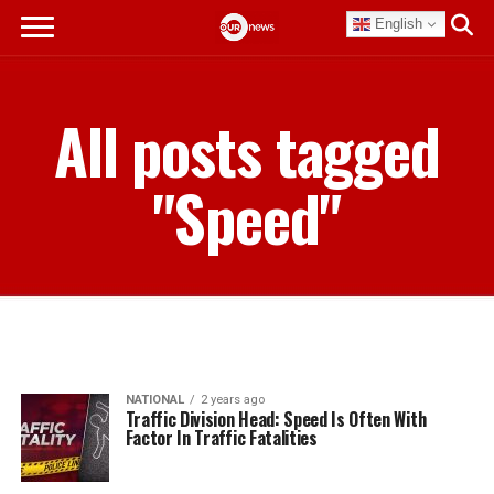
English
All posts tagged
"Speed"
NATIONAL
2 years ago
Traffic Division Head: Speed Is Often With
Factor In Traffic Fatalities