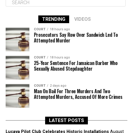
TRENDING
VIDEOS
COURT
18 hours ago
Prosecutors Say Row Over Sandwich Led To
Attempted Murder
COURT
18 hours ago
25-Year Sentence For Jamaican Barber Who
Sexually Abused Stepdaughter
COURT
2 days ago
Man On Bail For Three Murders And Two
Attempted Murders, Accused Of More Crimes
LATEST POSTS
Lucaya Pilot Club Celebrates Historic Installations
August