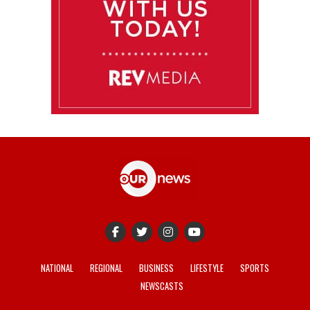
NATIONAL
REGIONAL
BUSINESS
LIFESTYLE
SPORTS
NEWSCASTS