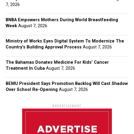
7, 2026
BNBA Empowers Mothers During World Breastfeeding
Week
August 7, 2026
Ministry of Works Eyes Digital System To Modernize The
Country’s Building Approval Process
August 7, 2026
The Bahamas Donates Medicine For Kids’ Cancer
Treatment In Cuba
August 7, 2026
BEMU President Says Promotion Backlog Will Cast Shadow
Over School Re-Opening
August 7, 2026
ADVERTISEMENT