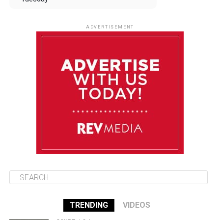
August 12
85°F
83°F
Wednesday
ADVERTISEMENT
August 13
85°F
83°F
Thursday
August 14
85°F
84°F
Friday
August 15
85°F
84°F
Saturday
TRENDING
VIDEOS