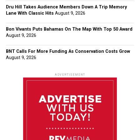
Dru Hill Takes Audience Members Down A Trip Memory
Lane With Classic Hits
August 9, 2026
Bon Vivants Puts Bahamas On The Map With Top 50 Award
August 9, 2026
BNT Calls For More Funding As Conservation Costs Grow
August 9, 2026
ADVERTISEMENT