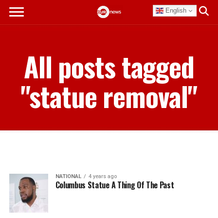
English
All posts tagged
"statue removal"
NATIONAL
4 years ago
Columbus Statue A Thing Of The Past