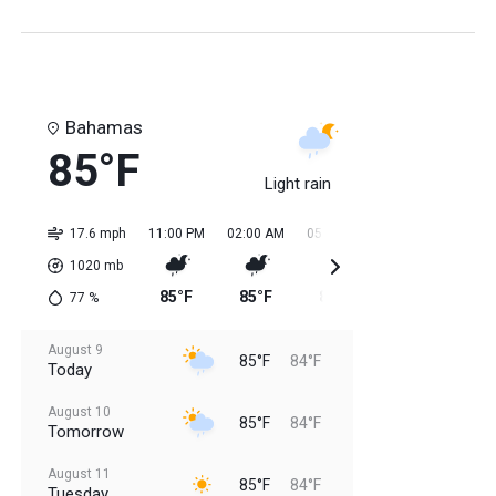
Bahamas
85°F
Light rain
17.6 mph
11:00 PM
02:00 AM
05:00 AM
08:00 AM
11:0
1020
mb
85°F
85°F
84°F
84°F
85
77
%
August 9
85°F
84°F
Today
August 10
85°F
84°F
Tomorrow
August 11
85°F
84°F
Tuesday