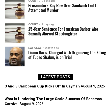
COURT
2 days ago
Prosecutors Say Row Over Sandwich Led To
Attempted Murder
COURT
2 days ago
25-Year Sentence For Jamaican Barber Who
Sexually Abused Stepdaughter
NATIONAL
2 days ago
Duane Davis, Charged With Organizing the Killing
of Tupac Shakur, is on Trial
LATEST POSTS
3 And 3 Caribbean Cup Kicks Off In Cayman
August 9, 2026
What Is Hindering The Large Scale Success Of Bahamas
Carnival
August 9, 2026