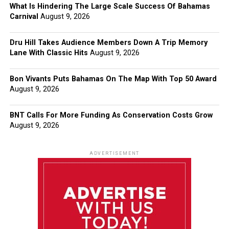
What Is Hindering The Large Scale Success Of Bahamas
Carnival
August 9, 2026
Dru Hill Takes Audience Members Down A Trip Memory
Lane With Classic Hits
August 9, 2026
Bon Vivants Puts Bahamas On The Map With Top 50 Award
August 9, 2026
BNT Calls For More Funding As Conservation Costs Grow
August 9, 2026
ADVERTISEMENT