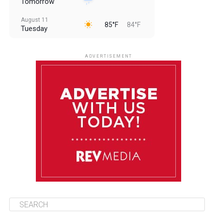
Tomorrow
August 11
85°F
84°F
Tuesday
August 12
85°F
83°F
Wednesday
ADVERTISEMENT
August 13
85°F
83°F
Thursday
August 14
85°F
84°F
Friday
August 15
85°F
84°F
Saturday