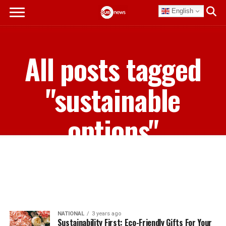
English
All posts tagged
"sustainable
options"
NATIONAL
3 years ago
Sustainability First: Eco-Friendly Gifts For Your