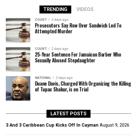
TRENDING
VIDEOS
COURT
2 days ago
Prosecutors Say Row Over Sandwich Led To
Attempted Murder
COURT
2 days ago
25-Year Sentence For Jamaican Barber Who
Sexually Abused Stepdaughter
NATIONAL
2 days ago
Duane Davis, Charged With Organizing the Killing
of Tupac Shakur, is on Trial
LATEST POSTS
3 And 3 Caribbean Cup Kicks Off In Cayman
August 9, 2026