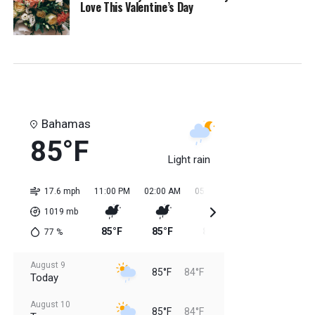
Love This Valentine’s Day
Bahamas
85°F
Light rain
17.6 mph
11:00 PM
02:00 AM
05:00 AM
08:00 AM
11:0
1019
mb
85°F
85°F
84°F
84°F
85
77
%
August 9
85°F
84°F
Today
August 10
85°F
84°F