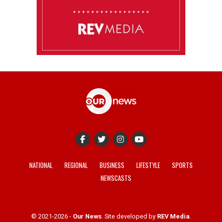
NATIONAL
REGIONAL
BUSINESS
LIFESTYLE
SPORTS
NEWSCASTS
© 2021-2026 -
Our News
. Site developed by
REV Media
.