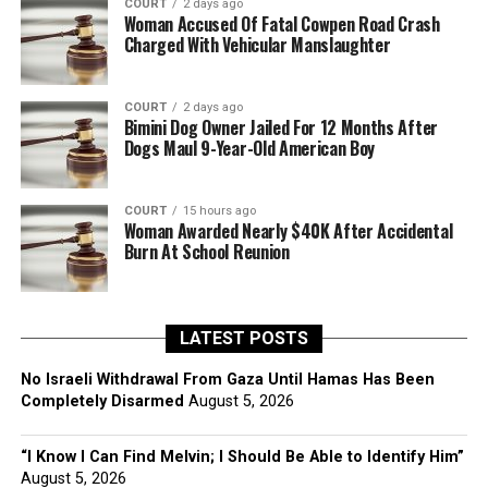
COURT
2 days ago
Woman Accused Of Fatal Cowpen Road Crash
Charged With Vehicular Manslaughter
COURT
2 days ago
Bimini Dog Owner Jailed For 12 Months After
Dogs Maul 9-Year-Old American Boy
COURT
15 hours ago
Woman Awarded Nearly $40K After Accidental
Burn At School Reunion
LATEST POSTS
No Israeli Withdrawal From Gaza Until Hamas Has Been
Completely Disarmed
August 5, 2026
“I Know I Can Find Melvin; I Should Be Able to Identify Him”
August 5, 2026