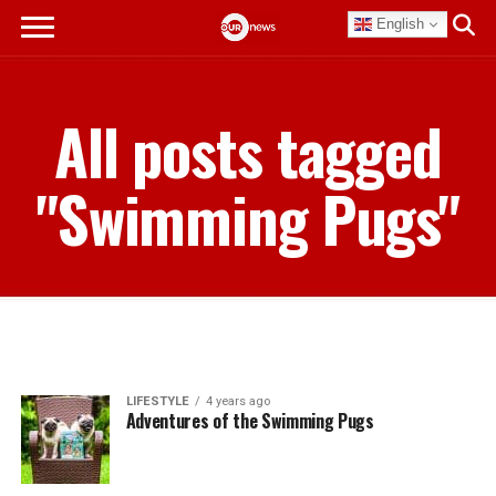
English
All posts tagged
"Swimming Pugs"
LIFESTYLE
4 years ago
Adventures of the Swimming Pugs