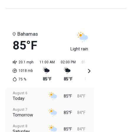
Bahamas
85°F
Light rain
20.1 mph
11:00 AM
02:00 PM
05:00 PM
08:00 PM
11:0
1018
mb
85°F
85°F
84°F
84°F
84
75
%
August 6
85°F
84°F
Today
August 7
85°F
84°F
Tomorrow
August 8
85°F
84°F
Saturday