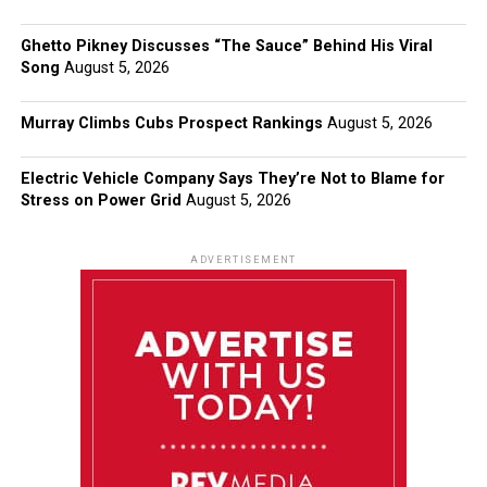
Ghetto Pikney Discusses “The Sauce” Behind His Viral
Song
August 5, 2026
Murray Climbs Cubs Prospect Rankings
August 5, 2026
Electric Vehicle Company Says They’re Not to Blame for
Stress on Power Grid
August 5, 2026
ADVERTISEMENT