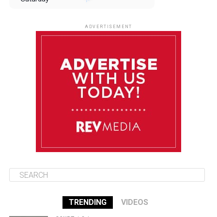
August 9
85°F
84°F
Sunday
ADVERTISEMENT
August 10
85°F
84°F
Monday
August 11
85°F
84°F
Tuesday
August 12
85°F
84°F
Wednesday
TRENDING
VIDEOS