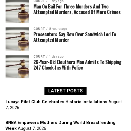
COURT
1 day ago
Man On Bail For Three Murders And Two
Attempted Murders, Accused Of More Crimes
COURT
8 hours ago
Prosecutors Say Row Over Sandwich Led To
Attempted Murder
COURT
1 day ago
26-Year-Old Eleuthera Man Admits To Skipping
247 Check-Ins With Police
LATEST POSTS
Lucaya Pilot Club Celebrates Historic Installations
August
7, 2026
BNBA Empowers Mothers During World Breastfeeding
Week
August 7, 2026