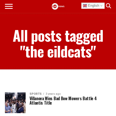
English
All posts tagged
"the eildcats"
SPORTS
3 years ago
Villanova Wins Bad Bow Mowers Battle 4
Atlantis Title