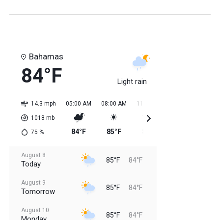
Bahamas
84°F
Light rain
14.3 mph
05:00 AM
08:00 AM
11:00 AM
02:00 PM
05:0
1018
mb
84°F
85°F
84°F
85°F
85
75
%
August 8
85°F
84°F
Today
August 9
85°F
84°F
Tomorrow
August 10
85°F
84°F
Monday