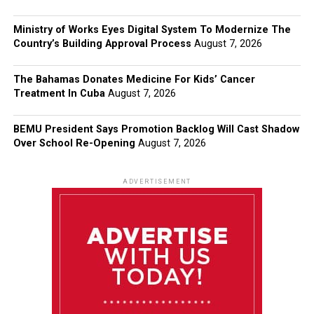
Ministry of Works Eyes Digital System To Modernize The
Country’s Building Approval Process
August 7, 2026
The Bahamas Donates Medicine For Kids’ Cancer
Treatment In Cuba
August 7, 2026
BEMU President Says Promotion Backlog Will Cast Shadow
Over School Re-Opening
August 7, 2026
ADVERTISEMENT