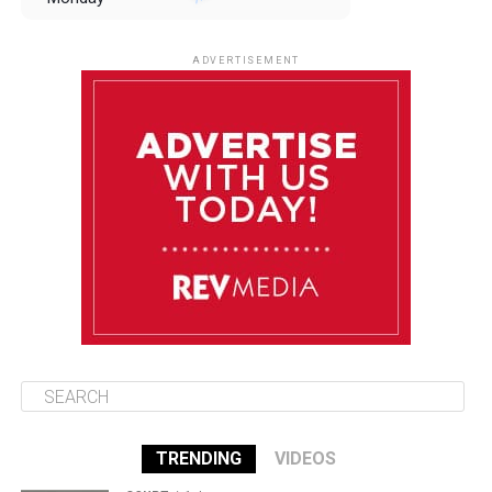
August 11
85°F
84°F
Tuesday
ADVERTISEMENT
August 12
84°F
83°F
Wednesday
August 13
85°F
83°F
Thursday
August 14
85°F
84°F
Friday
TRENDING
VIDEOS