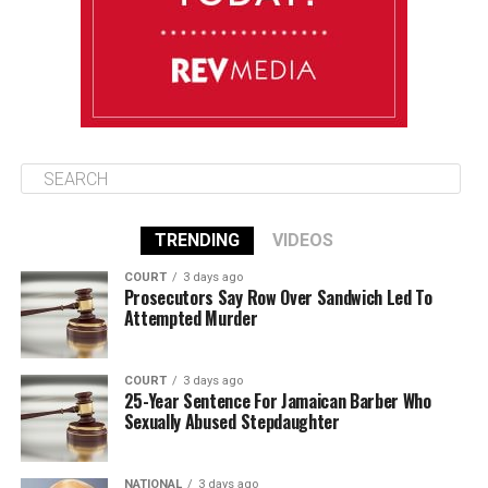
August 16
86°F
84°F
Sunday
TRENDING
VIDEOS
COURT
3 days ago
Prosecutors Say Row Over Sandwich Led To
Attempted Murder
COURT
3 days ago
25-Year Sentence For Jamaican Barber Who
Sexually Abused Stepdaughter
NATIONAL
3 days ago