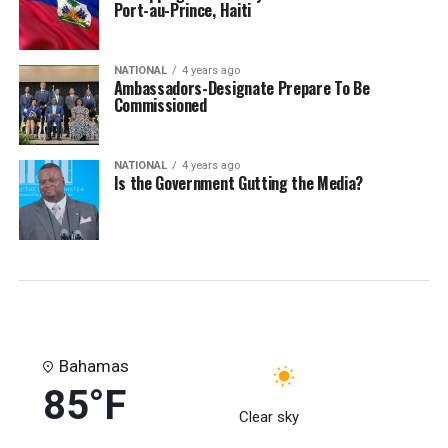
Port-au-Prince, Haiti
NATIONAL
4 years ago
Ambassadors-Designate Prepare To Be
Commissioned
NATIONAL
4 years ago
Is the Government Gutting the Media?
Bahamas
85°F
Clear sky