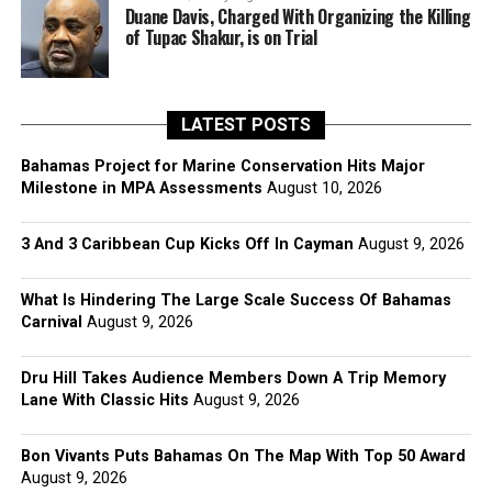
Duane Davis, Charged With Organizing the Killing
of Tupac Shakur, is on Trial
LATEST POSTS
Bahamas Project for Marine Conservation Hits Major
Milestone in MPA Assessments
August 10, 2026
3 And 3 Caribbean Cup Kicks Off In Cayman
August 9, 2026
What Is Hindering The Large Scale Success Of Bahamas
Carnival
August 9, 2026
Dru Hill Takes Audience Members Down A Trip Memory
Lane With Classic Hits
August 9, 2026
Bon Vivants Puts Bahamas On The Map With Top 50 Award
August 9, 2026