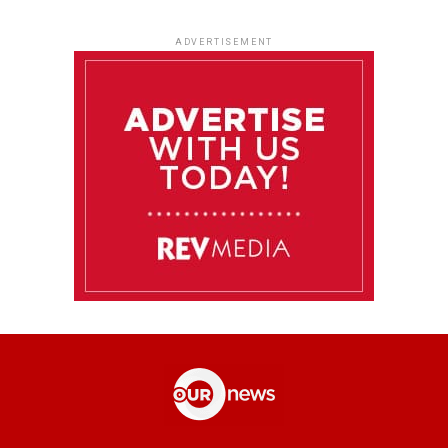
ADVERTISEMENT