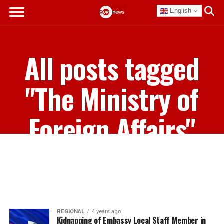
English
All posts tagged
"The Ministry of
Foreign Affairs"
REGIONAL
4 years ago
Kidnapping of Embassy Local Staff Member in