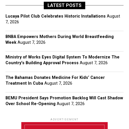
LATEST POSTS
Lucaya Pilot Club Celebrates Historic Installations
August
7, 2026
BNBA Empowers Mothers During World Breastfeeding
Week
August 7, 2026
Ministry of Works Eyes Digital System To Modernize The
Country’s Building Approval Process
August 7, 2026
The Bahamas Donates Medicine For Kids’ Cancer
Treatment In Cuba
August 7, 2026
BEMU President Says Promotion Backlog Will Cast Shadow
Over School Re-Opening
August 7, 2026
ADVERTISEMENT