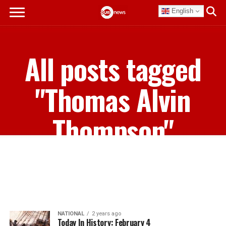
English
All posts tagged
"Thomas Alvin
Thompson"
NATIONAL
2 years ago
Today In History: February 4