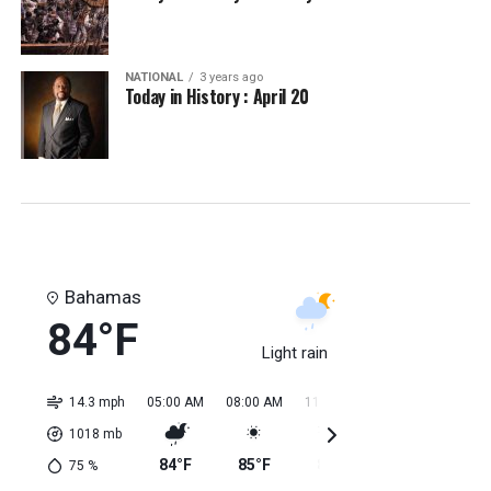
NATIONAL
3 years ago
Today in History : April 20
Bahamas
84°F
Light rain
14.3 mph
05:00 AM
08:00 AM
11:00 AM
02:00 PM
05:0
1018
mb
84°F
85°F
84°F
85°F
85
75
%