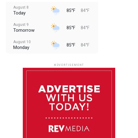
August 8
85°F
84°F
Today
August 9
85°F
84°F
Tomorrow
August 10
85°F
84°F
Monday
August 11
85°F
84°F
Tuesday
ADVERTISEMENT
August 12
84°F
83°F
Wednesday
August 13
85°F
83°F
Thursday
August 14
85°F
84°F
Friday