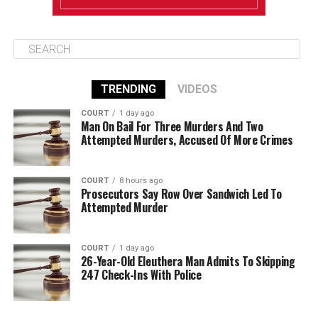
TRENDING
VIDEOS
COURT
1 day ago
Man On Bail For Three Murders And Two
Attempted Murders, Accused Of More Crimes
COURT
8 hours ago
Prosecutors Say Row Over Sandwich Led To
Attempted Murder
COURT
1 day ago
26-Year-Old Eleuthera Man Admits To Skipping
247 Check-Ins With Police