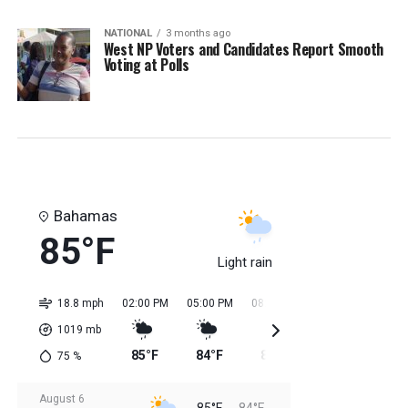
NATIONAL
3 months ago
West NP Voters and Candidates Report Smooth
Voting at Polls
Bahamas
85°F
Light rain
18.8 mph
02:00 PM
05:00 PM
08:00 PM
11:00 PM
02:0
1019
mb
85°F
84°F
84°F
84°F
84
75
%
August 6
85°F
84°F