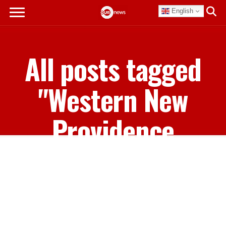
English
All posts tagged
"Western New
Providence
Voters"