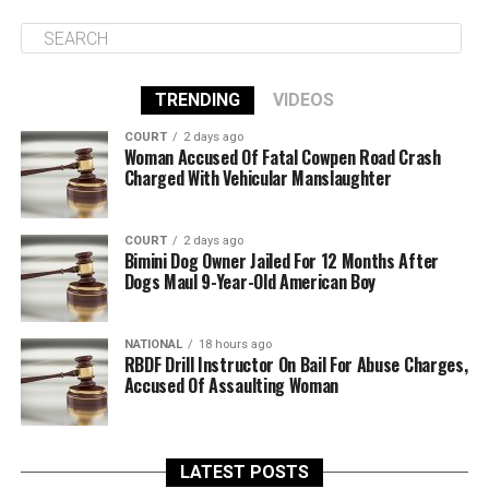
TRENDING
VIDEOS
COURT
2 days ago
Woman Accused Of Fatal Cowpen Road Crash
Charged With Vehicular Manslaughter
COURT
2 days ago
Bimini Dog Owner Jailed For 12 Months After
Dogs Maul 9-Year-Old American Boy
NATIONAL
18 hours ago
RBDF Drill Instructor On Bail For Abuse Charges,
Accused Of Assaulting Woman
LATEST POSTS