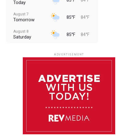
Today
August 7
85°F
84°F
Tomorrow
August 8
85°F
84°F
Saturday
August 9
85°F
84°F
Sunday
ADVERTISEMENT
August 10
85°F
84°F
Monday
August 11
85°F
84°F
Tuesday
August 12
85°F
84°F
Wednesday