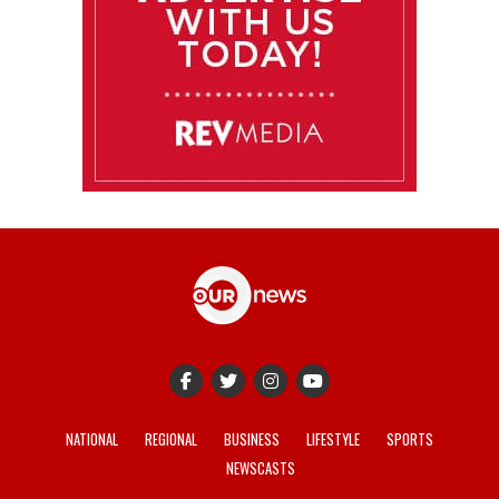
NATIONAL
REGIONAL
BUSINESS
LIFESTYLE
SPORTS
NEWSCASTS