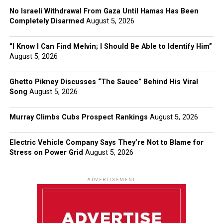
No Israeli Withdrawal From Gaza Until Hamas Has Been
Completely Disarmed
August 5, 2026
“I Know I Can Find Melvin; I Should Be Able to Identify Him”
August 5, 2026
Ghetto Pikney Discusses “The Sauce” Behind His Viral
Song
August 5, 2026
Murray Climbs Cubs Prospect Rankings
August 5, 2026
Electric Vehicle Company Says They’re Not to Blame for
Stress on Power Grid
August 5, 2026
ADVERTISEMENT