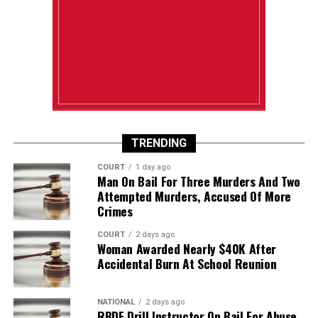
TRENDING
COURT
1 day ago
Man On Bail For Three Murders And Two
Attempted Murders, Accused Of More
Crimes
COURT
2 days ago
Woman Awarded Nearly $40K After
Accidental Burn At School Reunion
NATIONAL
2 days ago
RBDF Drill Instructor On Bail For Abuse