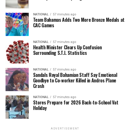
NATIONAL
57 minutes ago
Team Bahamas Adds Two More Bronze Medals at
CAC Games
NATIONAL
57 minutes ago
Health Minister Clears Up Confusion
Surrounding S.T.I. Statistics
NATIONAL
57 minutes ago
Sandals Royal Bahamian Staff Say Emotional
Goodbye to Co-worker Killed in Andros Plane
Crash
NATIONAL
57 minutes ago
Stores Prepare for 2026 Back-to-School Vat
Holiday
ADVERTISEMENT