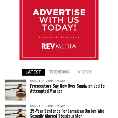
LATEST
TRENDING
VIDEOS
COURT
17 minutes ago
Prosecutors Say Row Over Sandwich Led To
Attempted Murder
COURT
17 minutes ago
25-Year Sentence For Jamaican Barber Who
Sexually Abused Stepdaughter