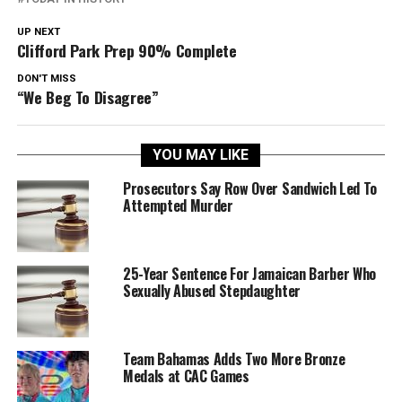
UP NEXT
Clifford Park Prep 90% Complete
DON'T MISS
“We Beg To Disagree”
YOU MAY LIKE
Prosecutors Say Row Over Sandwich Led To
Attempted Murder
25-Year Sentence For Jamaican Barber Who
Sexually Abused Stepdaughter
Team Bahamas Adds Two More Bronze
Medals at CAC Games