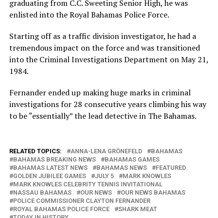
graduating from C.C. Sweeting Senior High, he was
enlisted into the Royal Bahamas Police Force.
Starting off as a traffic division investigator, he had a
tremendous impact on the force and was transitioned
into the Criminal Investigations Department on May 21,
1984.
Fernander ended up making huge marks in criminal
investigations for 28 consecutive years climbing his way
to be “essentially” the lead detective in The Bahamas.
RELATED TOPICS:
ANNA-LENA GRÖNEFELD
BAHAMAS
BAHAMAS BREAKING NEWS
BAHAMAS GAMES
BAHAMAS LATEST NEWS
BAHAMAS NEWS
FEATURED
GOLDEN JUBILEE GAMES
JULY 5
MARK KNOWLES
MARK KNOWLES CELEBRITY TENNIS INVITATIONAL
NASSAU BAHAMAS
OUR NEWS
OUR NEWS BAHAMAS
POLICE COMMISSIONER CLAYTON FERNANDER
ROYAL BAHAMAS POLICE FORCE
SHARK MEAT
TODAY IN HISTORY