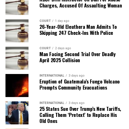
Charges, Accused Of Assaulting Woman
COURT
1 day ago
26-Year-Old Eleuthera Man Admits To
Skipping 247 Check-Ins With Police
COURT
2 days ago
Man Facing Second Trial Over Deadly
April 2025 Collision
INTERNATIONAL
3 days ago
Eruption of Guatemala’s Fuego Volcano
Prompts Community Evacuations
INTERNATIONAL
3 days ago
25 States Sue Over Trump’s New Tariffs,
Calling Them ‘Pretext’ to Replace His
Old Ones