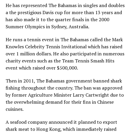
He has represented The Bahamas in singles and doubles
a the prestigious Davis cup for more than 13 years and
has also made it to the quarter finals in the 2000
Summer Olympics in Sydney, Australia.
He runs a tennis event in The Bahamas called the Mark
Knowles Celebrity Tennis Invitational which has raised
over 1 million dollars. He also participated in numerous
charity events such as the Team Tennis Smash Hits
event which raised over $500,000.
Then in 2011, The Bahamas government banned shark
fishing throughout the country. The ban was approved
by former Agriculture Minister Larry Cartwright due to
the overwhelming demand for their fins in Chinese
cuisines.
A seafood company announced it planned to export
shark meat to Hong Kong, which immediately raised