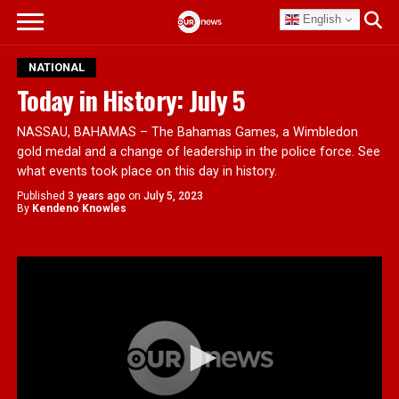
English
NATIONAL
Today in History: July 5
NASSAU, BAHAMAS – The Bahamas Games, a Wimbledon
gold medal and a change of leadership in the police force. See
what events took place on this day in history.
Published
3 years ago
on
July 5, 2023
By
Kendeno Knowles