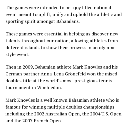
The games were intended to be a joy filled national
event meant to uplift, unify and uphold the athletic and
sporting spirit amongst Bahamians.
These games were essential in helping us discover new
talents throughout our nation, allowing athletes from
different islands to show their prowess in an olympic
style event.
Then in 2009, Bahamian athlete Mark Knowles and his
German partner Anna-Lena Grönefeld won the mixed
doubles title at the world’s most prestigious tennis
tournament in Wimbledon.
Mark Knowles is a well known Bahamian athlete who is
famous for winning multiple doubles championships
including the 2002 Australian Open, the 2004 U.S. Open,
and the 2007 French Open.