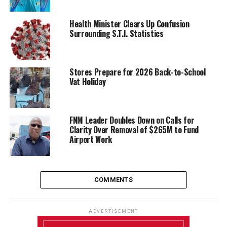
Health Minister Clears Up Confusion
Surrounding S.T.I. Statistics
Stores Prepare for 2026 Back-to-School
Vat Holiday
FNM Leader Doubles Down on Calls for
Clarity Over Removal of $265M to Fund
Airport Work
COMMENTS
ADVERTISEMENT