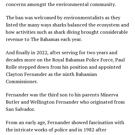
concerns amongst the environmental community.
The ban was welcomed by environmentalists as they
listed the many ways sharks balanced the ecosystem and
how activities such as shark diving brought considerable
revenue to The Bahamas each year.
And finally in 2022, after serving for two years and
decades more on the Royal Bahamas Police Force, Paul
Rolle stepped down from his position and appointed
Clayton Fernander as the ninth Bahamian
Commissioner.
Fernander was the third son to his parents Minerva
Butler and Wellington Fernander who originated from
San Salvador.
From an early age, Fernander showed fascination with
the intricate works of police and in 1982 after