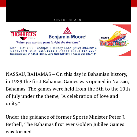
ADVERTISEMENT
NASSAU, BAHAMAS – On this day in Bahamian history,
in 1989 the first Bahamas Games was opened in Nassau,
Bahamas. The games were held from the 5th to the 10th
of July under the theme, “A celebration of love and
unity.”
Under the guidance of former Sports Minister Peter J.
Bethell, The Bahamas first ever Golden Jubilee Games
was formed.