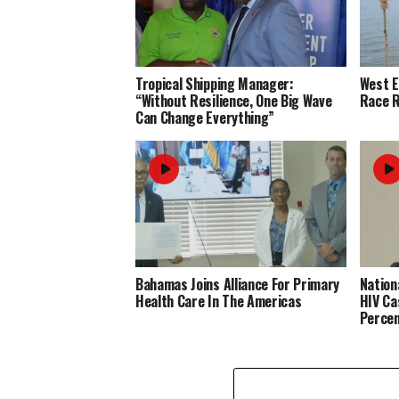
Tropical Shipping Manager:
West 
“Without Resilience, One Big Wave
Race R
Can Change Everything”
Bahamas Joins Alliance For Primary
Nation
Health Care In The Americas
HIV Ca
Perce