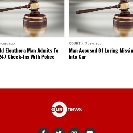
hours ago
COURT
3 days ago
ld Eleuthera Man Admits To
Man Accused Of Luring Missi
247 Check-Ins With Police
Into Car