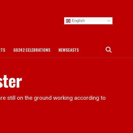
English
RTS
GO242 CELEBRATIONS
NEWSCASTS
ster
still on the ground working according to