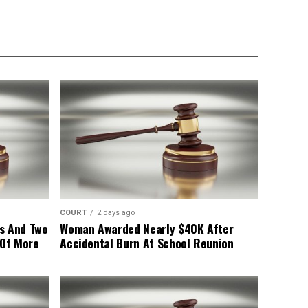
COURT
2 days ago
s And Two
Woman Awarded Nearly $40K After
 Of More
Accidental Burn At School Reunion