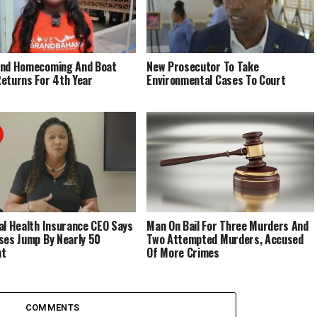
End Homecoming And Boat
New Prosecutor To Take
eturns For 4th Year
Environmental Cases To Court
al Health Insurance CEO Says
Man On Bail For Three Murders And
ses Jump By Nearly 50
Two Attempted Murders, Accused
nt
Of More Crimes
COMMENTS