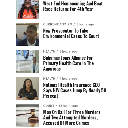
West End Homecoming And Boat
Race Returns For 4th Year
CURRENT AFFAIRS
3 hours ago
New Prosecutor To Take
Environmental Cases To Court
HEALTH
3 hours ago
Bahamas Joins Alliance For
Primary Health Care In The
Americas
HEALTH
4 hours ago
National Health Insurance CEO
Says HIV Cases Jump By Nearly 50
Percent
COURT
18 hours ago
Man On Bail For Three Murders
And Two Attempted Murders,
Accused Of More Crimes