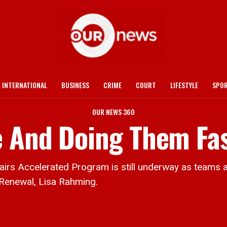
INTERNATIONAL
BUSINESS
CRIME
COURT
LIFESTYLE
SPO
OUR NEWS 360
e And Doing Them Fa
ccelerated Program is still underway as teams are 
 Renewal, Lisa Rahming.