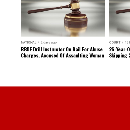
NATIONAL
2 days ago
COURT
18 
RBDF Drill Instructor On Bail For Abuse
26-Year-O
Charges, Accused Of Assaulting Woman
Skipping 