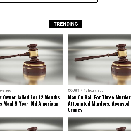
TRENDING
ays ago
COURT
18 hours ago
g Owner Jailed For 12 Months
Man On Bail For Three Murder
s Maul 9-Year-Old American
Attempted Murders, Accused
Crimes