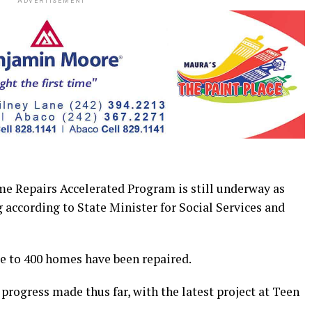
ADVERTISEMENT
epairs Accelerated Program is still underway as
 according to State Minister for Social Services and
ose to 400 homes have been repaired.
progress made thus far, with the latest project at Teen