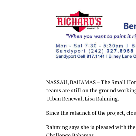
NASSAU, BAHAMAS – The Small Home R
teams are still on the ground working
Urban Renewal, Lisa Rahming.
Since the relaunch of the project, cl
Rahming says she is pleased with the 
Challenge Bahamas.