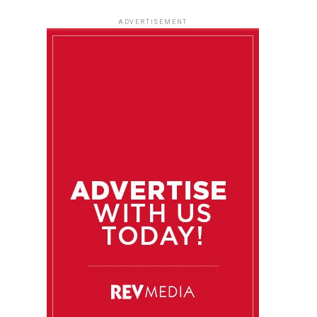
ADVERTISEMENT