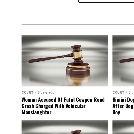
COURT
3 days ago
COURT
3 d
Woman Accused Of Fatal Cowpen Road
Bimini Do
Crash Charged With Vehicular
After Dog
Manslaughter
Boy