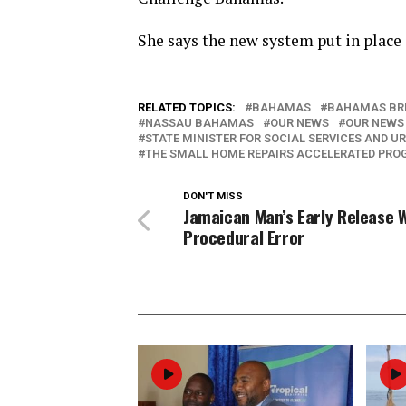
She says the new system put in place 
RELATED TOPICS:
BAHAMAS
BAHAMAS BR
NASSAU BAHAMAS
OUR NEWS
OUR NEWS
STATE MINISTER FOR SOCIAL SERVICES AND U
THE SMALL HOME REPAIRS ACCELERATED PR
DON'T MISS
Jamaican Man’s Early Release 
Procedural Error