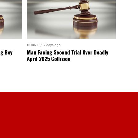
COURT
2 days ago
ng Boy
Man Facing Second Trial Over Deadly
April 2025 Collision