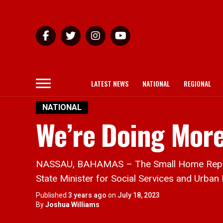
LATEST NEWS
NATIONAL
REGIONAL
NATIONAL
We’re Doing Mor
NASSAU, BAHAMAS – The Small Home Repairs A
State Minister for Social Services and Urban
Published
3 years ago
on
July 18, 2023
By
Joshua Williams