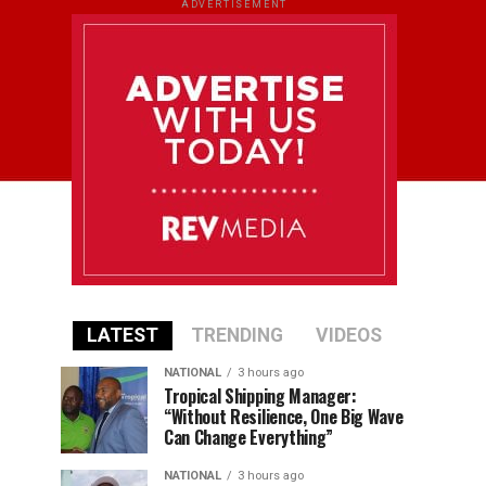
ADVERTISEMENT
LATEST
TRENDING
VIDEOS
NATIONAL
3 hours ago
Tropical Shipping Manager:
“Without Resilience, One Big Wave
Can Change Everything”
NATIONAL
3 hours ago