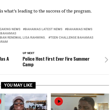
is what’s leading to the success of the program.
EAKING NEWS
BAHAMAS LATEST NEWS
BAHAMAS NEWS
 BAHAMAS
RBAN RENEWAL LISA RAHMING.
TEEN CHALLENGE BAHAMAS
OGRAM
UP NEXT
Was A
Police Host First Ever Fire Summer
Camp
YOU MAY LIKE