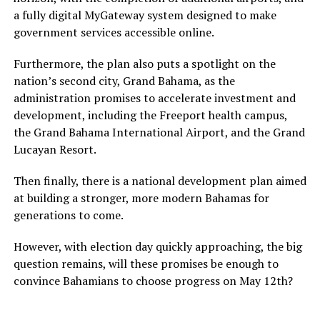
a fully digital MyGateway system designed to make
government services accessible online.
Furthermore, the plan also puts a spotlight on the
nation’s second city, Grand Bahama, as the
administration promises to accelerate investment and
development, including the Freeport health campus,
the Grand Bahama International Airport, and the Grand
Lucayan Resort.
Then finally, there is a national development plan aimed
at building a stronger, more modern Bahamas for
generations to come.
However, with election day quickly approaching, the big
question remains, will these promises be enough to
convince Bahamians to choose progress on May 12th?