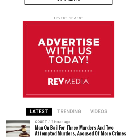
ADVERTISEMENT
LATEST
TRENDING
VIDEOS
COURT
7 hours ago
Man On Bail For Three Murders And Two
Attempted Murders, Accused Of More Crimes