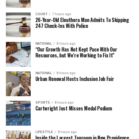
COURT
7 hours ago
26-Year-Old Eleuthera Man Admits To Skipping
247 Check-Ins With Police
NATIONAL
8 hours ago
“Our Growth Has Not Kept Pace With Our
Resources, but We’re Working to Fix It”
NATIONAL
8 hours ago
Urban Renewal Hosts Inclusion Job Fair
SPORTS
8 hours ago
Cartwright Just Misses Medal Podium
LIFESTYLE
8 hours ago
Inside the Largest Taproom in New Providence