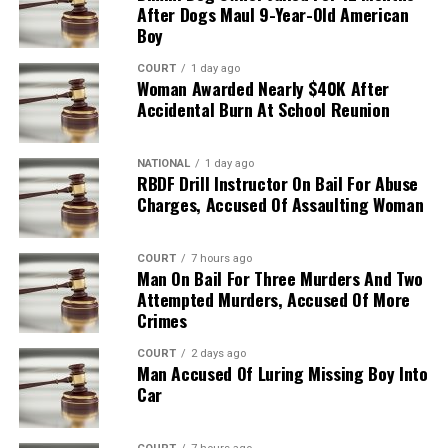
After Dogs Maul 9-Year-Old American
Boy
COURT
1 day ago
Woman Awarded Nearly $40K After
Accidental Burn At School Reunion
NATIONAL
1 day ago
RBDF Drill Instructor On Bail For Abuse
Charges, Accused Of Assaulting Woman
COURT
7 hours ago
Man On Bail For Three Murders And Two
Attempted Murders, Accused Of More
Crimes
COURT
2 days ago
Man Accused Of Luring Missing Boy Into
Car