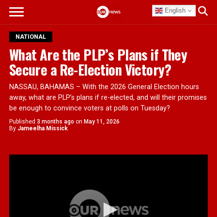
English
NATIONAL
What Are the PLP’s Plans if They
Secure a Re-Election Victory?
NASSAU, BAHAMAS – With the 2026 General Election hours
away, what are PLP’s plans if re-elected, and will their promises
be enough to convince voters at polls on Tuesday?
Published
3 months ago
on
May 11, 2026
By
Jameelha Missick