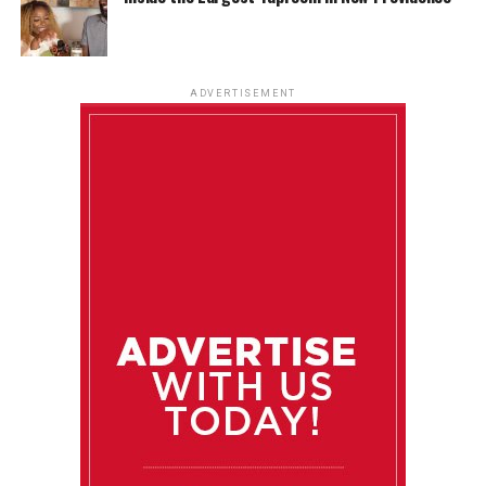
ADVERTISEMENT