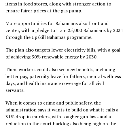
items in food stores, along with stronger action to
ensure fairer prices at the gas pump.
More opportunities for Bahamians also front and
center, with a pledge to train 25,000 Bahamians by 2031
through the Upskill Bahamas programme.
The plan also targets lower electricity bills, with a goal
of achieving 30% renewable energy by 2030.
Then, workers could also see new benefits, including
better pay, paternity leave for fathers, mental wellness
days, and health insurance coverage for all civil
servants.
When it comes to crime and public safety, the
administration says it wants to build on what it calls a
31% drop in murders, with tougher gun laws and a
reduction in the court backlog also being high on the