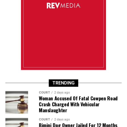
TRENDING
COURT
2 days ago
Woman Accused Of Fatal Cowpen Road
Crash Charged With Vehicular
Manslaughter
COURT
2 days ago
Bimini Dog Owner Jailed For 12 Months