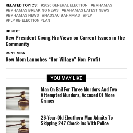
RELATED TOPICS:
2026 GENERAL ELECTION
BAHAMAS
BAHAMAS BREAKING NEWS
BAHAMAS LATEST NEWS
BAHAMAS NEWS
NASSAU BAHAMAS
PLP
PLP RE-ELECTION PLAN
UP NEXT
New President Giving His Views on Current Issues in the
Community
DON'T MISS
New Mom Launches “Her Village” Non-Profit
YOU MAY LIKE
Man On Bail For Three Murders And Two
Attempted Murders, Accused Of More
Crimes
26-Year-Old Eleuthera Man Admits To
Skipping 247 Check-Ins With Police