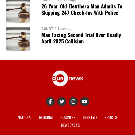
COURT
7 hours ago
26-Year-Old Eleuthera Man Admits To
Skipping 247 Check-Ins With Police
COURT
1 day ago
Man Facing Second Trial Over Deadly
April 2025 Collision
NATIONAL
REGIONAL
BUSINESS
LIFESTYLE
SPORTS
NEWSCASTS