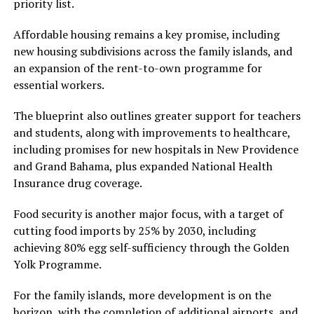
priority list.
Affordable housing remains a key promise, including
new housing subdivisions across the family islands, and
an expansion of the rent-to-own programme for
essential workers.
The blueprint also outlines greater support for teachers
and students, along with improvements to healthcare,
including promises for new hospitals in New Providence
and Grand Bahama, plus expanded National Health
Insurance drug coverage.
Food security is another major focus, with a target of
cutting food imports by 25% by 2030, including
achieving 80% egg self-sufficiency through the Golden
Yolk Programme.
For the family islands, more development is on the
horizon, with the completion of additional airports, and