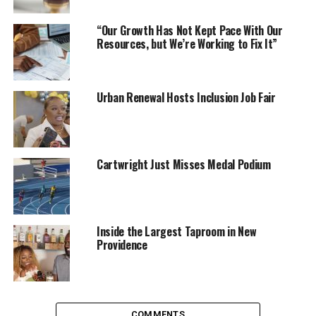
“Our Growth Has Not Kept Pace With Our
Resources, but We’re Working to Fix It”
Urban Renewal Hosts Inclusion Job Fair
Cartwright Just Misses Medal Podium
Inside the Largest Taproom in New
Providence
COMMENTS