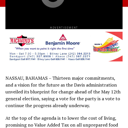
ADVERTISEMENT
NASSAU, BAHAMAS – Thirteen major commitments,
and a vision for the future as the Davis administration
unveiled its blueprint for change ahead of the May 12th
general election, saying a vote for the party is a vote to
continue the progress already underway.
At the top of the agenda is to lower the cost of living,
promising no Value Added Tax on all unprepared food