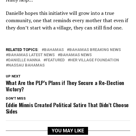
Danielle hopes this initiative will grow into a true
community, one that reminds every mother that even if
they don’t start with a village, they can still find one.
RELATED TOPICS:
BAHAMAS
BAHAMAS BREAKING NEWS
BAHAMAS LATEST NEWS
BAHAMAS NEWS
DANIELLE HANNA
FEATURED
HER VILLAGE FOUNDATION
NASSAU BAHAMAS
UP NEXT
What Are the PLP’s Plans if They Secure a Re-Election
Victory?
DON'T MISS
Eddie Minnis Created Political Satire That Didn’t Choose
Sides
YOU MAY LIKE