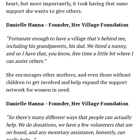
heart, but more importantly, it took having that same
support she wants to give others.
Danielle Hanna – Founder, Her Village Foundation
“Fortunate enough to have a village that’s behind me,
including his grandparents, his dad. We hired a nanny,
and so I have that, you know, free time a little bit where I
can assist others.”
She encourages other mothers, and even those without
children to get involved and help expand the support
network for women in need.
Danielle Hanna – Founder, Her Village Foundation
“So there’s many different ways that people can actually
help. We do donations, we have a few volunteers that are
on board, and any monetary assistance, honestly, can
really help…”