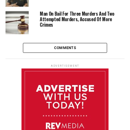
Man On Bail For Three Murders And Two
Attempted Murders, Accused Of More
Crimes
COMMENTS
ADVERTISEMENT