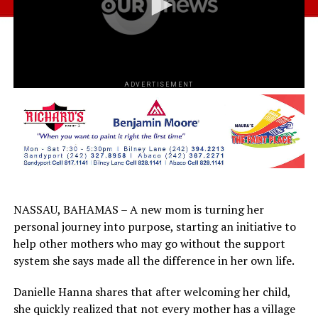
ADVERTISEMENT
NASSAU, BAHAMAS – A new mom is turning her
personal journey into purpose, starting an initiative to
help other mothers who may go without the support
system she says made all the difference in her own life.
Danielle Hanna shares that after welcoming her child,
she quickly realized that not every mother has a village