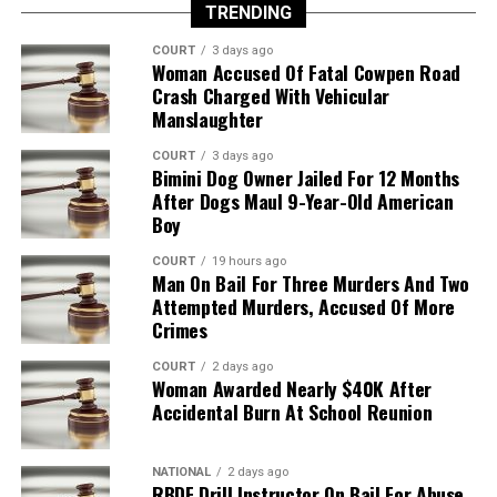
TRENDING
COURT
3 days ago
Woman Accused Of Fatal Cowpen Road
Crash Charged With Vehicular
Manslaughter
COURT
3 days ago
Bimini Dog Owner Jailed For 12 Months
After Dogs Maul 9-Year-Old American
Boy
COURT
19 hours ago
Man On Bail For Three Murders And Two
Attempted Murders, Accused Of More
Crimes
COURT
2 days ago
Woman Awarded Nearly $40K After
Accidental Burn At School Reunion
NATIONAL
2 days ago
RBDF Drill Instructor On Bail For Abuse