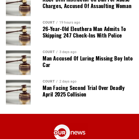
Charges, Accused Of Assaulting Woman
COURT
19 hours ago
26-Year-Old Eleuthera Man Admits To
Skipping 247 Check-Ins With Police
COURT
3 days ago
Man Accused Of Luring Missing Boy Into
Car
COURT
2 days ago
Man Facing Second Trial Over Deadly
April 2025 Collision