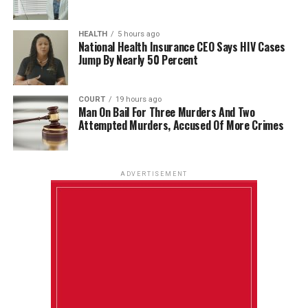
HEALTH
5 hours ago
National Health Insurance CEO Says HIV Cases
Jump By Nearly 50 Percent
COURT
19 hours ago
Man On Bail For Three Murders And Two
Attempted Murders, Accused Of More Crimes
ADVERTISEMENT