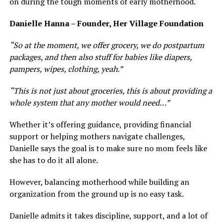
on during the tough moments of early motherhood.
Danielle Hanna – Founder, Her Village Foundation
“So at the moment, we offer grocery, we do postpartum
packages, and then also stuff for babies like diapers,
pampers, wipes, clothing, yeah.”
“This is not just about groceries, this is about providing a
whole system that any mother would need…”
Whether it’s offering guidance, providing financial
support or helping mothers navigate challenges,
Danielle says the goal is to make sure no mom feels like
she has to do it all alone.
However, balancing motherhood while building an
organization from the ground up is no easy task.
Danielle admits it takes discipline, support, and a lot of