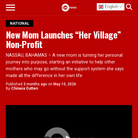
English
NATIONAL
New Mom Launches “Her Village”
Non-Profit
NASSAU, BAHAMAS – A new mom is turning her personal
journey into purpose, starting an initiative to help other
mothers who may go without the support system she says
made all the difference in her own life.
Published
3 months ago
on
May 10, 2026
By
Chinasa Outten