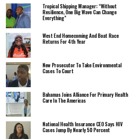
Tropical Shipping Manager: “Without
Resilience, One Big Wave Can Change
Everything”
West End Homecoming And Boat Race
Returns For 4th Year
New Prosecutor To Take Environmental
Cases To Court
Bahamas Joins Alliance For Primary Health
Care In The Americas
National Health Insurance CEO Says HIV
Cases Jump By Nearly 50 Percent