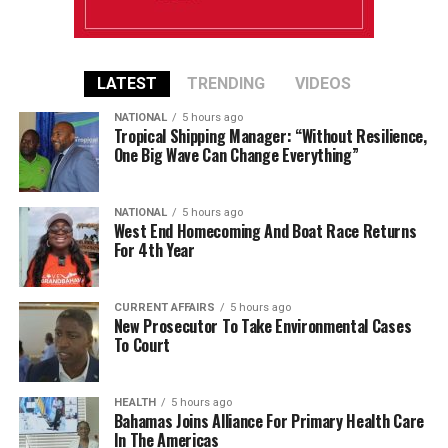
LATEST
TRENDING
VIDEOS
NATIONAL
5 hours ago
Tropical Shipping Manager: “Without Resilience,
One Big Wave Can Change Everything”
NATIONAL
5 hours ago
West End Homecoming And Boat Race Returns
For 4th Year
CURRENT AFFAIRS
5 hours ago
New Prosecutor To Take Environmental Cases
To Court
HEALTH
5 hours ago
Bahamas Joins Alliance For Primary Health Care
In The Americas