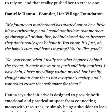
to rely on, and that reality pushed her to create one.
Danielle Hanna – Founder, Her Village Foundation
“My journey to motherhood has started out to be a little
bit overwhelming, and I could not believe that mothers
go through all of that, like, behind closed doors, because
they don’t really speak about it. You know, it’s just, oh,
the baby’s cute, and how’s it going? You’re like, good.”
“So, you know, when I really see what happens behind
the scenes, it made me want to push and help mothers. I
have help, I have my village within myself, but I really
thought about how that’s not everyone’s reality, and I
wanted to create that safe space for them.”
Hanna says the initiative is designed to provide both
emotional and practical support from connecting
moms with resources, to simply being a shoulder to lean