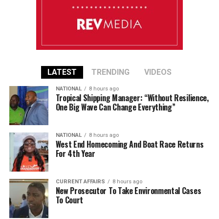
LATEST
TRENDING
VIDEOS
NATIONAL
8 hours ago
Tropical Shipping Manager: “Without Resilience,
One Big Wave Can Change Everything”
NATIONAL
8 hours ago
West End Homecoming And Boat Race Returns
For 4th Year
CURRENT AFFAIRS
8 hours ago
New Prosecutor To Take Environmental Cases
To Court