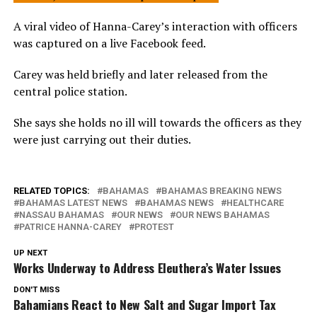
A viral video of Hanna-Carey’s interaction with officers
was captured on a live Facebook feed.
Carey was held briefly and later released from the
central police station.
She says she holds no ill will towards the officers as they
were just carrying out their duties.
RELATED TOPICS:
BAHAMAS
BAHAMAS BREAKING NEWS
BAHAMAS LATEST NEWS
BAHAMAS NEWS
HEALTHCARE
NASSAU BAHAMAS
OUR NEWS
OUR NEWS BAHAMAS
PATRICE HANNA-CAREY
PROTEST
UP NEXT
Works Underway to Address Eleuthera’s Water Issues
DON'T MISS
Bahamians React to New Salt and Sugar Import Tax