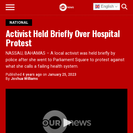
English
NATIONAL
Activist Held Briefly Over Hospital
Protest
NASSAU, BAHAMAS – A local activist was held briefly by
police after she went to Parliament Square to protest against
what she calls a failing health system.
Published
4 years ago
on
January 25, 2023
By
Joshua Williams