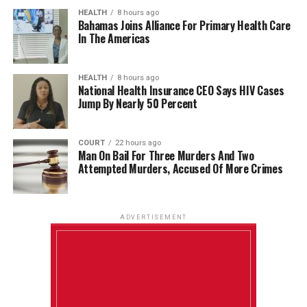
HEALTH
8 hours ago
Bahamas Joins Alliance For Primary Health Care
In The Americas
HEALTH
8 hours ago
National Health Insurance CEO Says HIV Cases
Jump By Nearly 50 Percent
COURT
22 hours ago
Man On Bail For Three Murders And Two
Attempted Murders, Accused Of More Crimes
ADVERTISEMENT