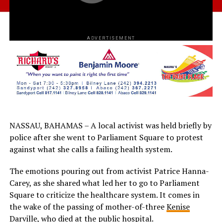
ADVERTISEMENT
NASSAU, BAHAMAS – A local activist was held briefly by
police after she went to Parliament Square to protest
against what she calls a failing health system.
The emotions pouring out from activist Patrice Hanna-
Carey, as she shared what led her to go to Parliament
Square to criticize the healthcare system. It comes in
the wake of the passing of mother-of-three
Kenise
Darville, who died at the public hospital.