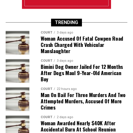
TRENDING
COURT
3 days ago
Woman Accused Of Fatal Cowpen Road
Crash Charged With Vehicular
Manslaughter
COURT
3 days ago
Bimini Dog Owner Jailed For 12 Months
After Dogs Maul 9-Year-Old American
Boy
COURT
22 hours ago
Man On Bail For Three Murders And Two
Attempted Murders, Accused Of More
Crimes
COURT
2 days ago
Woman Awarded Nearly $40K After
Accidental Burn At School Reunion