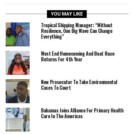
YOU MAY LIKE
Tropical Shipping Manager: “Without
Resilience, One Big Wave Can Change
Everything”
West End Homecoming And Boat Race
Returns For 4th Year
New Prosecutor To Take Environmental
Cases To Court
Bahamas Joins Alliance For Primary Health
Care In The Americas