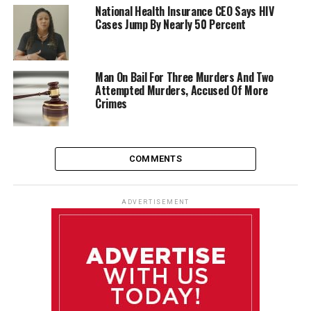
National Health Insurance CEO Says HIV
Cases Jump By Nearly 50 Percent
Man On Bail For Three Murders And Two
Attempted Murders, Accused Of More
Crimes
COMMENTS
ADVERTISEMENT