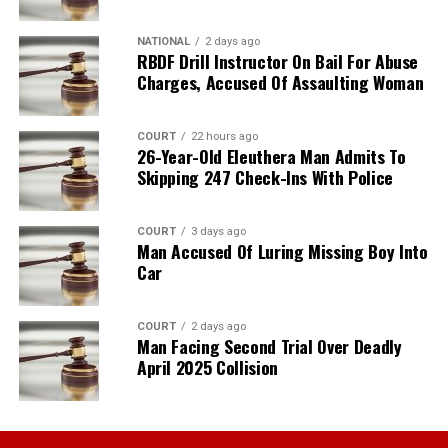
NATIONAL
2 days ago
RBDF Drill Instructor On Bail For Abuse
Charges, Accused Of Assaulting Woman
COURT
22 hours ago
26-Year-Old Eleuthera Man Admits To
Skipping 247 Check-Ins With Police
COURT
3 days ago
Man Accused Of Luring Missing Boy Into
Car
COURT
2 days ago
Man Facing Second Trial Over Deadly
April 2025 Collision