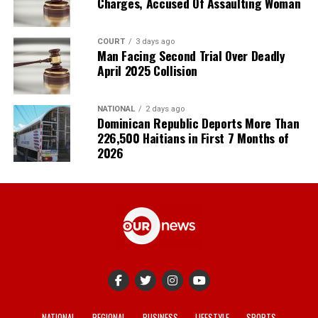
Charges, Accused Of Assaulting Woman
COURT
3 days ago
Man Facing Second Trial Over Deadly
April 2025 Collision
NATIONAL
2 days ago
Dominican Republic Deports More Than
226,500 Haitians in First 7 Months of
2026
NATIONAL
REGIONAL
BUSINESS
LIFESTYLE
SPORTS