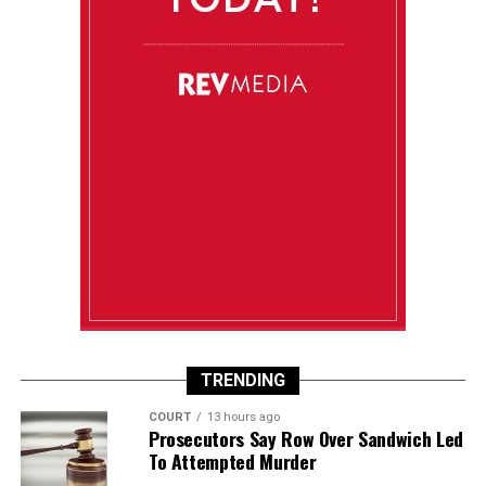
TRENDING
COURT
13 hours ago
Prosecutors Say Row Over Sandwich Led
To Attempted Murder