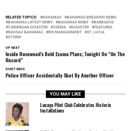
RELATED TOPICS:
BAHAMAS
BAHAMAS BREAKING NEWS
BAHAMAS LATEST NEWS
BAHAMAS NEWS
BARBADOS
CARIBBEAN DISASTER
CDEMA
DISASTER
FEATURED
NASSAU BAHAMAS
RIS MANAGEMENT
ST. LUCIA
STORM
UP NEXT
Inside Rosewood’s Bold Exuma Plans; Tonight On “On The
Record”
DON'T MISS
Police Officer Accidentally Shot By Another Officer
YOU MAY LIKE
Lucaya Pilot Club Celebrates Historic
Installations