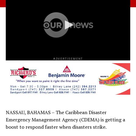
ADVERTISEMENT
NASSAU, BAHAMAS – The Caribbean Disaster
Emergency Management Agency (CDEMA) is getting a
boost to respond faster when disasters strike.