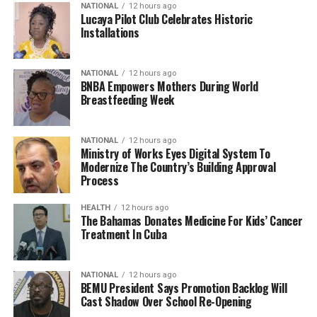
NATIONAL
12 hours ago
Lucaya Pilot Club Celebrates Historic
Installations
NATIONAL
12 hours ago
BNBA Empowers Mothers During World
Breastfeeding Week
NATIONAL
12 hours ago
Ministry of Works Eyes Digital System To
Modernize The Country’s Building Approval
Process
HEALTH
12 hours ago
The Bahamas Donates Medicine For Kids’ Cancer
Treatment In Cuba
NATIONAL
12 hours ago
BEMU President Says Promotion Backlog Will
Cast Shadow Over School Re-Opening