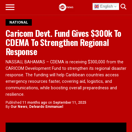
English
NATIONAL
Caricom Devt. Fund Gives $300k To
CDEMA To Strengthen Regional
Response
NASSAU, BAHAMAS – CDEMA is receiving $300,000 from the
CARICOM Development Fund to strengthen its regional disaster
response. The funding will help Caribbean countries access
emergency resources faster, covering aid, logistics, and
communications, while boosting overall preparedness and
resilience.
Published
11 months ago
on
September 11, 2025
By
Our News
,
Delvardo Emmanuel