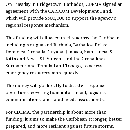
On Tuesday in Bridgetown, Barbados, CDEMA signed an
agreement with the CARICOM Development Fund,
which will provide $300,000 to support the agency’s
regional response mechanism.
This funding will allow countries across the Caribbean,
including Antigua and Barbuda, Barbados, Belize,
Dominica, Grenada, Guyana, Jamaica, Saint Lucia, St.
Kitts and Nevis, St. Vincent and the Grenadines,
Suriname, and Trinidad and Tobago, to access
emergency resources more quickly.
The money will go directly to disaster response
operations, covering humanitarian aid, logistics,
communications, and rapid needs assessments.
For CDEMA, the partnership is about more than
funding; it aims to make the Caribbean stronger, better
prepared, and more resilient against future storms.