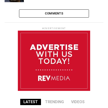
COMMENTS
ADVERTISEMENT
LATEST
TRENDING
VIDEOS