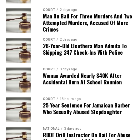
COURT
2 days ago
Man On Bail For Three Murders And Two
Attempted Murders, Accused Of More
Crimes
COURT
2 days ago
26-Year-Old Eleuthera Man Admits To
Skipping 247 Check-Ins With Police
COURT
3 days ago
Woman Awarded Nearly $40K After
Accidental Burn At School Reunion
COURT
13 hours ago
25-Year Sentence For Jamaican Barber
Who Sexually Abused Stepdaughter
NATIONAL
3 days ago
RBDF Drill Instructor On Bail For Abuse