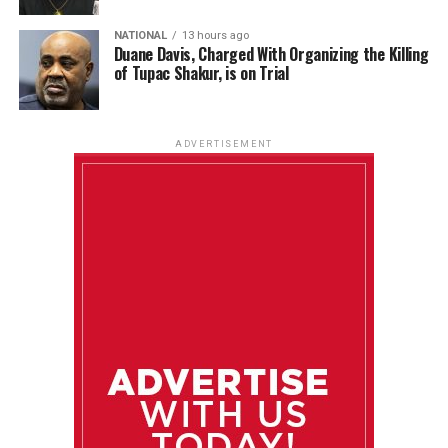
NATIONAL
13 hours ago
Duane Davis, Charged With Organizing the Killing
of Tupac Shakur, is on Trial
ADVERTISEMENT