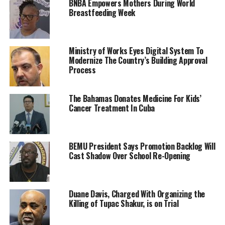
BNBA Empowers Mothers During World
Breastfeeding Week
Ministry of Works Eyes Digital System To
Modernize The Country’s Building Approval
Process
The Bahamas Donates Medicine For Kids’
Cancer Treatment In Cuba
BEMU President Says Promotion Backlog Will
Cast Shadow Over School Re-Opening
Duane Davis, Charged With Organizing the
Killing of Tupac Shakur, is on Trial