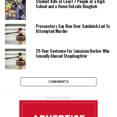
Student Kills at Least 7 People at a High
School and a Home Outside Bangkok
Prosecutors Say Row Over Sandwich Led To
Attempted Murder
25-Year Sentence For Jamaican Barber Who
Sexually Abused Stepdaughter
COMMENTS
ADVERTISEMENT