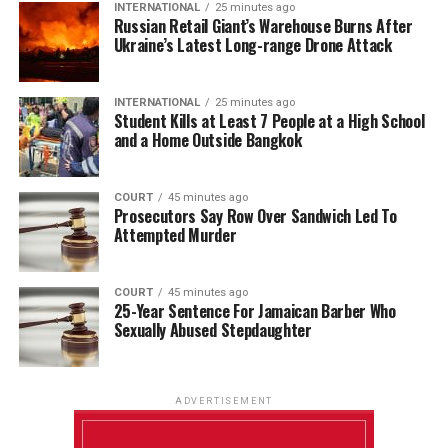
INTERNATIONAL
25 minutes ago
Russian Retail Giant’s Warehouse Burns After
Ukraine’s Latest Long-range Drone Attack
INTERNATIONAL
25 minutes ago
Student Kills at Least 7 People at a High School
and a Home Outside Bangkok
COURT
45 minutes ago
Prosecutors Say Row Over Sandwich Led To
Attempted Murder
COURT
45 minutes ago
25-Year Sentence For Jamaican Barber Who
Sexually Abused Stepdaughter
ADVERTISEMENT