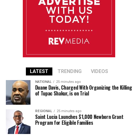
LATEST
TRENDING
VIDEOS
NATIONAL
25 minutes ago
Duane Davis, Charged With Organizing the Killing
of Tupac Shakur, is on Trial
REGIONAL
25 minutes ago
Saint Lucia Launches $1,000 Newborn Grant
Program for Eligible Families