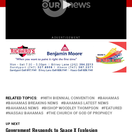
ADVERTISEMENT
RELATED TOPICS:
98TH BIENNIAL CONVENTION
BAHAMAS
BAHAMAS BREAKING NEWS
BAHAMAS LATEST NEWS
BAHAMAS NEWS
BISHOP WOODLEY THOMPSON
FEATURED
NASSAU BAHAMAS
THE CHURCH OF GOD OF PROPHECY
UP NEXT
Government Responds to Space X Explosion