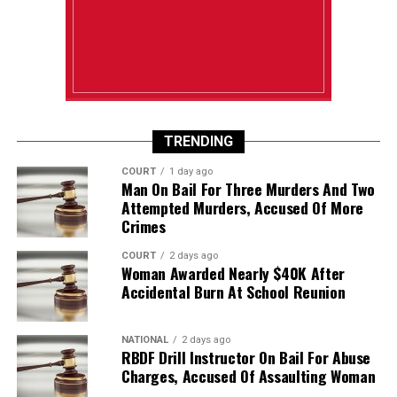
TRENDING
COURT
1 day ago
Man On Bail For Three Murders And Two
Attempted Murders, Accused Of More
Crimes
COURT
2 days ago
Woman Awarded Nearly $40K After
Accidental Burn At School Reunion
NATIONAL
2 days ago
RBDF Drill Instructor On Bail For Abuse
Charges, Accused Of Assaulting Woman