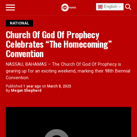
English
NATIONAL
Church Of God Of Prophecy
Celebrates “The Homecoming”
Convention
NASSAU, BAHAMAS – The Church Of God Of Prophecy is
gearing up for an exciting weekend, marking their 98th Biennial
Convention.
Published
1 year ago
on
March 8, 2025
By
Megan Shepherd