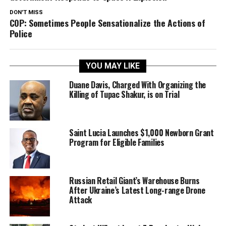
DON'T MISS
COP: Sometimes People Sensationalize the Actions of
Police
YOU MAY LIKE
Duane Davis, Charged With Organizing the
Killing of Tupac Shakur, is on Trial
Saint Lucia Launches $1,000 Newborn Grant
Program for Eligible Families
Russian Retail Giant’s Warehouse Burns
After Ukraine’s Latest Long-range Drone
Attack