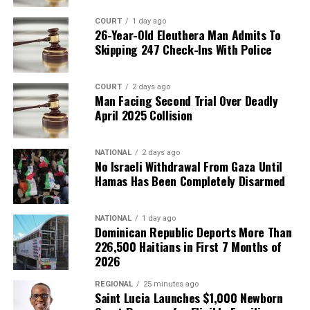
COURT
1 day ago
26-Year-Old Eleuthera Man Admits To
Skipping 247 Check-Ins With Police
COURT
2 days ago
Man Facing Second Trial Over Deadly
April 2025 Collision
NATIONAL
2 days ago
No Israeli Withdrawal From Gaza Until
Hamas Has Been Completely Disarmed
NATIONAL
1 day ago
Dominican Republic Deports More Than
226,500 Haitians in First 7 Months of
2026
REGIONAL
25 minutes ago
Saint Lucia Launches $1,000 Newborn