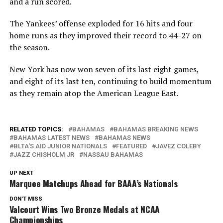
and a run scored.
The Yankees’ offense exploded for 16 hits and four
home runs as they improved their record to 44-27 on
the season.
New York has now won seven of its last eight games,
and eight of its last ten, continuing to build momentum
as they remain atop the American League East.
RELATED TOPICS:
BAHAMAS
BAHAMAS BREAKING NEWS
BAHAMAS LATEST NEWS
BAHAMAS NEWS
BLTA'S AID JUNIOR NATIONALS
FEATURED
JAVEZ COLEBY
JAZZ CHISHOLM JR
NASSAU BAHAMAS
UP NEXT
Marquee Matchups Ahead for BAAA’s Nationals
DON'T MISS
Valcourt Wins Two Bronze Medals at NCAA
Championships