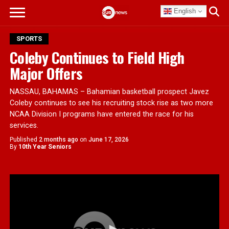
English
SPORTS
Coleby Continues to Field High
Major Offers
NASSAU, BAHAMAS – Bahamian basketball prospect Javez
Coleby continues to see his recruiting stock rise as two more
NCAA Division I programs have entered the race for his
services.
Published
2 months ago
on
June 17, 2026
By
10th Year Seniors