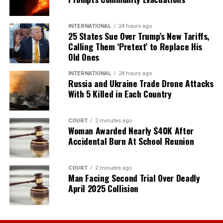
INTERNATIONAL
24 hours ago
25 States Sue Over Trump’s New Tariffs,
Calling Them ‘Pretext’ to Replace His
Old Ones
INTERNATIONAL
24 hours ago
Russia and Ukraine Trade Drone Attacks
With 5 Killed in Each Country
COURT
2 minutes ago
Woman Awarded Nearly $40K After
Accidental Burn At School Reunion
COURT
2 minutes ago
Man Facing Second Trial Over Deadly
April 2025 Collision