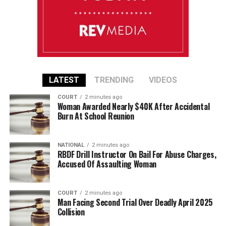
LATEST
TRENDING
VIDEOS
COURT
2 minutes ago
Woman Awarded Nearly $40K After Accidental
Burn At School Reunion
NATIONAL
2 minutes ago
RBDF Drill Instructor On Bail For Abuse Charges,
Accused Of Assaulting Woman
COURT
2 minutes ago
Man Facing Second Trial Over Deadly April 2025
Collision