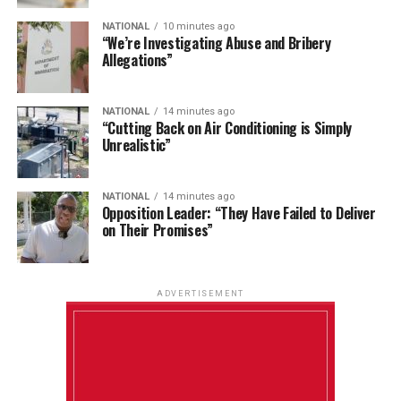
NATIONAL
10 minutes ago
“We’re Investigating Abuse and Bribery
Allegations”
NATIONAL
14 minutes ago
“Cutting Back on Air Conditioning is Simply
Unrealistic”
NATIONAL
14 minutes ago
Opposition Leader: “They Have Failed to Deliver
on Their Promises”
ADVERTISEMENT