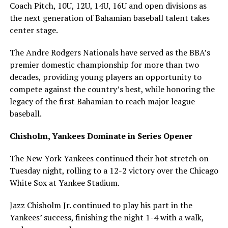
Coach Pitch, 10U, 12U, 14U, 16U and open divisions as
the next generation of Bahamian baseball talent takes
center stage.
The Andre Rodgers Nationals have served as the BBA’s
premier domestic championship for more than two
decades, providing young players an opportunity to
compete against the country’s best, while honoring the
legacy of the first Bahamian to reach major league
baseball.
Chisholm, Yankees Dominate in Series Opener
The New York Yankees continued their hot stretch on
Tuesday night, rolling to a 12-2 victory over the Chicago
White Sox at Yankee Stadium.
Jazz Chisholm Jr. continued to play his part in the
Yankees’ success, finishing the night 1-4 with a walk,