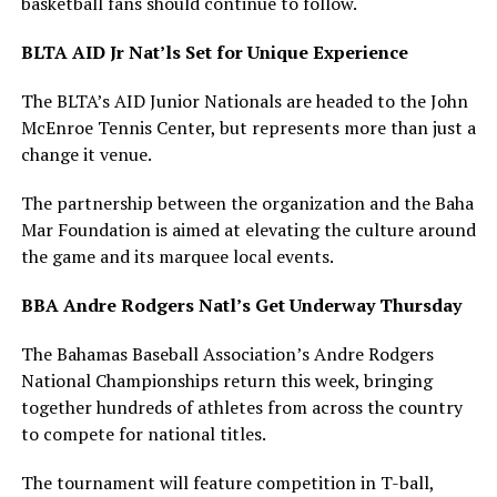
basketball fans should continue to follow.
BLTA AID Jr Nat’ls Set for Unique Experience
The BLTA’s AID Junior Nationals are headed to the John
McEnroe Tennis Center, but represents more than just a
change it venue.
The partnership between the organization and the Baha
Mar Foundation is aimed at elevating the culture around
the game and its marquee local events.
BBA Andre Rodgers Natl’s Get Underway Thursday
The Bahamas Baseball Association’s Andre Rodgers
National Championships return this week, bringing
together hundreds of athletes from across the country
to compete for national titles.
The tournament will feature competition in T-ball,