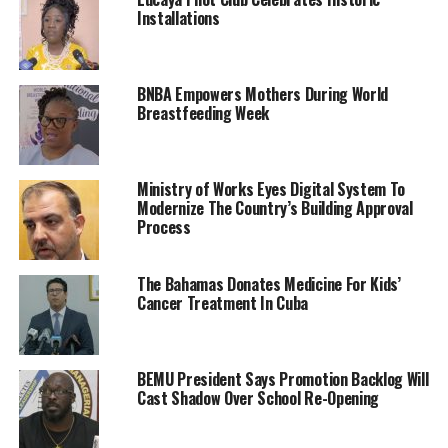
Installations
BNBA Empowers Mothers During World
Breastfeeding Week
Ministry of Works Eyes Digital System To
Modernize The Country’s Building Approval
Process
The Bahamas Donates Medicine For Kids’
Cancer Treatment In Cuba
BEMU President Says Promotion Backlog Will
Cast Shadow Over School Re-Opening