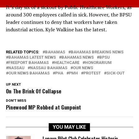
It’s day six of a sickout by Public Healthcare Workers, as
around 300 employees called in sick. However, the BPSU
leader continues to deny that workers have taken
industrial action. Kyle Walkine has the latest.
RELATED TOPICS:
BAHAMAS
BAHAMAS BREAKING NEWS
BAHAMAS LATEST NEWS
BAHAMAS NEWS
BPSU
FREEPORT BAHAMAS
HEALTHCARE
HONORARIUM
NASSAU
NASSAU BAHAMAS
OUR NEWS
OUR NEWS BAHAMAS
PHA
PMH
PROTEST
SICK-OUT
UP NEXT
On The Brink Of Collapse
DON'T MISS
Pinewood MP Robbed at Gunpoint
YOU MAY LIKE
Lucaya Pilot Club Celebrates Historic