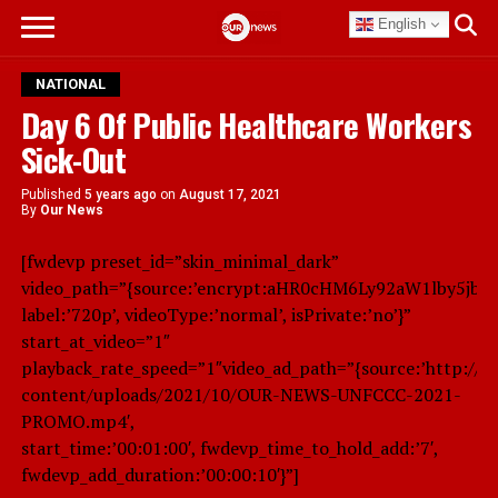
English
NATIONAL
Day 6 Of Public Healthcare Workers
Sick-Out
Published
5 years ago
on
August 17, 2021
By
Our News
[fwdevp preset_id=”skin_minimal_dark”
video_path=”{source:’encrypt:aHR0cHM6Ly92aW1lby5jb
label:’720p’, videoType:’normal’, isPrivate:’no’}”
start_at_video=”1″
playback_rate_speed=”1″video_ad_path=”{source:’http://
content/uploads/2021/10/OUR-NEWS-UNFCCC-2021-
PROMO.mp4′,
start_time:’00:01:00′, fwdevp_time_to_hold_add:’7′,
fwdevp_add_duration:’00:00:10′}”]