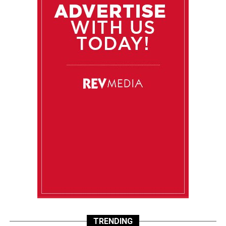
TRENDING