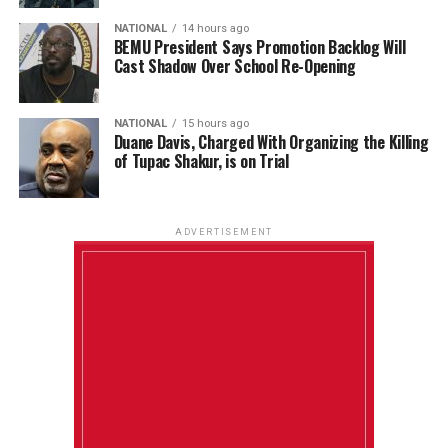
NATIONAL
14 hours ago
BEMU President Says Promotion Backlog Will
Cast Shadow Over School Re-Opening
NATIONAL
15 hours ago
Duane Davis, Charged With Organizing the Killing
of Tupac Shakur, is on Trial
ADVERTISEMENT