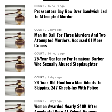
COURT
16 hours ago
Prosecutors Say Row Over Sandwich Led
To Attempted Murder
COURT
2 days ago
Man On Bail For Three Murders And Two
Attempted Murders, Accused Of More
Crimes
COURT
16 hours ago
25-Year Sentence For Jamaican Barber
Who Sexually Abused Stepdaughter
COURT
2 days ago
26-Year-Old Eleuthera Man Admits To
Skipping 247 Check-Ins With Police
COURT
3 days ago
Woman Awarded Nearly $40K After
Accidental Burn At School Reunion