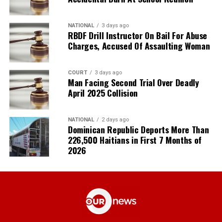
NATIONAL
3 days ago
RBDF Drill Instructor On Bail For Abuse
Charges, Accused Of Assaulting Woman
COURT
3 days ago
Man Facing Second Trial Over Deadly
April 2025 Collision
NATIONAL
2 days ago
Dominican Republic Deports More Than
226,500 Haitians in First 7 Months of
2026