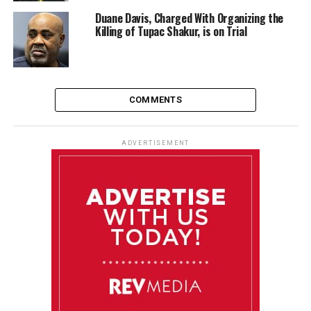
Duane Davis, Charged With Organizing the
Killing of Tupac Shakur, is on Trial
COMMENTS
ADVERTISEMENT