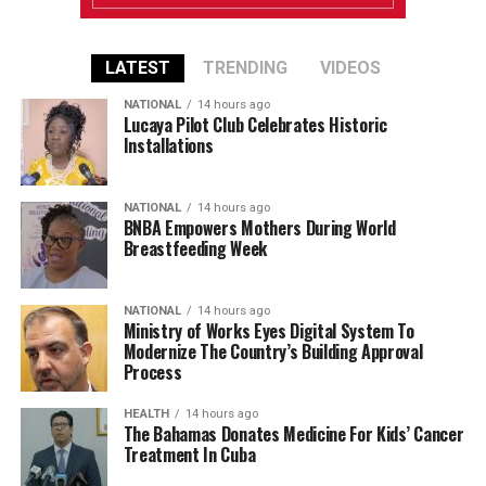
LATEST
TRENDING
VIDEOS
NATIONAL
14 hours ago
Lucaya Pilot Club Celebrates Historic
Installations
NATIONAL
14 hours ago
BNBA Empowers Mothers During World
Breastfeeding Week
NATIONAL
14 hours ago
Ministry of Works Eyes Digital System To
Modernize The Country’s Building Approval
Process
HEALTH
14 hours ago
The Bahamas Donates Medicine For Kids’ Cancer
Treatment In Cuba