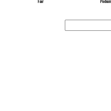
Fair
Podiu