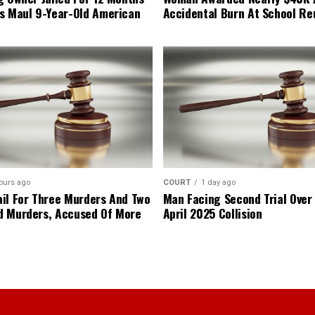
s Maul 9-Year-Old American
Accidental Burn At School Re
ours ago
COURT
1 day ago
il For Three Murders And Two
Man Facing Second Trial Over
d Murders, Accused Of More
April 2025 Collision