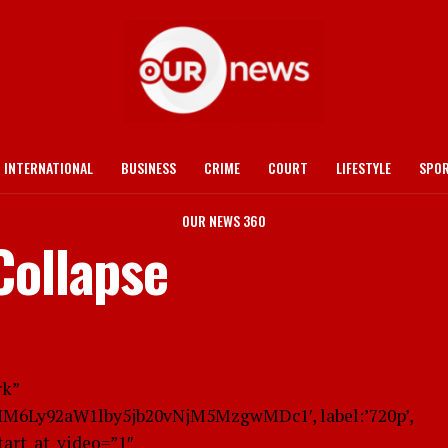
INTERNATIONAL
BUSINESS
CRIME
COURT
LIFESTYLE
SPO
OUR NEWS 360
Collapse
rk”
cHM6Ly92aW1lby5jb20vNjM5MzgwMDc1′, label:’720p’,
start_at_video=”1″