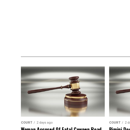
COURT
2 days ago
COURT
2 d
Woman Accused Of Fatal Cowpen Road
Bimini Do