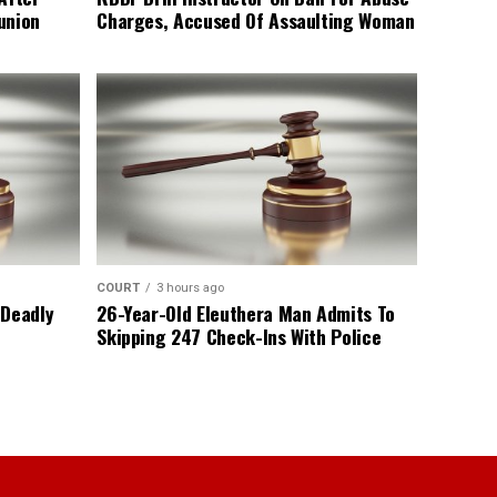
union
Charges, Accused Of Assaulting Woman
COURT
3 hours ago
 Deadly
26-Year-Old Eleuthera Man Admits To
Skipping 247 Check-Ins With Police