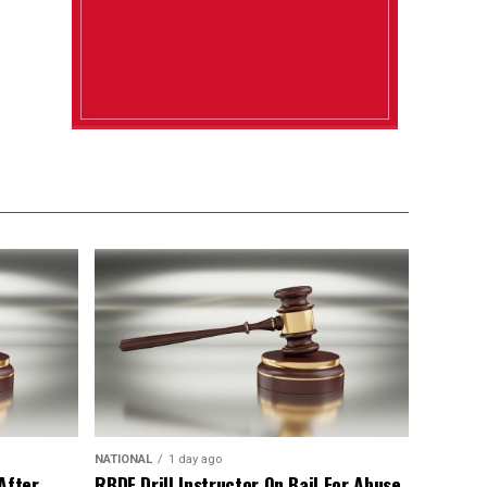
NATIONAL
1 day ago
After
RBDF Drill Instructor On Bail For Abuse