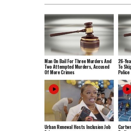
Man On Bail For Three Murders And
26-Yea
Two Attempted Murders, Accused
To Ski
Of More Crimes
Police
Urban Renewal Hosts Inclusion Job
Cartwr