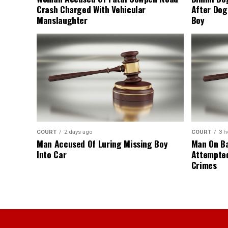
Crash Charged With Vehicular
After Dog
Manslaughter
Boy
COURT
2 days ago
COURT
3 h
Man Accused Of Luring Missing Boy
Man On Ba
Into Car
Attempte
Crimes