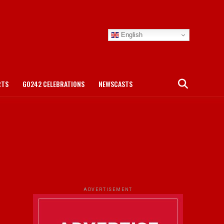
English
RTS
GO242 CELEBRATIONS
NEWSCASTS
ADVERTISEMENT