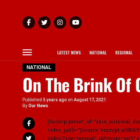
LATEST NEWS
NATIONAL
REGIONAL
NATIONAL
On The Brink Of 
Published
5 years ago
on
August 17, 2021
By
Our News
[fwdevp preset_id=”skin_minimal_da
video_path=”{source:’encrypt:aHR0
videoType:’normal’, isPrivate:’no’}” 