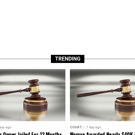
TRENDING
ays ago
COURT
1 day ago
g Owner Jailed For 12 Months
Woman Awarded Nearly $40K 