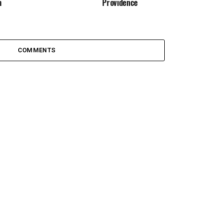
m
Providence
COMMENTS