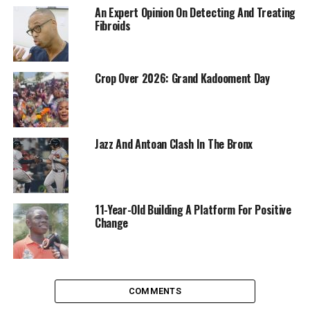
An Expert Opinion On Detecting And Treating
Fibroids
Crop Over 2026: Grand Kadooment Day
Jazz And Antoan Clash In The Bronx
11-Year-Old Building A Platform For Positive
Change
COMMENTS