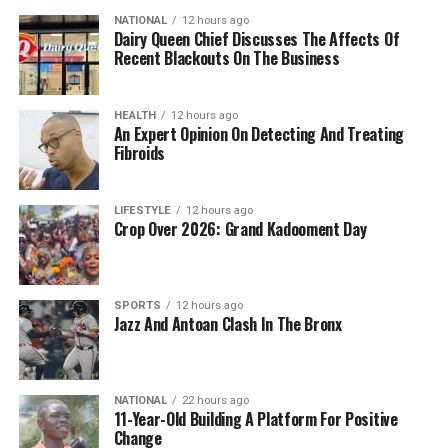
NATIONAL
12 hours ago
Dairy Queen Chief Discusses The Affects Of
Recent Blackouts On The Business
HEALTH
12 hours ago
An Expert Opinion On Detecting And Treating
Fibroids
LIFESTYLE
12 hours ago
Crop Over 2026: Grand Kadooment Day
SPORTS
12 hours ago
Jazz And Antoan Clash In The Bronx
NATIONAL
22 hours ago
11-Year-Old Building A Platform For Positive
Change