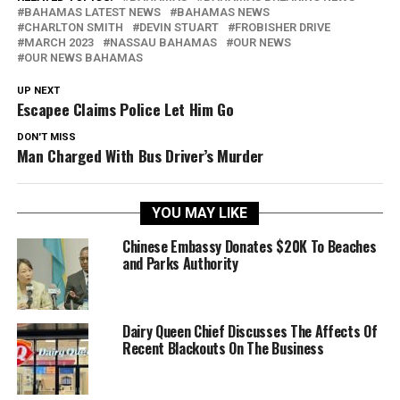
BAHAMAS LATEST NEWS
BAHAMAS NEWS
CHARLTON SMITH
DEVIN STUART
FROBISHER DRIVE
MARCH 2023
NASSAU BAHAMAS
OUR NEWS
OUR NEWS BAHAMAS
UP NEXT
Escapee Claims Police Let Him Go
DON'T MISS
Man Charged With Bus Driver’s Murder
YOU MAY LIKE
Chinese Embassy Donates $20K To Beaches
and Parks Authority
Dairy Queen Chief Discusses The Affects Of
Recent Blackouts On The Business