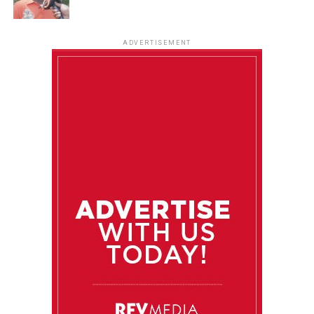
ADVERTISEMENT