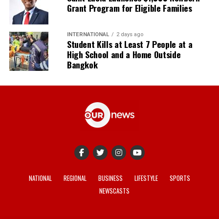
Grant Program for Eligible Families
INTERNATIONAL
2 days ago
Student Kills at Least 7 People at a
High School and a Home Outside
Bangkok
NATIONAL
REGIONAL
BUSINESS
LIFESTYLE
SPORTS
NEWSCASTS