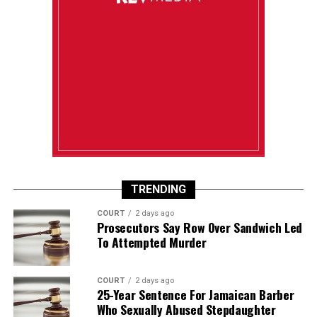
TRENDING
COURT
2 days ago
Prosecutors Say Row Over Sandwich Led
To Attempted Murder
COURT
2 days ago
25-Year Sentence For Jamaican Barber
Who Sexually Abused Stepdaughter