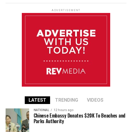
ADVERTISEMENT
LATEST
TRENDING
VIDEOS
NATIONAL
12 hours ago
Chinese Embassy Donates $20K To Beaches and
Parks Authority