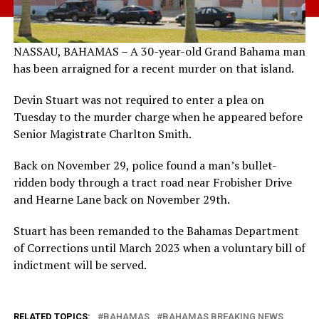
NASSAU, BAHAMAS – A 30-year-old Grand Bahama man
has been arraigned for a recent murder on that island.
Devin Stuart was not required to enter a plea on
Tuesday to the murder charge when he appeared before
Senior Magistrate Charlton Smith.
Back on November 29, police found a man’s bullet-
ridden body through a tract road near Frobisher Drive
and Hearne Lane back on November 29th.
Stuart has been remanded to the Bahamas Department
of Corrections until March 2023 when a voluntary bill of
indictment will be served.
RELATED TOPICS:
BAHAMAS
BAHAMAS BREAKING NEWS