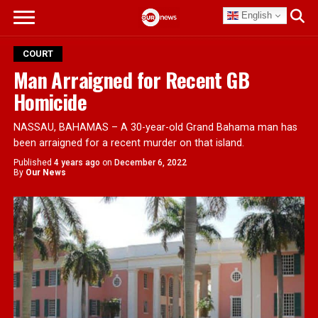
English
COURT
Man Arraigned for Recent GB
Homicide
NASSAU, BAHAMAS – A 30-year-old Grand Bahama man has
been arraigned for a recent murder on that island.
Published
4 years ago
on
December 6, 2022
By
Our News