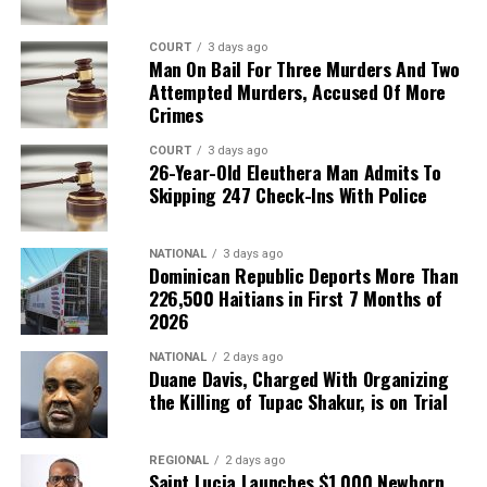
COURT
3 days ago
Man On Bail For Three Murders And Two
Attempted Murders, Accused Of More
Crimes
COURT
3 days ago
26-Year-Old Eleuthera Man Admits To
Skipping 247 Check-Ins With Police
NATIONAL
3 days ago
Dominican Republic Deports More Than
226,500 Haitians in First 7 Months of
2026
NATIONAL
2 days ago
Duane Davis, Charged With Organizing
the Killing of Tupac Shakur, is on Trial
REGIONAL
2 days ago
Saint Lucia Launches $1,000 Newborn