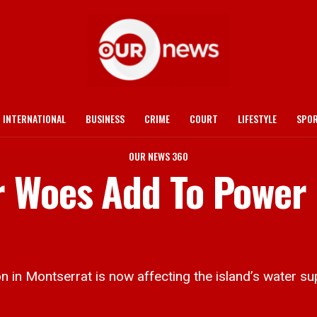
INTERNATIONAL
BUSINESS
CRIME
COURT
LIFESTYLE
SPO
OUR NEWS 360
r Woes Add To Power
n Montserrat is now affecting the island’s water sup