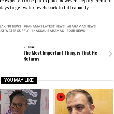
e expected to be put in place however, Deputy Premier
days to get water levels back to full capacity.
EAKING NEWS
BAHAMAS LATEST NEWS
BAHAMAS NEWS
AT WATER SUPPLY
NASSAU BAHAMAS
OUR NEWS
UP NEXT
The Most Important Thing is That He
Returns
YOU MAY LIKE