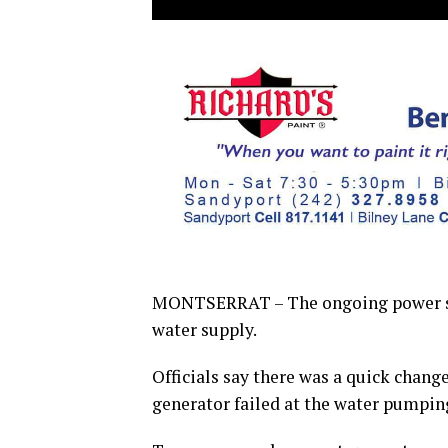
MONTSERRAT – The ongoing power situ
water supply.
Officials say there was a quick chan
generator failed at the water pumping