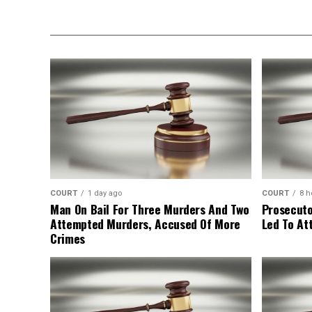
COURT
1 day ago
COURT
8 h
Man On Bail For Three Murders And Two
Prosecuto
Attempted Murders, Accused Of More
Led To At
Crimes