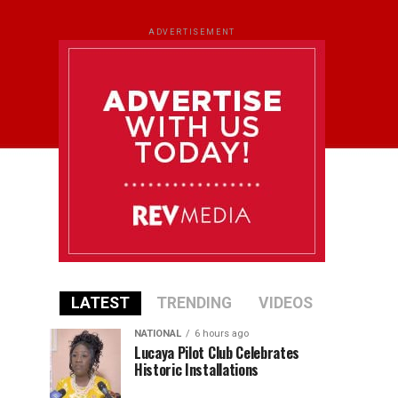
ADVERTISEMENT
LATEST
TRENDING
VIDEOS
NATIONAL
6 hours ago
Lucaya Pilot Club Celebrates
Historic Installations