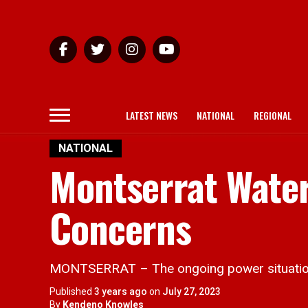
LATEST NEWS
NATIONAL
REGIONAL
NATIONAL
Montserrat Wate
Concerns
MONTSERRAT – The ongoing power situation i
Published
3 years ago
on
July 27, 2023
By
Kendeno Knowles