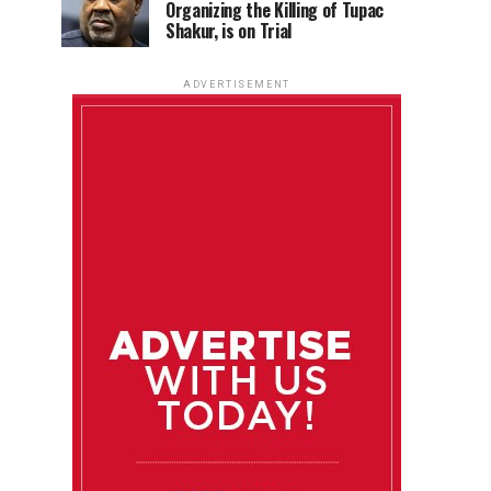
Organizing the Killing of Tupac
Shakur, is on Trial
ADVERTISEMENT