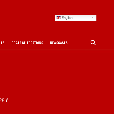
English
RTS
GO242 CELEBRATIONS
NEWSCASTS
ply.