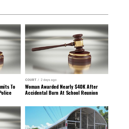
COURT
2 days ago
mits To
Woman Awarded Nearly $40K After
Police
Accidental Burn At School Reunion