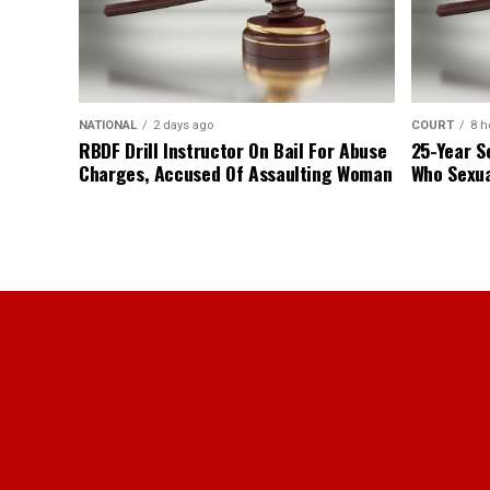
NATIONAL
2 days ago
COURT
8 h
RBDF Drill Instructor On Bail For Abuse
25-Year S
Charges, Accused Of Assaulting Woman
Who Sexua