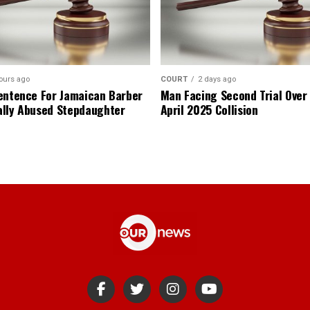
ours ago
COURT
2 days ago
entence For Jamaican Barber
Man Facing Second Trial Over
lly Abused Stepdaughter
April 2025 Collision