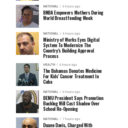
NATIONAL
6 hours ago
BNBA Empowers Mothers During
World Breastfeeding Week
NATIONAL
6 hours ago
Ministry of Works Eyes Digital
System To Modernize The
Country’s Building Approval
Process
HEALTH
6 hours ago
The Bahamas Donates Medicine
For Kids’ Cancer Treatment In
Cuba
NATIONAL
6 hours ago
BEMU President Says Promotion
Backlog Will Cast Shadow Over
School Re-Opening
NATIONAL
7 hours ago
Duane Davis, Charged With