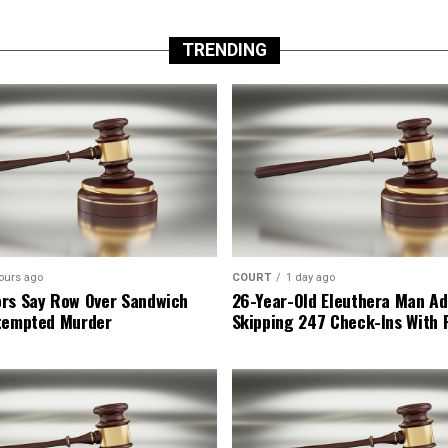
TRENDING
ours ago
COURT
1 day ago
rs Say Row Over Sandwich
26-Year-Old Eleuthera Man Ad
tempted Murder
Skipping 247 Check-Ins With 