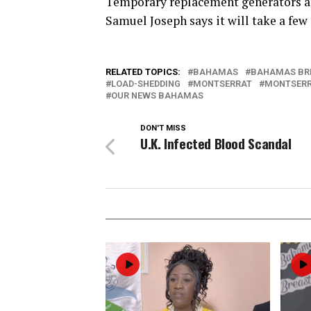
Temporary replacement generators ar
Samuel Joseph says it will take a few 
RELATED TOPICS:
BAHAMAS
BAHAMAS BR
LOAD-SHEDDING
MONTSERRAT
MONTSERR
OUR NEWS BAHAMAS
DON'T MISS
U.K. Infected Blood Scandal