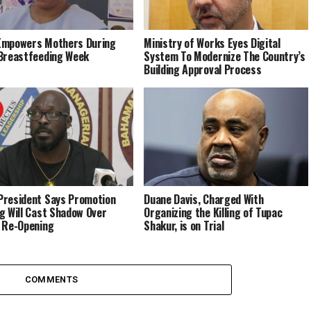
Empowers Mothers During
Ministry of Works Eyes Digital
Breastfeeding Week
System To Modernize The Country’s
Building Approval Process
resident Says Promotion
Duane Davis, Charged With
g Will Cast Shadow Over
Organizing the Killing of Tupac
 Re-Opening
Shakur, is on Trial
COMMENTS