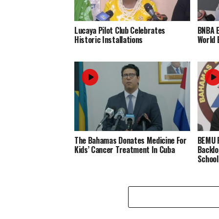
Lucaya Pilot Club Celebrates
BNBA 
Historic Installations
World 
The Bahamas Donates Medicine For
BEMU P
Kids’ Cancer Treatment In Cuba
Backlo
School