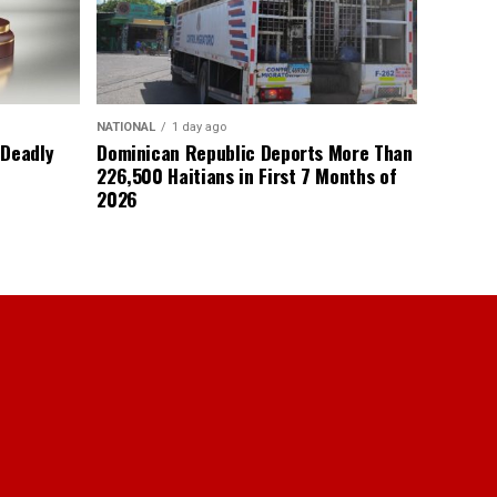
NATIONAL
1 day ago
 Deadly
Dominican Republic Deports More Than
226,500 Haitians in First 7 Months of
2026