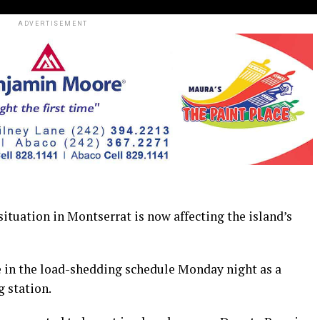
ADVERTISEMENT
ation in Montserrat is now affecting the island’s
ge in the load-shedding schedule Monday night as a
 station.