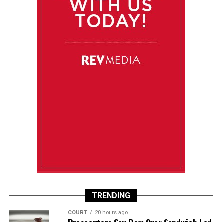
TRENDING
COURT
20 hours ago
Prosecutors Say Row Over Sandwich Led