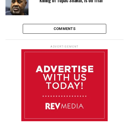
Killing of Tupac Shakur, is on Trial
COMMENTS
ADVERTISEMENT