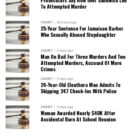
To Attempted Murder
COURT
20 hours ago
25-Year Sentence For Jamaican Barber
Who Sexually Abused Stepdaughter
COURT
2 days ago
Man On Bail For Three Murders And Two
Attempted Murders, Accused Of More
Crimes
COURT
2 days ago
26-Year-Old Eleuthera Man Admits To
Skipping 247 Check-Ins With Police
COURT
3 days ago
Woman Awarded Nearly $40K After
Accidental Burn At School Reunion