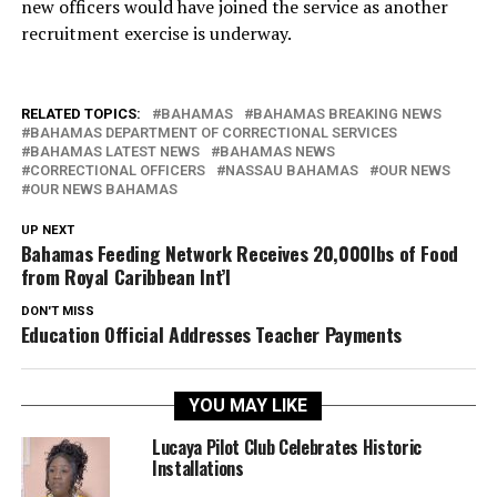
new officers would have joined the service as another
recruitment exercise is underway.
RELATED TOPICS:
BAHAMAS
BAHAMAS BREAKING NEWS
BAHAMAS DEPARTMENT OF CORRECTIONAL SERVICES
BAHAMAS LATEST NEWS
BAHAMAS NEWS
CORRECTIONAL OFFICERS
NASSAU BAHAMAS
OUR NEWS
OUR NEWS BAHAMAS
UP NEXT
Bahamas Feeding Network Receives 20,000lbs of Food
from Royal Caribbean Int’l
DON'T MISS
Education Official Addresses Teacher Payments
YOU MAY LIKE
Lucaya Pilot Club Celebrates Historic
Installations