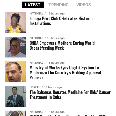
LATEST
TRENDING
VIDEOS
NATIONAL
18 hours ago
Lucaya Pilot Club Celebrates Historic
Installations
NATIONAL
18 hours ago
BNBA Empowers Mothers During World
Breastfeeding Week
NATIONAL
18 hours ago
Ministry of Works Eyes Digital System To
Modernize The Country’s Building Approval
Process
HEALTH
18 hours ago
The Bahamas Donates Medicine For Kids’ Cancer
Treatment In Cuba
NATIONAL
18 hours ago