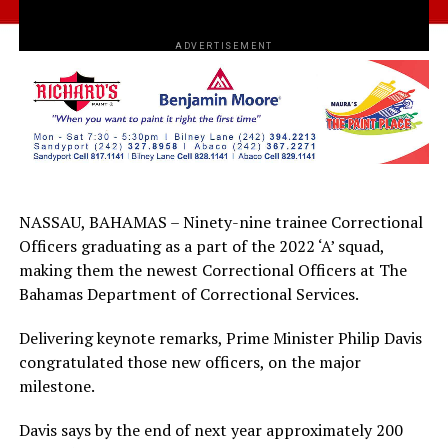
ADVERTISEMENT
NASSAU, BAHAMAS – Ninety-nine trainee Correctional
Officers graduating as a part of the 2022 ‘A’ squad,
making them the newest Correctional Officers at The
Bahamas Department of Correctional Services.
Delivering keynote remarks, Prime Minister Philip Davis
congratulated those new officers, on the major
milestone.
Davis says by the end of next year approximately 200