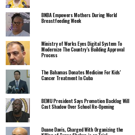
BNBA Empowers Mothers During World
Breastfeeding Week
Ministry of Works Eyes Digital System To
Modernize The Country’s Building Approval
Process
The Bahamas Donates Medicine For Kids’
Cancer Treatment In Cuba
BEMU President Says Promotion Backlog Will
Cast Shadow Over School Re-Opening
Duane Davis, Charged With Organizing the