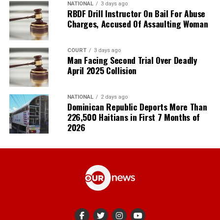
NATIONAL
3 days ago
RBDF Drill Instructor On Bail For Abuse
Charges, Accused Of Assaulting Woman
COURT
3 days ago
Man Facing Second Trial Over Deadly
April 2025 Collision
NATIONAL
2 days ago
Dominican Republic Deports More Than
226,500 Haitians in First 7 Months of
2026