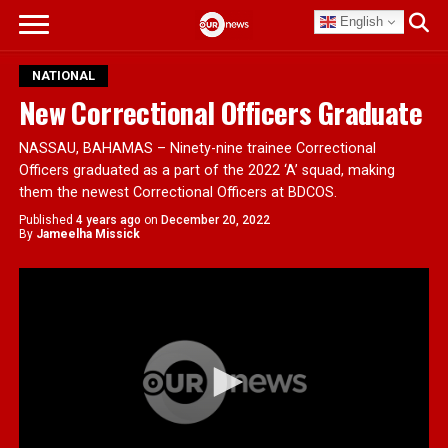
English
NATIONAL
New Correctional Officers Graduate
NASSAU, BAHAMAS – Ninety-nine trainee Correctional
Officers graduated as a part of the 2022 ‘A’ squad, making
them the newest Correctional Officers at BDCOS.
Published
4 years ago
on
December 20, 2022
By
Jameelha Missick