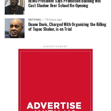
BEMU President Says Promotion Backlog Will
Cast Shadow Over School Re-Opening
NATIONAL
19 hours ago
Duane Davis, Charged With Organizing the Killing
of Tupac Shakur, is on Trial
ADVERTISEMENT