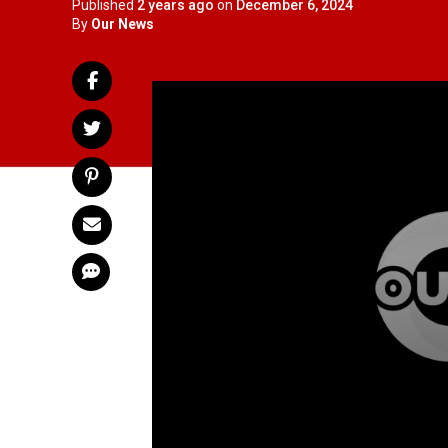
Published
2 years ago
on
December 6, 2024
By
Our News