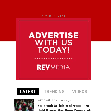
ADVERTISEMENT
LATEST
TRENDING
VIDEOS
NATIONAL
12 hours ago
No Israeli Withdrawal From Gaza
Until Hamas Has Been Completely