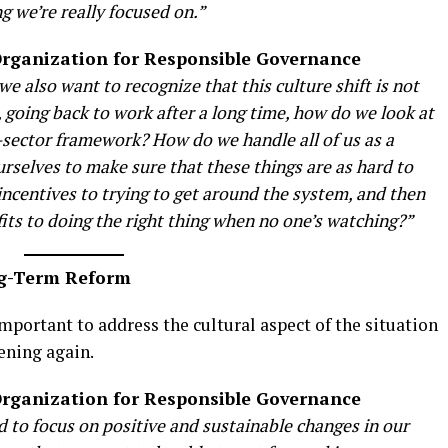
ng we’re really focused on.”
 Organization for Responsible Governance
we also want to recognize that this culture shift is not
 going back to work after a long time, how do we look at
s-sector framework? How do we handle all of us as a
urselves to make sure that these things are as hard to
incentives to trying to get around the system, and then
efits to doing the right thing when no one’s watching?”
ng-Term Reform
important to address the cultural aspect of the situation
ening again.
 Organization for Responsible Governance
 to focus on positive and sustainable changes in our