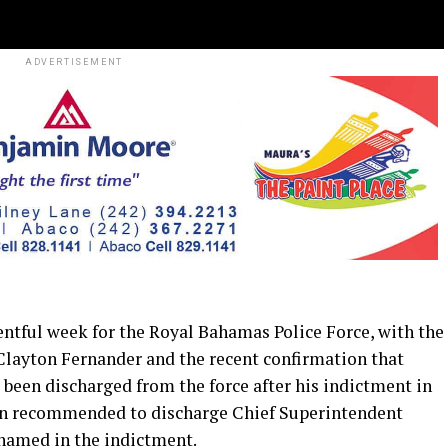
ADVERTISEMENT
tful week for the Royal Bahamas Police Force, with the
Clayton Fernander and the recent confirmation that
been discharged from the force after his indictment in
been recommended to discharge Chief Superintendent
 named in the indictment.