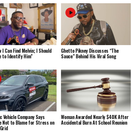
 I Can Find Melvin; I Should
Ghetto Pikney Discusses “The
e to Identify Him”
Sauce” Behind His Viral Song
ic Vehicle Company Says
Woman Awarded Nearly $40K After
e Not to Blame for Stress on
Accidental Burn At School Reunion
Grid