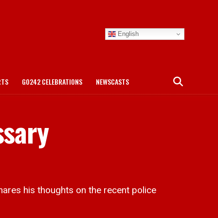
English
RTS
GO242 CELEBRATIONS
NEWSCASTS
ssary
es his thoughts on the recent police