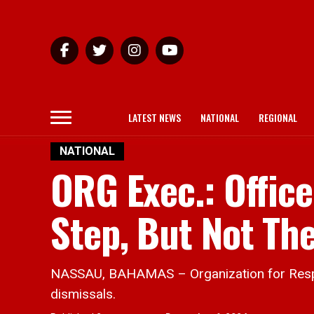
LATEST NEWS
NATIONAL
REGIONAL
NATIONAL
ORG Exec.: Office
Step, But Not The
NASSAU, BAHAMAS – Organization for Respons
dismissals.