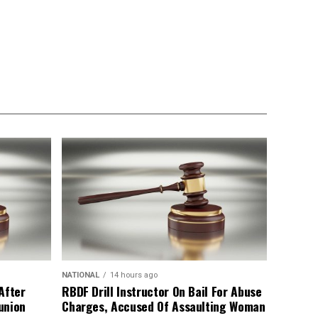
NATIONAL
14 hours ago
After
RBDF Drill Instructor On Bail For Abuse
union
Charges, Accused Of Assaulting Woman