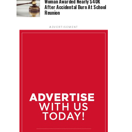
Woman Awarded Nearly $40K
After Accidental Burn At School
Reunion
ADVERTISEMENT