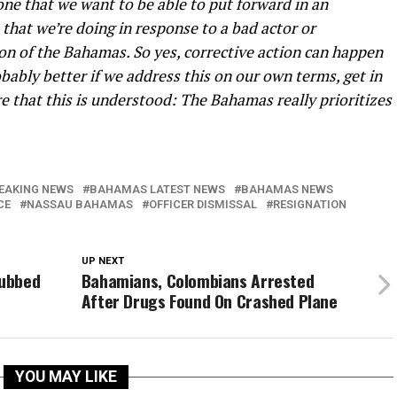
one that we want to be able to put forward in an
that we’re doing in response to a bad actor or
ion of the Bahamas. So yes, corrective action can happen
bably better if we address this on our own terms, get in
re that this is understood: The Bahamas really prioritizes
EAKING NEWS
BAHAMAS LATEST NEWS
BAHAMAS NEWS
CE
NASSAU BAHAMAS
OFFICER DISMISSAL
RESIGNATION
UP NEXT
Dubbed
Bahamians, Colombians Arrested
After Drugs Found On Crashed Plane
YOU MAY LIKE