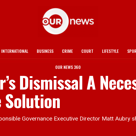
INTERNATIONAL
BUSINESS
CRIME
COURT
LIFESTYLE
SPO
OUR NEWS 360
r’s Dismissal A Nece
 Solution
ible Governance Executive Director Matt Aubry shar