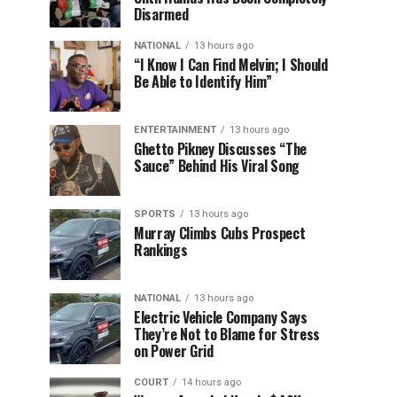
Disarmed
NATIONAL
13 hours ago
“I Know I Can Find Melvin; I Should
Be Able to Identify Him”
ENTERTAINMENT
13 hours ago
Ghetto Pikney Discusses “The
Sauce” Behind His Viral Song
SPORTS
13 hours ago
Murray Climbs Cubs Prospect
Rankings
NATIONAL
13 hours ago
Electric Vehicle Company Says
They’re Not to Blame for Stress
on Power Grid
COURT
14 hours ago