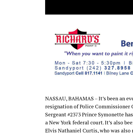
NASSAU, BAHAMAS – It’s been an even
resignation of Police Commissioner 
Sergeant #2373 Prince Symonette has 
a New York federal court. It’s also 
Elvis Nathaniel Curtis, who was also