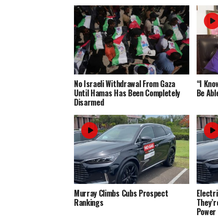
No Israeli Withdrawal From Gaza
“I Know
Until Hamas Has Been Completely
Be Abl
Disarmed
Murray Climbs Cubs Prospect
Electr
Rankings
They’r
Power 