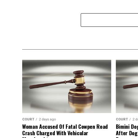
COURT
2 days ago
COURT
2 d
Woman Accused Of Fatal Cowpen Road
Bimini Do
Crash Charged With Vehicular
After Dog