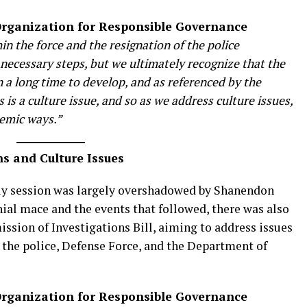
 Organization for Responsible Governance
n the force and the resignation of the police
ecessary steps, but we ultimately recognize that the
 a long time to develop, and as referenced by the
 is a culture issue, and so as we address culture issues,
temic ways.”
s and Culture Issues
y session was largely overshadowed by Shanendon
ial mace and the events that followed, there was also
ssion of Investigations Bill, aiming to address issues
 the police, Defense Force, and the Department of
 Organization for Responsible Governance