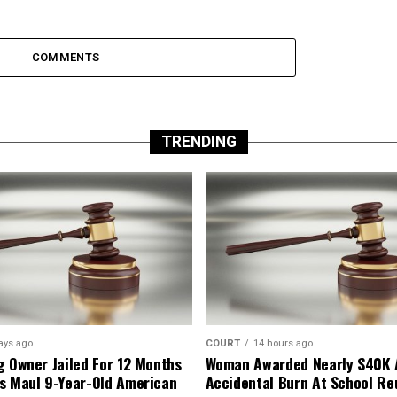
COMMENTS
TRENDING
ays ago
COURT
14 hours ago
g Owner Jailed For 12 Months
Woman Awarded Nearly $40K 
s Maul 9-Year-Old American
Accidental Burn At School Re