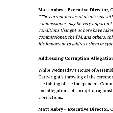
Matt Aubry – Executive Director,
“The current moves of dismissals withi
commissioner may be very important n
conditions that got us here have taken
commissioner, the PM, and others, this
it’s important to address them in sys
Addressing Corruption Allegation
While Wednesday’s House of Assembl
Cartwright’s throwing of the ceremon
the tabling of the Independent Commi
and allegations of corruption against
Corrections.
Matt Aubry – Executive Director,