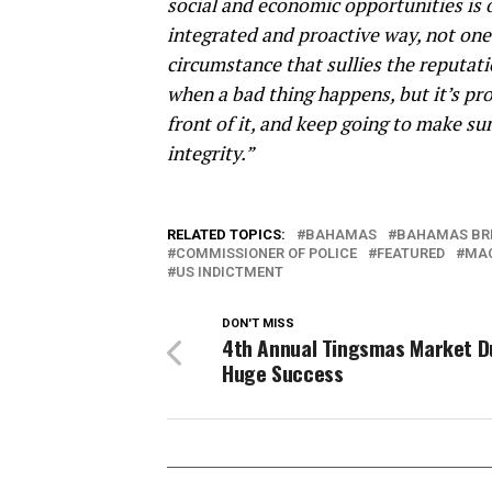
social and economic opportunities is 
integrated and proactive way, not one 
circumstance that sullies the reputat
when a bad thing happens, but it’s pro
front of it, and keep going to make su
integrity.”
RELATED TOPICS:
BAHAMAS
BAHAMAS BR
COMMISSIONER OF POLICE
FEATURED
MA
US INDICTMENT
DON'T MISS
4th Annual Tingsmas Market 
Huge Success