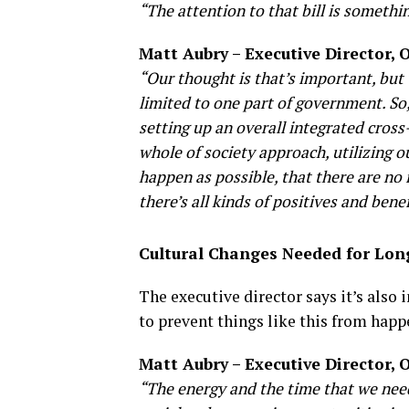
“The attention to that bill is somethi
Matt Aubry – Executive Director,
“Our thought is that’s important, but 
limited to one part of government. So,
setting up an overall integrated cros
whole of society approach, utilizing o
happen as possible, that there are no 
there’s all kinds of positives and ben
Cultural Changes Needed for Lo
The executive director says it’s also 
to prevent things like this from happ
Matt Aubry – Executive Director,
“The energy and the time that we need