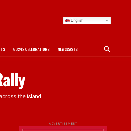
English
RTS
GO242 CELEBRATIONS
NEWSCASTS
ally
across the island.
ADVERTISEMENT