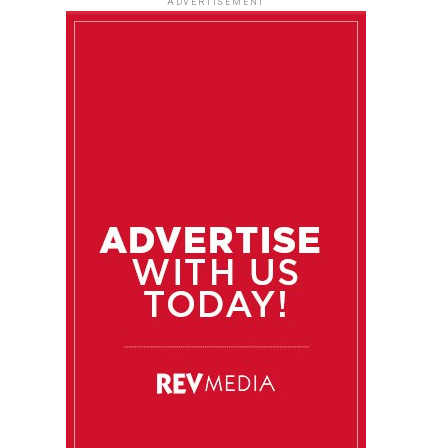
ADVERTISEMENT