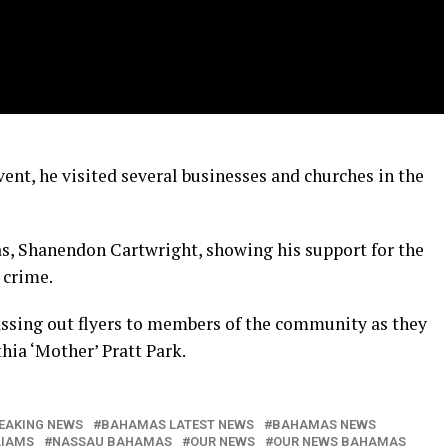
vent, he visited several businesses and churches in the
s, Shanendon Cartwright, showing his support for the
 crime.
assing out flyers to members of the community as they
hia ‘Mother’ Pratt Park.
EAKING NEWS
BAHAMAS LATEST NEWS
BAHAMAS NEWS
LIAMS
NASSAU BAHAMAS
OUR NEWS
OUR NEWS BAHAMAS