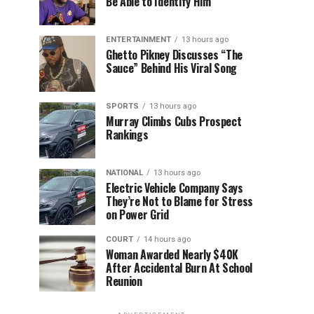
Be Able to Identify Him”
ENTERTAINMENT
13 hours ago
Ghetto Pikney Discusses “The
Sauce” Behind His Viral Song
SPORTS
13 hours ago
Murray Climbs Cubs Prospect
Rankings
NATIONAL
13 hours ago
Electric Vehicle Company Says
They’re Not to Blame for Stress
on Power Grid
COURT
14 hours ago
Woman Awarded Nearly $40K
After Accidental Burn At School
Reunion