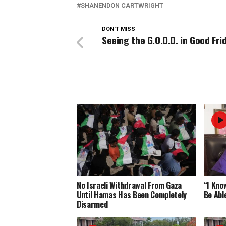
SHANENDON CARTWRIGHT
DON'T MISS
Seeing the G.O.O.D. in Good Fri
No Israeli Withdrawal From Gaza
“I Know
Until Hamas Has Been Completely
Be Abl
Disarmed