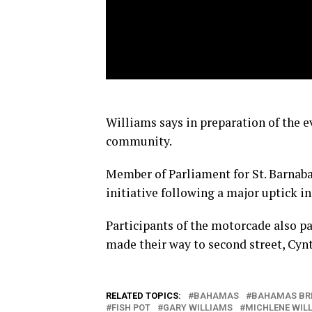
Williams says in preparation of the e
community.
Member of Parliament for St. Barnaba
initiative following a major uptick in
Participants of the motorcade also p
made their way to second street, Cynt
RELATED TOPICS:
BAHAMAS
BAHAMAS BR
FISH POT
GARY WILLIAMS
MICHLENE WIL