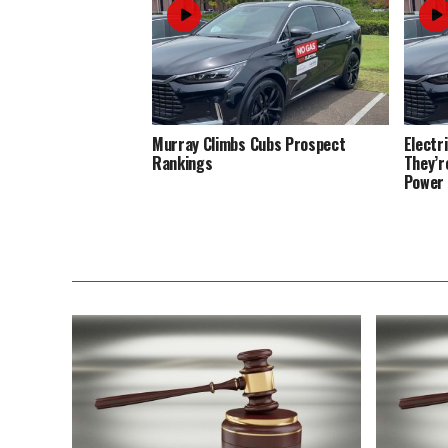
Murray Climbs Cubs Prospect
Electr
Rankings
They’r
Power 