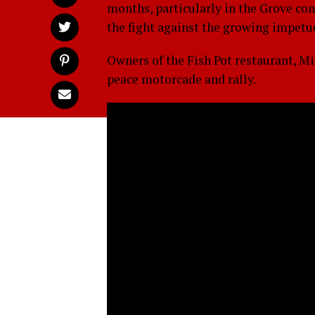
months, particularly in the Grove co
the fight against the growing impetu
Owners of the Fish Pot restaurant, M
peace motorcade and rally.