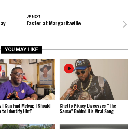
UP NEXT
day
Easter at Margaritaville
YOU MAY LIKE
 I Can Find Melvin; I Should
Ghetto Pikney Discusses “The
e to Identify Him”
Sauce” Behind His Viral Song