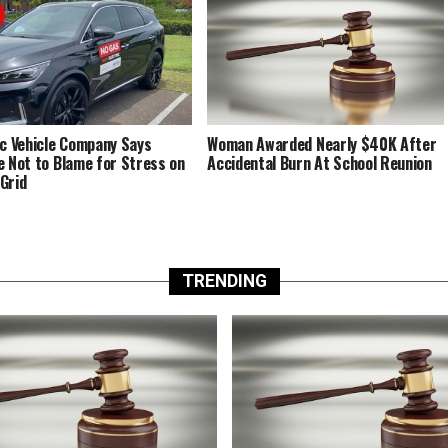
ic Vehicle Company Says
Woman Awarded Nearly $40K After
e Not to Blame for Stress on
Accidental Burn At School Reunion
Grid
TRENDING