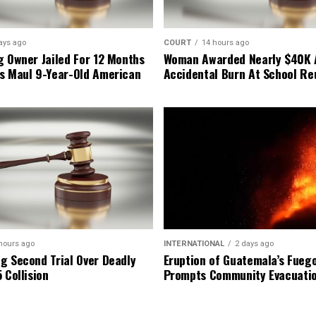
ays ago
COURT
14 hours ago
g Owner Jailed For 12 Months
Woman Awarded Nearly $40K 
s Maul 9-Year-Old American
Accidental Burn At School Re
hours ago
INTERNATIONAL
2 days ago
g Second Trial Over Deadly
Eruption of Guatemala’s Fueg
 Collision
Prompts Community Evacuati