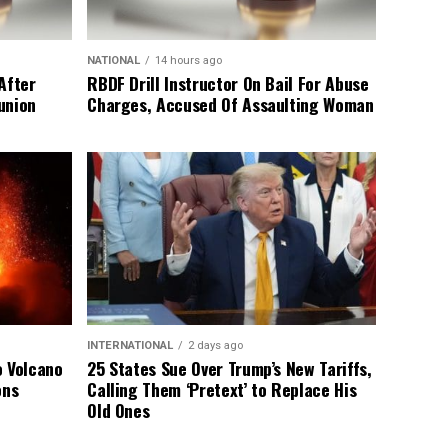
NATIONAL
14 hours ago
After
RBDF Drill Instructor On Bail For Abuse
union
Charges, Accused Of Assaulting Woman
INTERNATIONAL
2 days ago
o Volcano
25 States Sue Over Trump’s New Tariffs,
ons
Calling Them ‘Pretext’ to Replace His
Old Ones