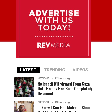
LATEST
TRENDING
VIDEOS
NATIONAL
12 hours ago
No Israeli Withdrawal From Gaza
Until Hamas Has Been Completely
Disarmed
NATIONAL
13 hours ago
“I Know I Can Find Melvin; I Should