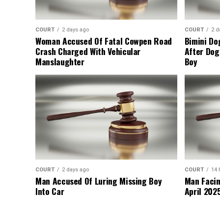
COURT
2 days ago
COURT
2 d
Woman Accused Of Fatal Cowpen Road
Bimini Do
Crash Charged With Vehicular
After Dog
Manslaughter
Boy
COURT
2 days ago
COURT
14 
Man Accused Of Luring Missing Boy
Man Facin
Into Car
April 2025