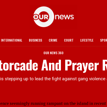
INTERNATIONAL
BUSINESS
CRIME
COURT
LIFESTYLE
SPO
OUR NEWS 360
orcade And Prayer R
 stepping up to lead the fight against gang violence 
ce seemingly running rampant on the island in recent