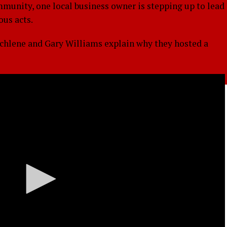
mmunity, one local business owner is stepping up to lead
ous acts.
ichlene and Gary Williams explain why they hosted a