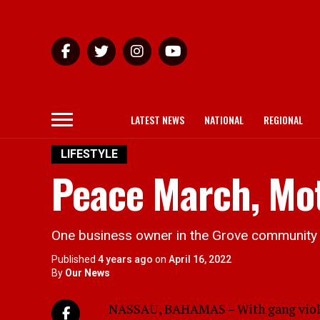
LATEST NEWS
NATIONAL
REGIONAL
LIFESTYLE
Peace March, Mot
One business owner in the Grove community is
Published
4 years ago
on
April 16, 2022
By
Our News
NASSAU, BAHAMAS – With gang violen