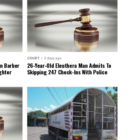
COURT
2 days ago
n Barber
26-Year-Old Eleuthera Man Admits To
ghter
Skipping 247 Check-Ins With Police