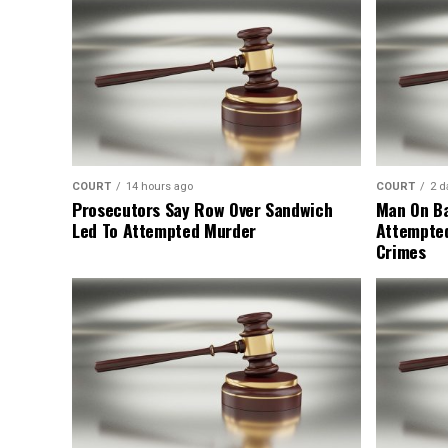
COURT
14 hours ago
COURT
2 d
Prosecutors Say Row Over Sandwich
Man On Ba
Led To Attempted Murder
Attempte
Crimes