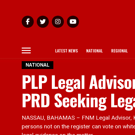
LATEST NEWS
NATIONAL
REGIONAL
NATIONAL
PLP Legal Adviso
PRD Seeking Leg
NASSAU, BAHAMAS – FNM Legal Advisor, Khali
persons not on the register can vote on whit