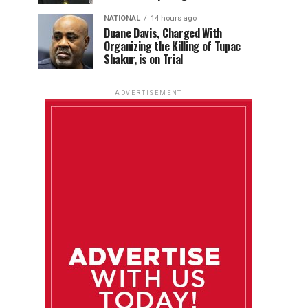
NATIONAL
14 hours ago
Duane Davis, Charged With
Organizing the Killing of Tupac
Shakur, is on Trial
ADVERTISEMENT