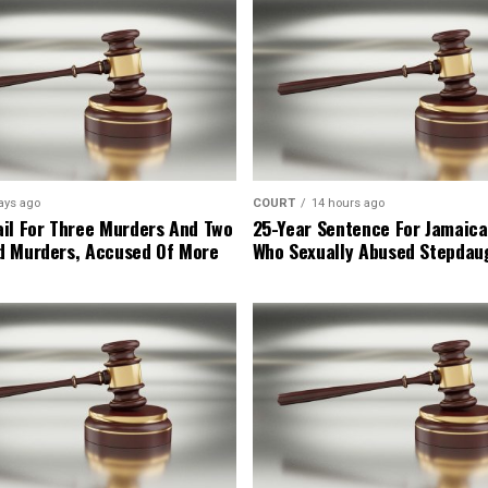
ays ago
COURT
14 hours ago
il For Three Murders And Two
25-Year Sentence For Jamaica
d Murders, Accused Of More
Who Sexually Abused Stepdau