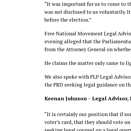
“It was important for us to come to th
was not disclosed to us voluntarily. 
before the election.”
Free National Movement Legal Advisor
evening alleged that the Parliamenta
from the Attorney General on whether 
He claims the matter only came to ligh
We also spoke with PLP Legal Advisor
the PRD seeking legal guidance on th
Keenan Johnson – Legal Advisor,
“It is certainly our position that if 
voter’s card, that they should vote on 
seeking legal counsel on a legal quer