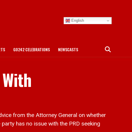
English
RTS
GO242 CELEBRATIONS
NEWSCASTS
 With
vice from the Attorney General on whether
e party has no issue with the PRD seeking