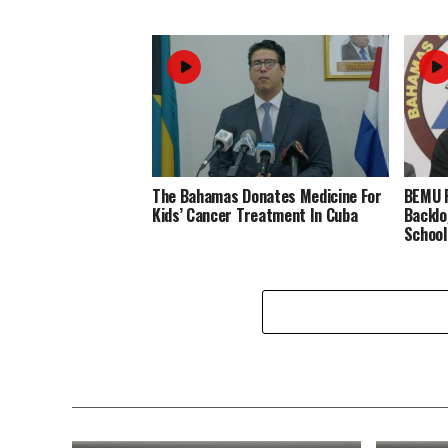
The Bahamas Donates Medicine For
BEMU P
Kids’ Cancer Treatment In Cuba
Backlo
School