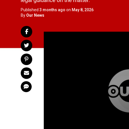
legal guidance on the matter.
Published
3 months ago
on
May 8, 2026
By
Our News