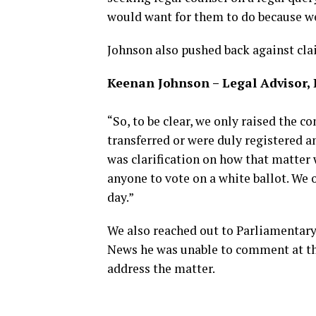
would want for them to do because we
Johnson also pushed back against cla
Keenan Johnson – Legal Advisor,
“So, to be clear, we only raised the 
transferred or were duly registered a
was clarification on how that matter 
anyone to vote on a white ballot. We 
day.”
We also reached out to Parliamenta
News he was unable to comment at th
address the matter.