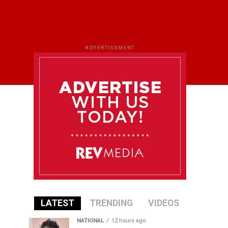
ADVERTISEMENT
LATEST
TRENDING
VIDEOS
NATIONAL
12 hours ago