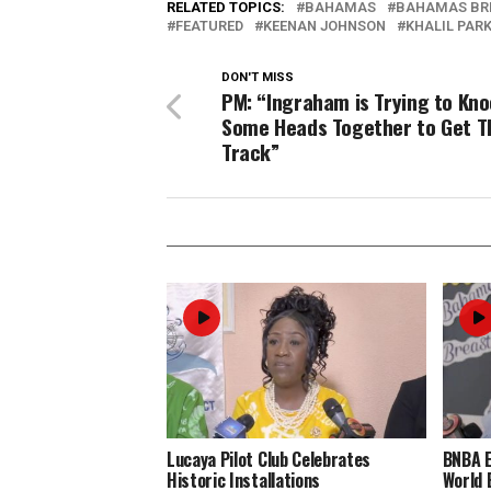
RELATED TOPICS:
BAHAMAS
BAHAMAS BR
FEATURED
KEENAN JOHNSON
KHALIL PAR
DON'T MISS
PM: “Ingraham is Trying to Kn
Some Heads Together to Get 
Track”
Lucaya Pilot Club Celebrates
BNBA 
Historic Installations
World 