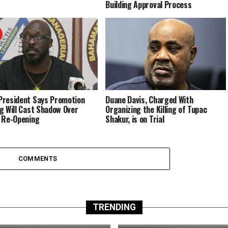
Building Approval Process
resident Says Promotion
Duane Davis, Charged With
g Will Cast Shadow Over
Organizing the Killing of Tupac
 Re-Opening
Shakur, is on Trial
COMMENTS
TRENDING