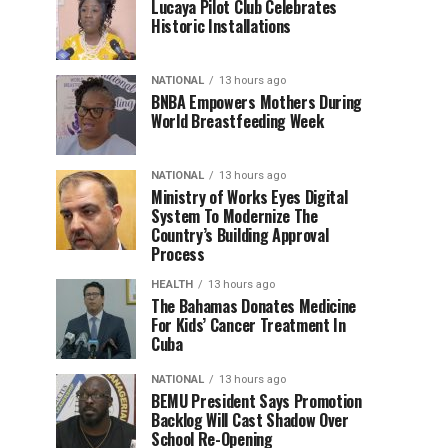
Lucaya Pilot Club Celebrates
Historic Installations
NATIONAL
13 hours ago
BNBA Empowers Mothers During
World Breastfeeding Week
NATIONAL
13 hours ago
Ministry of Works Eyes Digital
System To Modernize The
Country’s Building Approval
Process
HEALTH
13 hours ago
The Bahamas Donates Medicine
For Kids’ Cancer Treatment In
Cuba
NATIONAL
13 hours ago
BEMU President Says Promotion
Backlog Will Cast Shadow Over
School Re-Opening