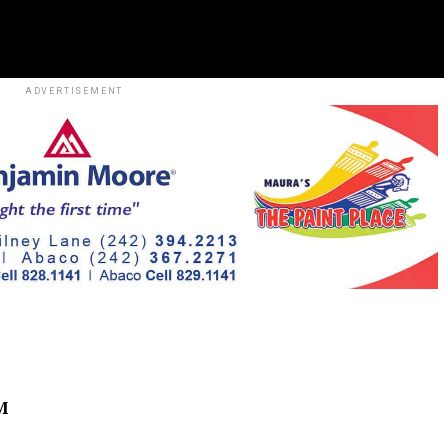
ADVERTISEMENT
M