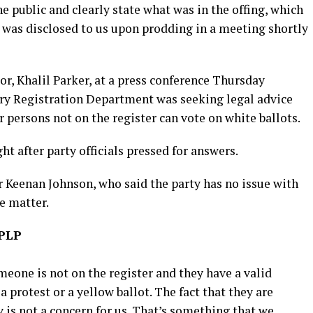
e public and clearly state what was in the offing, which
It was disclosed to us upon prodding in a meeting shortly
, Khalil Parker, at a press conference Thursday
ry Registration Department was seeking legal advice
persons not on the register can vote on white ballots.
t after party officials pressed for answers.
 Keenan Johnson, who said the party has no issue with
e matter.
 PLP
someone is not on the register and they have a valid
a protest or a yellow ballot. The fact that they are
y is not a concern for us. That’s something that we