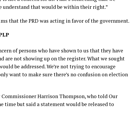
 understand that would be within their right.”
ims that the PRD was acting in favor of the government.
 PLP
concern of persons who have shown to us that they have
nd are not showing up on the register. What we sought
would be addressed. We’re not trying to encourage
only want to make sure there’s no confusion on election
ry Commissioner Harrison Thompson, who told Our
e time but said a statement would be released to