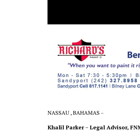
NASSAU , BAHAMAS –
Khalil Parker – Legal Advisor, FN