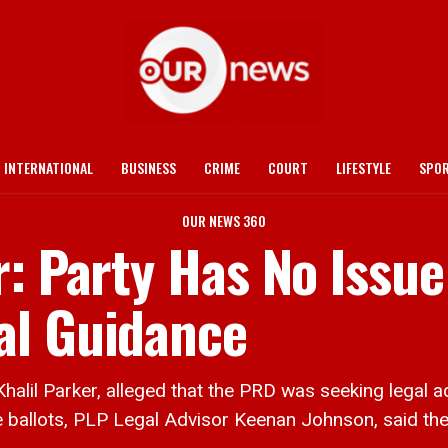
INTERNATIONAL
BUSINESS
CRIME
COURT
LIFESTYLE
SPO
OUR NEWS 360
r: Party Has No Issue
al Guidance
l Parker, alleged that the PRD was seeking legal ad
e ballots, PLP Legal Advisor Keenan Johnson, said th