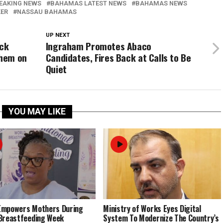
EAKING NEWS
BAHAMAS LATEST NEWS
BAHAMAS NEWS
KER
NASSAU BAHAMAS
UP NEXT
ock
Ingraham Promotes Abaco
Them on
Candidates, Fires Back at Calls to Be
Quiet
YOU MAY LIKE
Empowers Mothers During
Ministry of Works Eyes Digital
Breastfeeding Week
System To Modernize The Country’s