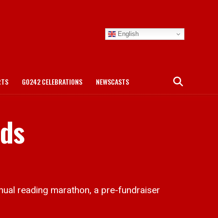
English
RTS
GO242 CELEBRATIONS
NEWSCASTS
nds
 reading marathon, a pre-fundraiser