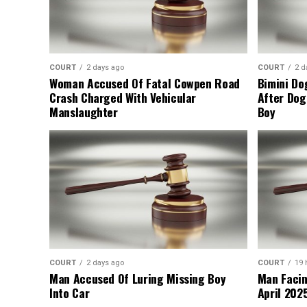
COURT
2 days ago
COURT
2 d
Woman Accused Of Fatal Cowpen Road
Bimini Do
Crash Charged With Vehicular
After Dog
Manslaughter
Boy
COURT
2 days ago
COURT
19 
Man Accused Of Luring Missing Boy
Man Facin
Into Car
April 2025