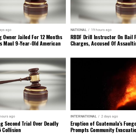
ays ago
NATIONAL
19 hours ago
g Owner Jailed For 12 Months
RBDF Drill Instructor On Bail 
s Maul 9-Year-Old American
Charges, Accused Of Assault
hours ago
INTERNATIONAL
2 days ago
g Second Trial Over Deadly
Eruption of Guatemala’s Fueg
 Collision
Prompts Community Evacuati