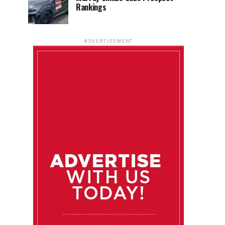
Rankings
ADVERTISEMENT