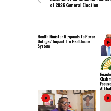
of 2026 General Election
Health Minister Responds To Power
Outages’ Impact The Healthcare
System
Beache
Chairm
Focused
Affilia