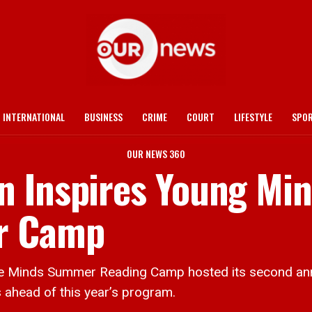
INTERNATIONAL
BUSINESS
CRIME
COURT
LIFESTYLE
SPO
OUR NEWS 360
n Inspires Young Mi
r Camp
nds Summer Reading Camp hosted its second annual
 ahead of this year’s program.