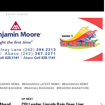
ADVERTISEMENT
EAKING NEWS
BAHAMAS LATEST NEWS
BAHAMAS NEWS
RAND BAHAMA
NASSAU BAHAMAS
READING MARATHON
UP NEXT
 Ahead
COI Leader Lincoln Bain Goes Live: