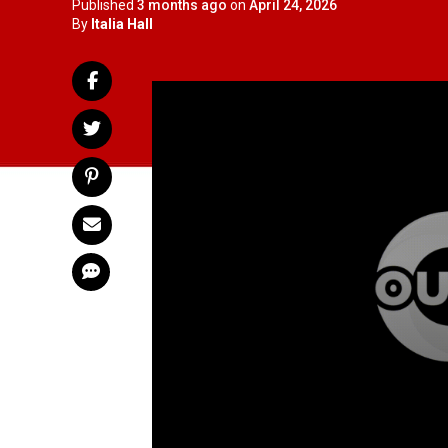
Published
3 months ago
on
April 24, 2026
By
Italia Hall