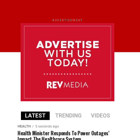
ADVERTISEMENT
LATEST
TRENDING
VIDEOS
HEALTH
5 seconds ago
Health Minister Responds To Power Outages’
Impact The Healthcare System