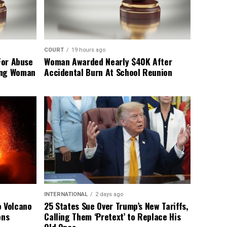
COURT
19 hours ago
For Abuse
Woman Awarded Nearly $40K After
ing Woman
Accidental Burn At School Reunion
INTERNATIONAL
2 days ago
o Volcano
25 States Sue Over Trump’s New Tariffs,
ons
Calling Them ‘Pretext’ to Replace His