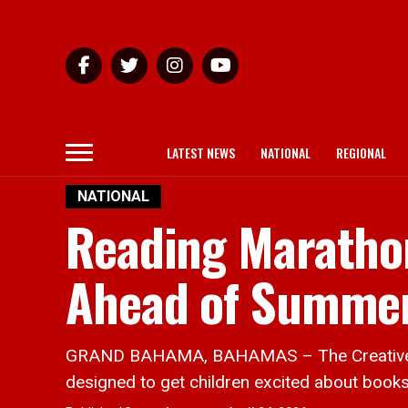
LATEST NEWS
NATIONAL
REGIONAL
NATIONAL
Reading Maratho
Ahead of Summe
GRAND BAHAMA, BAHAMAS – The Creative Mi
designed to get children excited about books