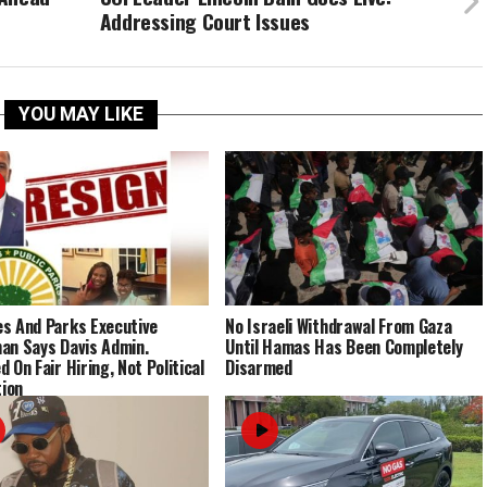
Addressing Court Issues
YOU MAY LIKE
s And Parks Executive
No Israeli Withdrawal From Gaza
an Says Davis Admin.
Until Hamas Has Been Completely
 On Fair Hiring, Not Political
Disarmed
tion