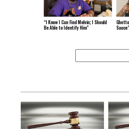
“I Know I Can Find Melvin; I Should
Ghetto
Be Able to Identify Him”
Sauce”