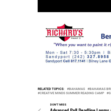
RELATED TOPICS:
BAHAMAS
BAHAMAS BR
CREATIVE MINDS SUMMER READING CAMP
G
DON'T MISS
Advanced Poll Deadline Looms