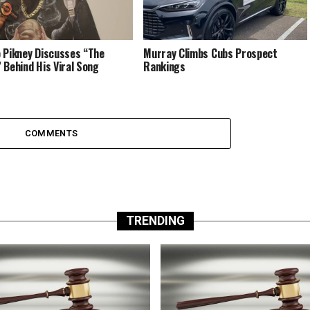
 Pikney Discusses “The
Murray Climbs Cubs Prospect
 Behind His Viral Song
Rankings
COMMENTS
TRENDING