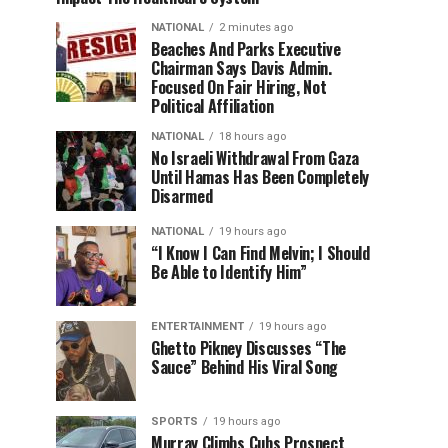
NATIONAL
2 minutes ago
Beaches And Parks Executive
Chairman Says Davis Admin.
Focused On Fair Hiring, Not
Political Affiliation
NATIONAL
18 hours ago
No Israeli Withdrawal From Gaza
Until Hamas Has Been Completely
Disarmed
NATIONAL
19 hours ago
“I Know I Can Find Melvin; I Should
Be Able to Identify Him”
ENTERTAINMENT
19 hours ago
Ghetto Pikney Discusses “The
Sauce” Behind His Viral Song
SPORTS
19 hours ago
Murray Climbs Cubs Prospect