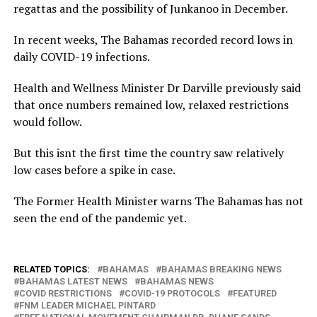
regattas and the possibility of Junkanoo in December.
In recent weeks, The Bahamas recorded record lows in
daily COVID-19 infections.
Health and Wellness Minister Dr Darville previously said
that once numbers remained low, relaxed restrictions
would follow.
But this isnt the first time the country saw relatively
low cases before a spike in case.
The Former Health Minister warns The Bahamas has not
seen the end of the pandemic yet.
RELATED TOPICS:
BAHAMAS
BAHAMAS BREAKING NEWS
BAHAMAS LATEST NEWS
BAHAMAS NEWS
COVID RESTRICTIONS
COVID-19 PROTOCOLS
FEATURED
FNM LEADER MICHAEL PINTARD