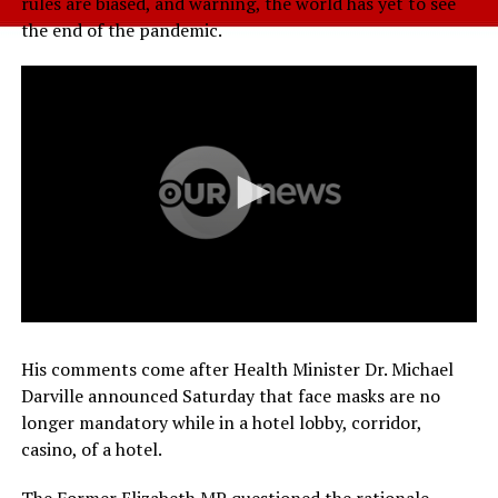
rules are biased, and warning, the world has yet to see
the end of the pandemic.
His comments come after Health Minister Dr. Michael
Darville announced Saturday that face masks are no
longer mandatory while in a hotel lobby, corridor,
casino, of a hotel.