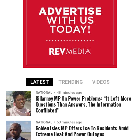
LATEST
TRENDING
VIDEOS
NATIONAL
48 minutes ago
Killarney MP On Power Problems: “It Left More
Questions Than Answers, The Information
Conflicted”
NATIONAL
53 minutes ago
Golden Isles MP Offers Ice To Residents Amid
Extreme Heat And Power Outages