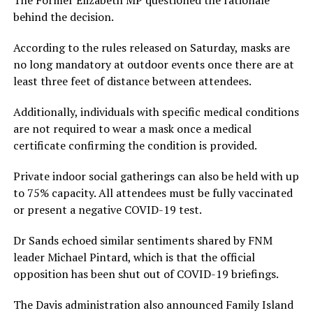
The Former Elizabeth MP questioned the rationale
behind the decision.
According to the rules released on Saturday, masks are
no long mandatory at outdoor events once there are at
least three feet of distance between attendees.
Additionally, individuals with specific medical conditions
are not required to wear a mask once a medical
certificate confirming the condition is provided.
Private indoor social gatherings can also be held with up
to 75% capacity. All attendees must be fully vaccinated
or present a negative COVID-19 test.
Dr Sands echoed similar sentiments shared by FNM
leader Michael Pintard, which is that the official
opposition has been shut out of COVID-19 briefings.
The Davis administration also announced Family Island