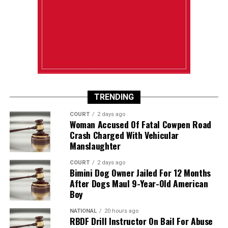
TRENDING
COURT
2 days ago
Woman Accused Of Fatal Cowpen Road
Crash Charged With Vehicular
Manslaughter
COURT
2 days ago
Bimini Dog Owner Jailed For 12 Months
After Dogs Maul 9-Year-Old American
Boy
NATIONAL
20 hours ago
RBDF Drill Instructor On Bail For Abuse