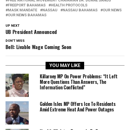
FREE NATIONAL MOVEMENT CHAIRMAN DR. DUANE SANDS
FREEPORT BAHAMAS
HEALTH PROTOCOLS
MASK MANDATE
NASSAU
NASSAU BAHAMAS
OUR NEWS
OUR NEWS BAHAMAS
UP NEXT
UB President Announced
DON'T MISS
Bell: Livable Wage Coming Soon
YOU MAY LIKE
Killarney MP On Power Problems: “It Left
More Questions Than Answers, The
Information Conflicted”
Golden Isles MP Offers Ice To Residents
Amid Extreme Heat And Power Outages