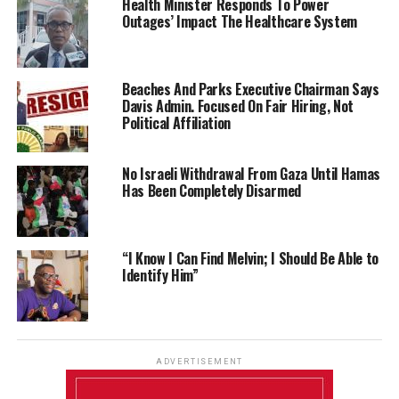
Health Minister Responds To Power
Outages’ Impact The Healthcare System
Beaches And Parks Executive Chairman Says
Davis Admin. Focused On Fair Hiring, Not
Political Affiliation
No Israeli Withdrawal From Gaza Until Hamas
Has Been Completely Disarmed
“I Know I Can Find Melvin; I Should Be Able to
Identify Him”
ADVERTISEMENT