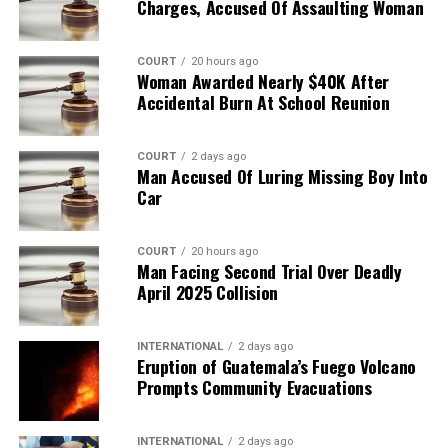
Charges, Accused Of Assaulting Woman
COURT
20 hours ago
Woman Awarded Nearly $40K After
Accidental Burn At School Reunion
COURT
2 days ago
Man Accused Of Luring Missing Boy Into
Car
COURT
20 hours ago
Man Facing Second Trial Over Deadly
April 2025 Collision
INTERNATIONAL
2 days ago
Eruption of Guatemala’s Fuego Volcano
Prompts Community Evacuations
INTERNATIONAL
2 days ago