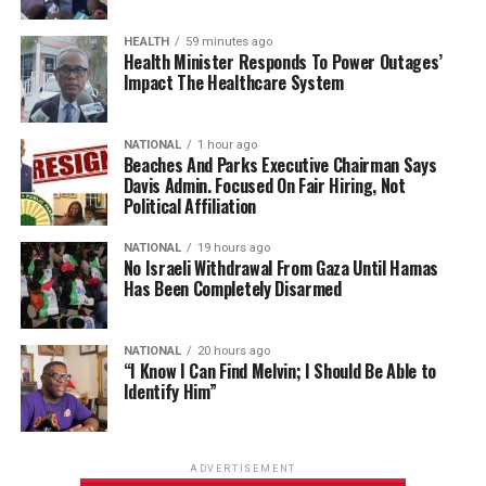
HEALTH
59 minutes ago
Health Minister Responds To Power Outages’
Impact The Healthcare System
NATIONAL
1 hour ago
Beaches And Parks Executive Chairman Says
Davis Admin. Focused On Fair Hiring, Not
Political Affiliation
NATIONAL
19 hours ago
No Israeli Withdrawal From Gaza Until Hamas
Has Been Completely Disarmed
NATIONAL
20 hours ago
“I Know I Can Find Melvin; I Should Be Able to
Identify Him”
ADVERTISEMENT