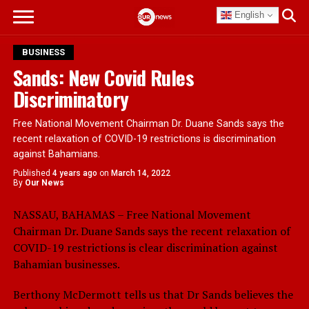
English
BUSINESS
Sands: New Covid Rules
Discriminatory
Free National Movement Chairman Dr. Duane Sands says the
recent relaxation of COVID-19 restrictions is discrimination
against Bahamians.
Published
4 years ago
on
March 14, 2022
By
Our News
NASSAU, BAHAMAS – Free National Movement
Chairman Dr. Duane Sands says the recent relaxation of
COVID-19 restrictions is clear discrimination against
Bahamian businesses.
Berthony McDermott tells us that Dr Sands believes the