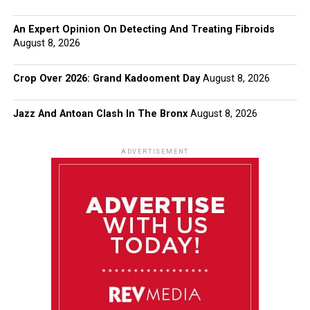
An Expert Opinion On Detecting And Treating Fibroids
August 8, 2026
Crop Over 2026: Grand Kadooment Day
August 8, 2026
Jazz And Antoan Clash In The Bronx
August 8, 2026
ADVERTISEMENT