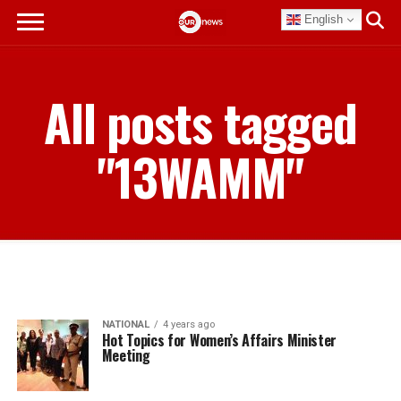
English
All posts tagged
"13WAMM"
NATIONAL
4 years ago
Hot Topics for Women’s Affairs Minister
Meeting