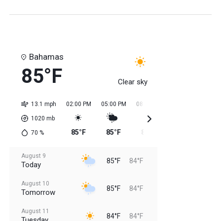
Bahamas
85°F
Clear sky
13.1 mph
02:00 PM
05:00 PM
08:00 PM
11:00 PM
02:0
1020
mb
85°F
85°F
85°F
84°F
84
70
%
August 9
85°F
84°F
Today
August 10
85°F
84°F
Tomorrow
August 11
84°F
84°F
Tuesday