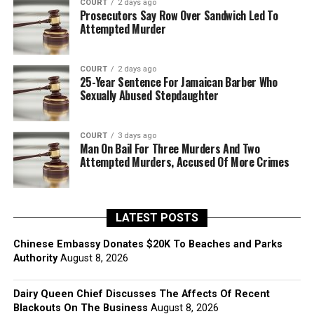
COURT
2 days ago
Prosecutors Say Row Over Sandwich Led To
Attempted Murder
COURT
2 days ago
25-Year Sentence For Jamaican Barber Who
Sexually Abused Stepdaughter
COURT
3 days ago
Man On Bail For Three Murders And Two
Attempted Murders, Accused Of More Crimes
LATEST POSTS
Chinese Embassy Donates $20K To Beaches and Parks
Authority
August 8, 2026
Dairy Queen Chief Discusses The Affects Of Recent
Blackouts On The Business
August 8, 2026