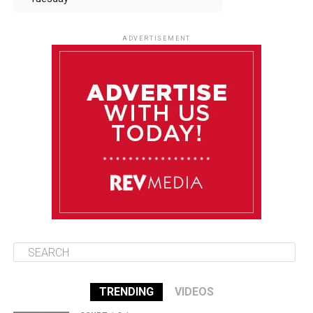
August 12
84°F
83°F
Wednesday
ADVERTISEMENT
August 13
84°F
83°F
Thursday
August 14
85°F
84°F
Friday
August 15
85°F
84°F
Saturday
TRENDING
VIDEOS