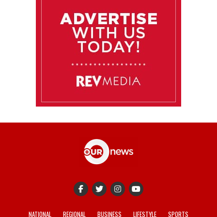
NATIONAL
REGIONAL
BUSINESS
LIFESTYLE
SPORTS