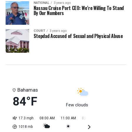
NATIONAL
3 years ago
Nassau Cruise Port CEO: We’re Willing To Stand
By Our Numbers
COURT
3 years ago
Stepdad Accused of Sexual and Physical Abuse
Bahamas
84°F
Few clouds
17.3 mph
08:00 AM
11:00 AM
02:00 PM
05:00 PM
08:0
1018
mb