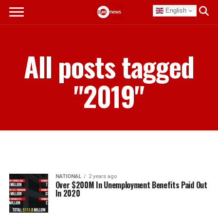
English
All posts tagged
"2019"
NATIONAL
2 years ago
Over $200M In Unemployment Benefits Paid Out
In 2020