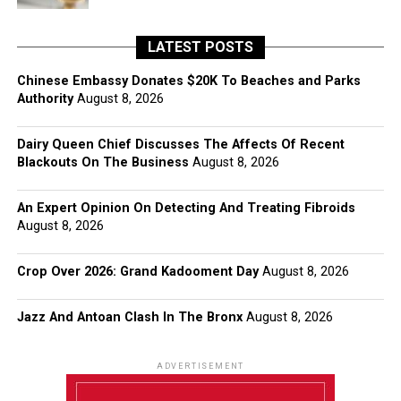
LATEST POSTS
Chinese Embassy Donates $20K To Beaches and Parks
Authority
August 8, 2026
Dairy Queen Chief Discusses The Affects Of Recent
Blackouts On The Business
August 8, 2026
An Expert Opinion On Detecting And Treating Fibroids
August 8, 2026
Crop Over 2026: Grand Kadooment Day
August 8, 2026
Jazz And Antoan Clash In The Bronx
August 8, 2026
ADVERTISEMENT