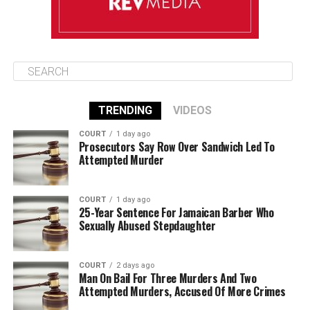
TRENDING
VIDEOS
COURT
1 day ago
Prosecutors Say Row Over Sandwich Led To
Attempted Murder
COURT
1 day ago
25-Year Sentence For Jamaican Barber Who
Sexually Abused Stepdaughter
COURT
2 days ago
Man On Bail For Three Murders And Two
Attempted Murders, Accused Of More Crimes