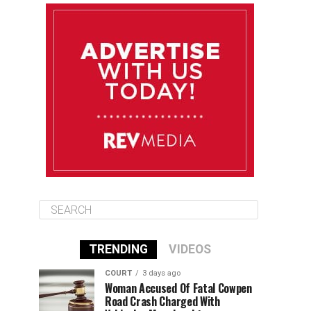
August 11
85°F
84°F
Tuesday
August 12
84°F
84°F
Wednesday
August 13
85°F
83°F
Thursday
TRENDING
VIDEOS
COURT
3 days ago
Woman Accused Of Fatal Cowpen
Road Crash Charged With