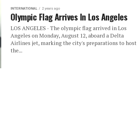
INTERNATIONAL
2 years ago
Olympic Flag Arrives In Los Angeles
LOS ANGELES - The olympic flag arrived in Los
Angeles on Monday, August 12, aboard a Delta
Airlines jet, marking the city's preparations to host
the...