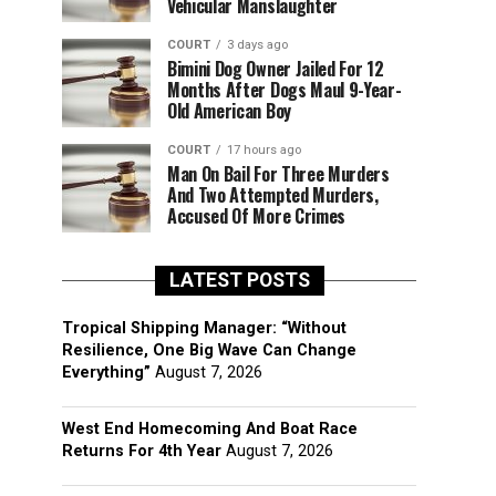
Vehicular Manslaughter
COURT
3 days ago
Bimini Dog Owner Jailed For 12
Months After Dogs Maul 9-Year-
Old American Boy
COURT
17 hours ago
Man On Bail For Three Murders
And Two Attempted Murders,
Accused Of More Crimes
LATEST POSTS
Tropical Shipping Manager: “Without
Resilience, One Big Wave Can Change
Everything”
August 7, 2026
West End Homecoming And Boat Race
Returns For 4th Year
August 7, 2026