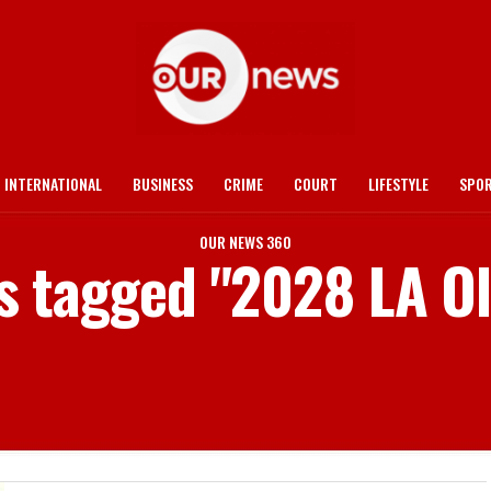
INTERNATIONAL
BUSINESS
CRIME
COURT
LIFESTYLE
SPO
OUR NEWS 360
ts tagged "2028 LA O