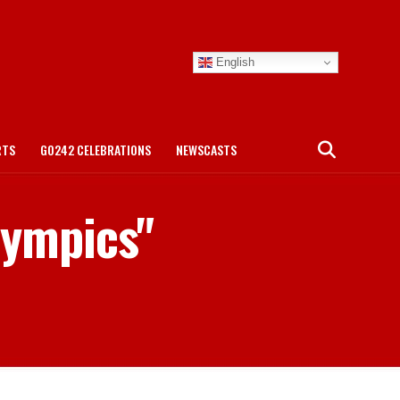
English
RTS
GO242 CELEBRATIONS
NEWSCASTS
lympics"