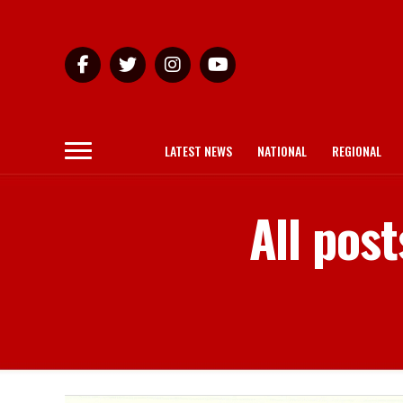
LATEST NEWS
NATIONAL
REGIONAL
All pos