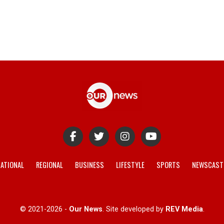
ATIONAL
REGIONAL
BUSINESS
LIFESTYLE
SPORTS
NEWSCAST
© 2021-2026 -
Our News
. Site developed by
REV Media
.