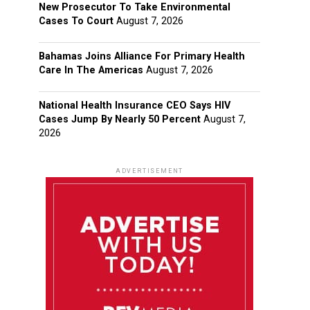
New Prosecutor To Take Environmental
Cases To Court
August 7, 2026
Bahamas Joins Alliance For Primary Health
Care In The Americas
August 7, 2026
National Health Insurance CEO Says HIV
Cases Jump By Nearly 50 Percent
August 7,
2026
ADVERTISEMENT