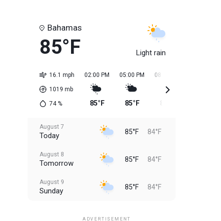
Bahamas
85°F
Light rain
16.1 mph
02:00 PM
05:00 PM
08:00 PM
11:00 PM
1019
mb
85°F
85°F
85°F
84°F
74
%
August 7
85°F
84°F
Today
August 8
85°F
84°F
Tomorrow
August 9
85°F
84°F
Sunday
August 10
85°F
84°F
Monday
ADVERTISEMENT