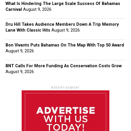
What Is Hindering The Large Scale Success Of Bahamas
Carnival
August 9, 2026
Dru Hill Takes Audience Members Down A Trip Memory
Lane With Classic Hits
August 9, 2026
Bon Vivants Puts Bahamas On The Map With Top 50 Award
August 9, 2026
BNT Calls For More Funding As Conservation Costs Grow
August 9, 2026
ADVERTISEMENT