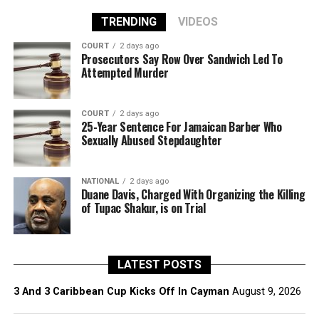
TRENDING
VIDEOS
COURT
2 days ago
Prosecutors Say Row Over Sandwich Led To
Attempted Murder
COURT
2 days ago
25-Year Sentence For Jamaican Barber Who
Sexually Abused Stepdaughter
NATIONAL
2 days ago
Duane Davis, Charged With Organizing the Killing
of Tupac Shakur, is on Trial
LATEST POSTS
3 And 3 Caribbean Cup Kicks Off In Cayman
August 9, 2026