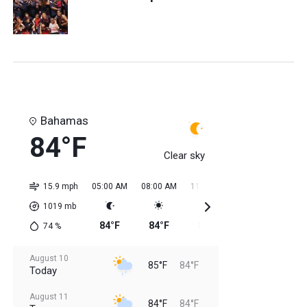
Bahamas
84°F
Clear sky
15.9 mph
05:00 AM
08:00 AM
11:00 AM
02:00 PM
05:0
1019
mb
84°F
84°F
85°F
85°F
85
74
%
August 10
85°F
84°F
Today
August 11
84°F
84°F