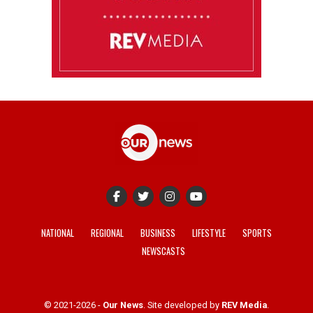
NATIONAL
REGIONAL
BUSINESS
LIFESTYLE
SPORTS
NEWSCASTS
© 2021-2026 -
Our News
. Site developed by
REV Media
.