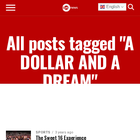
English
All posts tagged "A
DOLLAR AND A
DREAM"
SPORTS
3 years ago
The Sweet 16 Experience