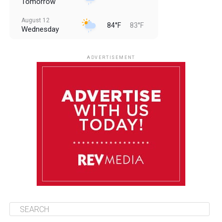
Tomorrow
August 12
84°F
83°F
Wednesday
August 13
85°F
83°F
Thursday
ADVERTISEMENT
August 14
85°F
84°F
Friday
August 15
86°F
84°F
Saturday
August 16
85°F
84°F
Sunday