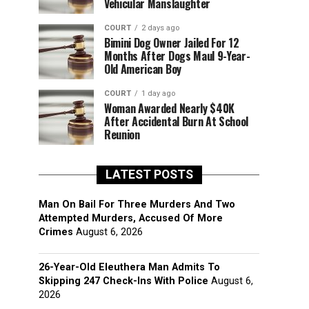
Vehicular Manslaughter
COURT
2 days ago
Bimini Dog Owner Jailed For 12
Months After Dogs Maul 9-Year-
Old American Boy
COURT
1 day ago
Woman Awarded Nearly $40K
After Accidental Burn At School
Reunion
LATEST POSTS
Man On Bail For Three Murders And Two
Attempted Murders, Accused Of More
Crimes
August 6, 2026
26-Year-Old Eleuthera Man Admits To
Skipping 247 Check-Ins With Police
August 6,
2026