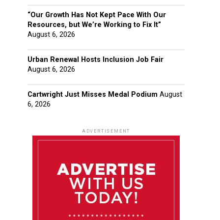
“Our Growth Has Not Kept Pace With Our
Resources, but We’re Working to Fix It”
August 6, 2026
Urban Renewal Hosts Inclusion Job Fair
August 6, 2026
Cartwright Just Misses Medal Podium
August
6, 2026
ADVERTISEMENT