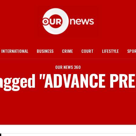
INTERNATIONAL
BUSINESS
CRIME
COURT
LIFESTYLE
SPO
OUR NEWS 360
 tagged "ADVANCE PR