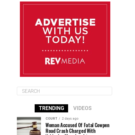
August 10
85°F
84°F
Monday
August 11
85°F
84°F
Tuesday
August 12
85°F
84°F
Wednesday
TRENDING
VIDEOS
COURT
2 days ago
Woman Accused Of Fatal Cowpen
Road Crash Charged With