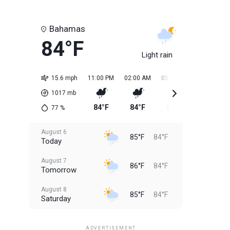
Bahamas
84°F
Light rain
15.6 mph
11:00 PM
02:00 AM
05:00 AM
08:00 AM
1017
mb
84°F
84°F
84°F
84°F
77
%
August 6
85°F
84°F
Today
August 7
86°F
84°F
Tomorrow
August 8
85°F
84°F
Saturday
August 9
85°F
84°F
Sunday
ADVERTISEMENT