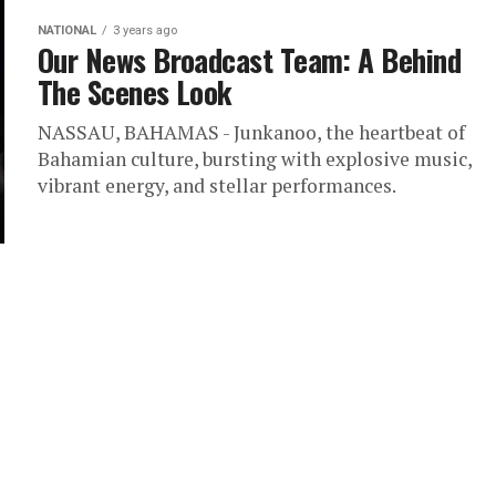
NATIONAL
3 years ago
Our News Broadcast Team: A Behind
The Scenes Look
NASSAU, BAHAMAS - Junkanoo, the heartbeat of
Bahamian culture, bursting with explosive music,
vibrant energy, and stellar performances.