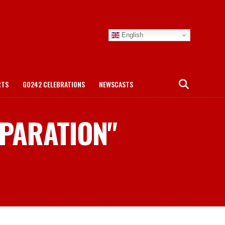
English
RTS
GO242 CELEBRATIONS
NEWSCASTS
EPARATION"