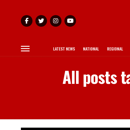
LATEST NEWS
NATIONAL
REGIONAL
All posts