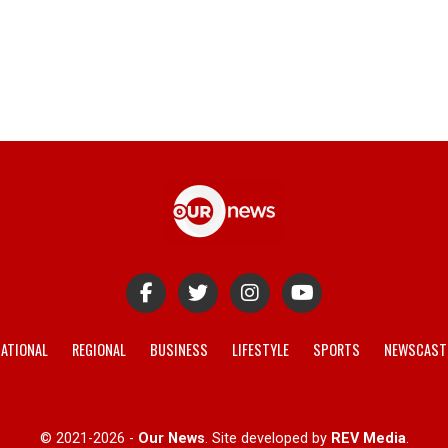
ATIONAL
REGIONAL
BUSINESS
LIFESTYLE
SPORTS
NEWSCAST
© 2021-2026 -
Our News
. Site developed by
REV Media
.