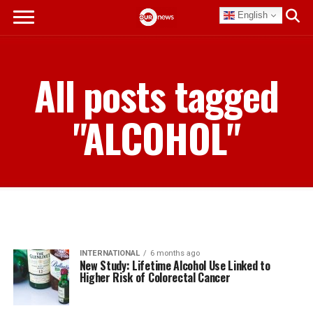
English
All posts tagged
"ALCOHOL"
INTERNATIONAL
6 months ago
New Study: Lifetime Alcohol Use Linked to
Higher Risk of Colorectal Cancer