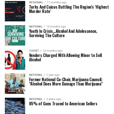
REGIONAL
11 months ago
Turks And Caicos Battling The Region’s ‘Highest
Murder Rate’
NATIONAL
12 months ago
Youth In Crisis…Alcohol And Adolescence,
Surviving The Culture
COURT
12 months ago
Vendors Charged With Allowing Minor to Sell
Alcohol
NATIONAL
1 year ago
Former National Co-Chair, Marijuana Council:
“Alcohol Does More Damage Than Marijuana”
NATIONAL
2 years ago
85% of Guns Traced to American Sellers