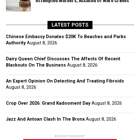
Attempted Murders, Accused Of More Crimes
LATEST POSTS
Chinese Embassy Donates $20K To Beaches and Parks
Authority
August 8, 2026
Dairy Queen Chief Discusses The Affects Of Recent
Blackouts On The Business
August 8, 2026
An Expert Opinion On Detecting And Treating Fibroids
August 8, 2026
Crop Over 2026: Grand Kadooment Day
August 8, 2026
Jazz And Antoan Clash In The Bronx
August 8, 2026
ADVERTISEMENT