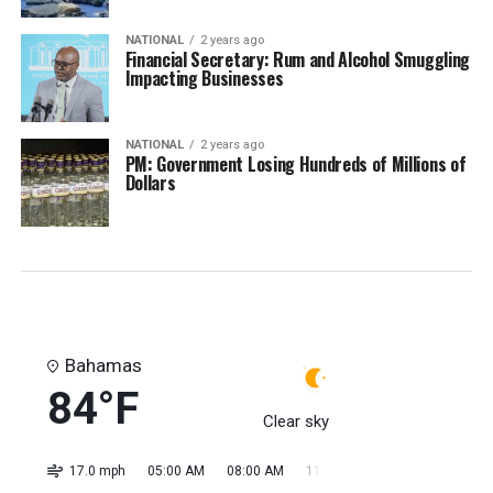
NATIONAL
2 years ago
Financial Secretary: Rum and Alcohol Smuggling
Impacting Businesses
NATIONAL
2 years ago
PM: Government Losing Hundreds of Millions of
Dollars
Bahamas
84°F
Clear sky
17.0 mph
05:00 AM
08:00 AM
11:00 AM
02:00 PM
05:0