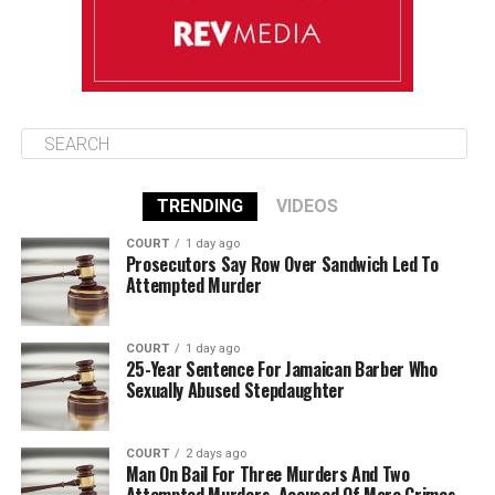
TRENDING
VIDEOS
COURT
1 day ago
Prosecutors Say Row Over Sandwich Led To
Attempted Murder
COURT
1 day ago
25-Year Sentence For Jamaican Barber Who
Sexually Abused Stepdaughter
COURT
2 days ago
Man On Bail For Three Murders And Two