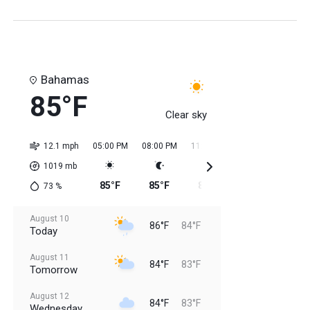
Bahamas
85°F
Clear sky
12.1 mph
05:00 PM
08:00 PM
11:00 PM
02:00 AM
05:0
1019
mb
85°F
85°F
85°F
84°F
84
73
%
August 10
86°F
84°F
Today
August 11
84°F
83°F
Tomorrow
August 12
84°F
83°F
Wednesday