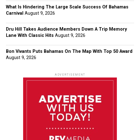
What Is Hindering The Large Scale Success Of Bahamas
Carnival
August 9, 2026
Dru Hill Takes Audience Members Down A Trip Memory
Lane With Classic Hits
August 9, 2026
Bon Vivants Puts Bahamas On The Map With Top 50 Award
August 9, 2026
ADVERTISEMENT