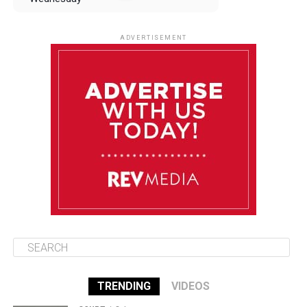
August 13
85°F
83°F
Thursday
ADVERTISEMENT
August 14
85°F
84°F
Friday
August 15
85°F
84°F
Saturday
August 16
85°F
84°F
Sunday
TRENDING
VIDEOS