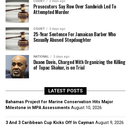
COURT
3 days ago
Prosecutors Say Row Over Sandwich Led To
Attempted Murder
COURT
3 days ago
25-Year Sentence For Jamaican Barber Who
Sexually Abused Stepdaughter
NATIONAL
3 days ago
Duane Davis, Charged With Organizing the Killing
of Tupac Shakur, is on Trial
LATEST POSTS
Bahamas Project for Marine Conservation Hits Major
Milestone in MPA Assessments
August 10, 2026
3 And 3 Caribbean Cup Kicks Off In Cayman
August 9, 2026