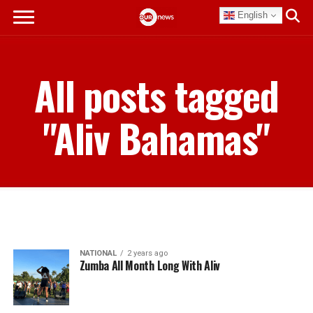
English
All posts tagged
"Aliv Bahamas"
NATIONAL
2 years ago
Zumba All Month Long With Aliv