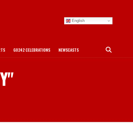
English
RTS
GO242 CELEBRATIONS
NEWSCASTS
TY"