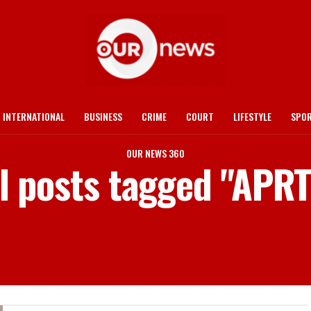
INTERNATIONAL
BUSINESS
CRIME
COURT
LIFESTYLE
SPO
OUR NEWS 360
l posts tagged "APR