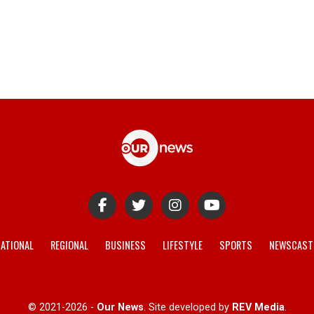
ATIONAL
REGIONAL
BUSINESS
LIFESTYLE
SPORTS
NEWSCAST
© 2021-2026 -
Our News
. Site developed by
REV Media
.