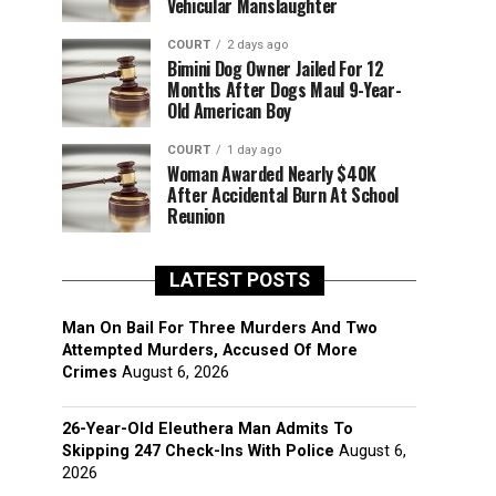
Vehicular Manslaughter
COURT
2 days ago
Bimini Dog Owner Jailed For 12
Months After Dogs Maul 9-Year-
Old American Boy
COURT
1 day ago
Woman Awarded Nearly $40K
After Accidental Burn At School
Reunion
LATEST POSTS
Man On Bail For Three Murders And Two
Attempted Murders, Accused Of More
Crimes
August 6, 2026
26-Year-Old Eleuthera Man Admits To
Skipping 247 Check-Ins With Police
August 6,
2026