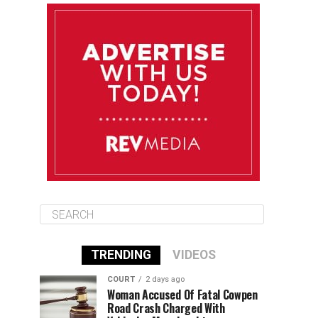
August 11
85°F
84°F
Tuesday
August 12
85°F
84°F
Wednesday
August 13
85°F
83°F
Thursday
TRENDING
VIDEOS
COURT
2 days ago
Woman Accused Of Fatal Cowpen
Road Crash Charged With