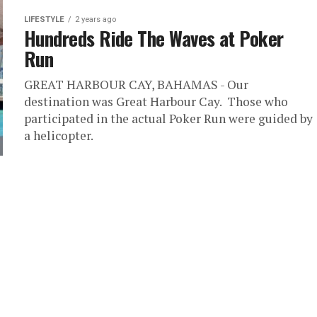
LIFESTYLE
2 years ago
Hundreds Ride The Waves at Poker
Run
GREAT HARBOUR CAY, BAHAMAS - Our
destination was Great Harbour Cay. Those who
participated in the actual Poker Run were guided by
a helicopter.