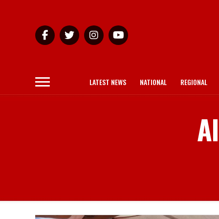
LATEST NEWS
NATIONAL
REGIONAL
Al