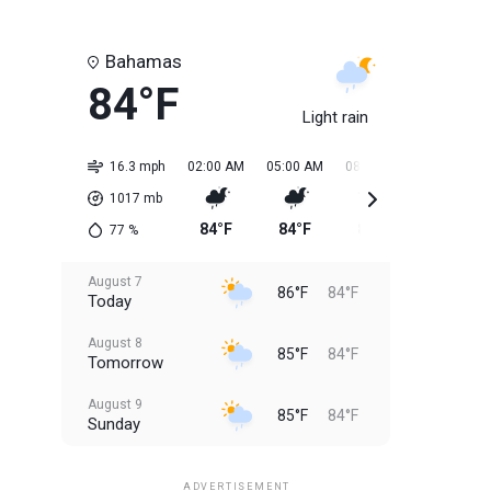
Bahamas
84°F
Light rain
16.3 mph
02:00 AM
05:00 AM
08:00 AM
11:00 AM
1017
mb
84°F
84°F
84°F
85°F
77
%
August 7
86°F
84°F
Today
August 8
85°F
84°F
Tomorrow
August 9
85°F
84°F
Sunday
August 10
85°F
84°F
Monday
ADVERTISEMENT