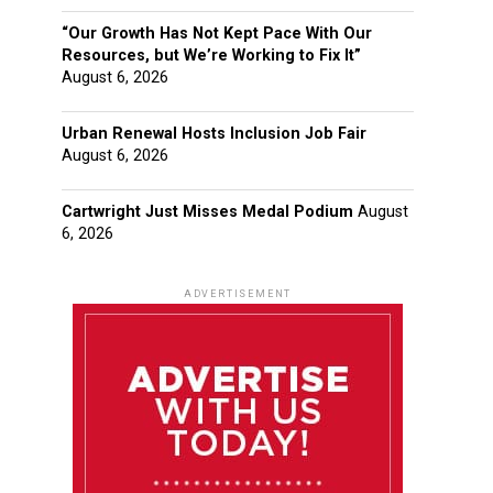
“Our Growth Has Not Kept Pace With Our
Resources, but We’re Working to Fix It”
August 6, 2026
Urban Renewal Hosts Inclusion Job Fair
August 6, 2026
Cartwright Just Misses Medal Podium
August
6, 2026
ADVERTISEMENT