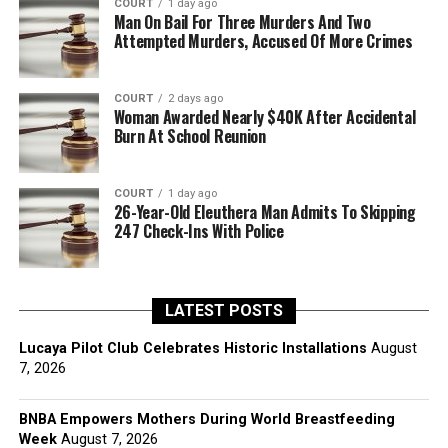
COURT
1 day ago
Man On Bail For Three Murders And Two
Attempted Murders, Accused Of More Crimes
COURT
2 days ago
Woman Awarded Nearly $40K After Accidental
Burn At School Reunion
COURT
1 day ago
26-Year-Old Eleuthera Man Admits To Skipping
247 Check-Ins With Police
LATEST POSTS
Lucaya Pilot Club Celebrates Historic Installations
August
7, 2026
BNBA Empowers Mothers During World Breastfeeding
Week
August 7, 2026