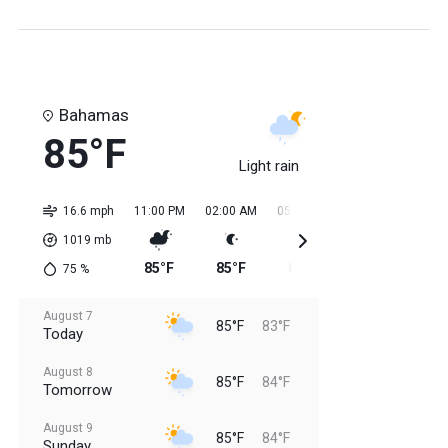
Bahamas
85°F
Light rain
16.6 mph
11:00 PM
02:00 AM
05:00 AM
08:00 AM
11:0
1019
mb
85°F
85°F
84°F
84°F
84
75
%
August 7
85°F
83°F
Today
August 8
85°F
84°F
Tomorrow
August 9
85°F
84°F
Sunday