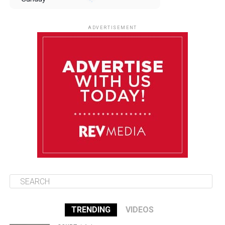
August 10
85°F
84°F
Monday
ADVERTISEMENT
August 11
85°F
84°F
Tuesday
August 12
84°F
83°F
Wednesday
August 13
85°F
83°F
Thursday
TRENDING
VIDEOS