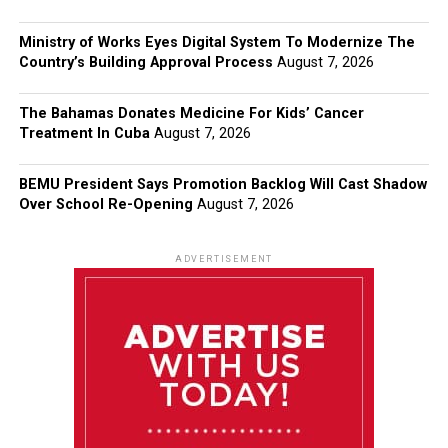
Ministry of Works Eyes Digital System To Modernize The
Country’s Building Approval Process
August 7, 2026
The Bahamas Donates Medicine For Kids’ Cancer
Treatment In Cuba
August 7, 2026
BEMU President Says Promotion Backlog Will Cast Shadow
Over School Re-Opening
August 7, 2026
ADVERTISEMENT