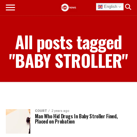
English
All posts tagged
"BABY STROLLER"
COURT
2 years ago
Man Who Hid Drugs In Baby Stroller Fined,
Placed on Probation