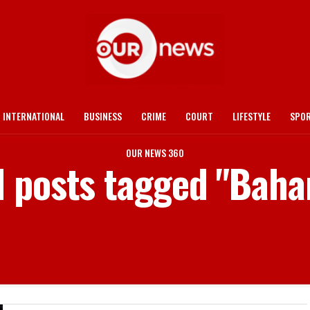
INTERNATIONAL
BUSINESS
CRIME
COURT
LIFESTYLE
SPO
OUR NEWS 360
l posts tagged "Bah