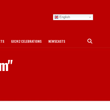
English
RTS
GO242 CELEBRATIONS
NEWSCASTS
am"