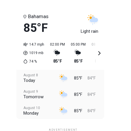
Bahamas
85°F
Light rain
14.7 mph
02:00 PM
05:00 PM
08:00 PM
11:00 PM
1019
mb
85°F
85°F
85°F
85°F
74
%
August 8
85°F
84°F
Today
August 9
85°F
84°F
Tomorrow
August 10
85°F
84°F
Monday
August 11
85°F
84°F
Tuesday
ADVERTISEMENT