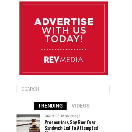
August 12
85°F
83°F
Wednesday
August 13
85°F
84°F
Thursday
August 14
85°F
84°F
Friday
TRENDING
VIDEOS
COURT
18 hours ago
Prosecutors Say Row Over
Sandwich Led To Attempted