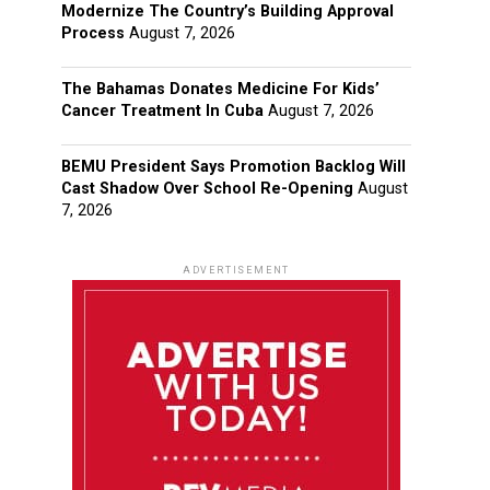
Modernize The Country’s Building Approval
Process
August 7, 2026
The Bahamas Donates Medicine For Kids’
Cancer Treatment In Cuba
August 7, 2026
BEMU President Says Promotion Backlog Will
Cast Shadow Over School Re-Opening
August
7, 2026
ADVERTISEMENT