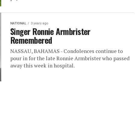
NATIONAL
3 years ago
Singer Ronnie Armbrister
Remembered
NASSAU, BAHAMAS - Condolences continue to
pour in for the late Ronnie Armbrister who passed
away this week in hospital.