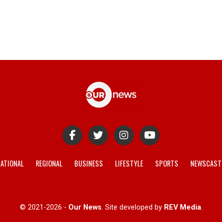
ATIONAL
REGIONAL
BUSINESS
LIFESTYLE
SPORTS
NEWSCAST
© 2021-2026 -
Our News
. Site developed by
REV Media
.