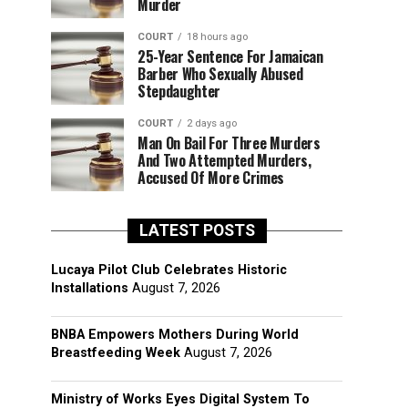
Murder
COURT
18 hours ago
25-Year Sentence For Jamaican
Barber Who Sexually Abused
Stepdaughter
COURT
2 days ago
Man On Bail For Three Murders
And Two Attempted Murders,
Accused Of More Crimes
LATEST POSTS
Lucaya Pilot Club Celebrates Historic
Installations
August 7, 2026
BNBA Empowers Mothers During World
Breastfeeding Week
August 7, 2026
Ministry of Works Eyes Digital System To