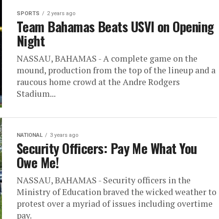
SPORTS
2 years ago
Team Bahamas Beats USVI on Opening
Night
NASSAU, BAHAMAS - A complete game on the
mound, production from the top of the lineup and a
raucous home crowd at the Andre Rodgers
Stadium...
NATIONAL
3 years ago
Security Officers: Pay Me What You
Owe Me!
NASSAU, BAHAMAS - Security officers in the
Ministry of Education braved the wicked weather to
protest over a myriad of issues including overtime
pay.