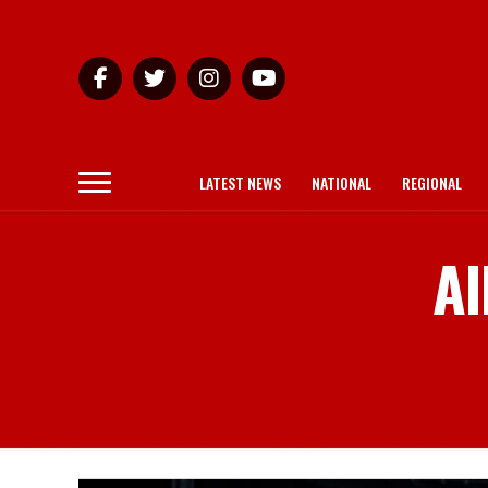
LATEST NEWS
NATIONAL
REGIONAL
Al