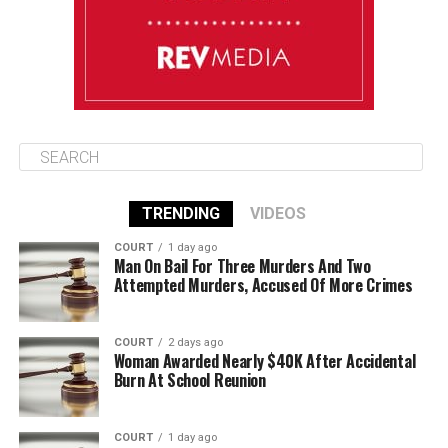
August 13
85°F
83°F
Thursday
TRENDING
VIDEOS
COURT
1 day ago
Man On Bail For Three Murders And Two
Attempted Murders, Accused Of More Crimes
COURT
2 days ago
Woman Awarded Nearly $40K After Accidental
Burn At School Reunion
COURT
1 day ago