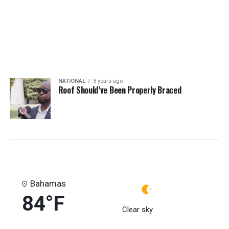
NATIONAL
3 years ago
Roof Should’ve Been Properly Braced
Bahamas
84°F
Clear sky