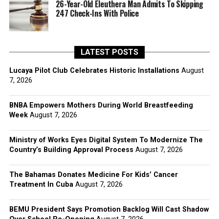
26-Year-Old Eleuthera Man Admits To Skipping
247 Check-Ins With Police
LATEST POSTS
Lucaya Pilot Club Celebrates Historic Installations
August
7, 2026
BNBA Empowers Mothers During World Breastfeeding
Week
August 7, 2026
Ministry of Works Eyes Digital System To Modernize The
Country’s Building Approval Process
August 7, 2026
The Bahamas Donates Medicine For Kids’ Cancer
Treatment In Cuba
August 7, 2026
BEMU President Says Promotion Backlog Will Cast Shadow