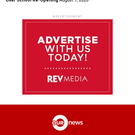
Over School Re-Opening
August 7, 2026
ADVERTISEMENT