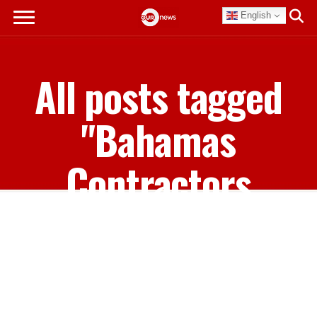
English
All posts tagged
"Bahamas
Contractors
Association
President Leonard
Sands"