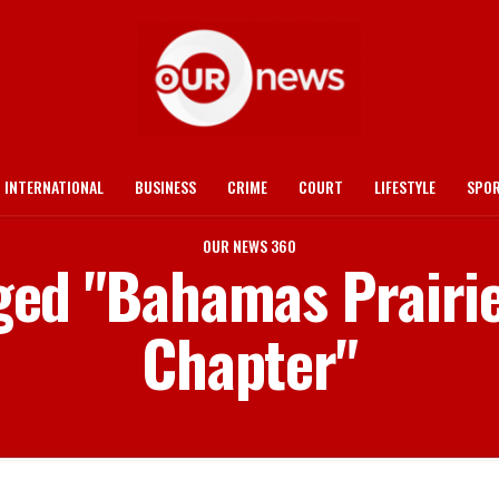
INTERNATIONAL
BUSINESS
CRIME
COURT
LIFESTYLE
SPO
OUR NEWS 360
gged "Bahamas Prairi
Chapter"