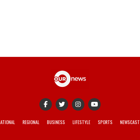
ATIONAL
REGIONAL
BUSINESS
LIFESTYLE
SPORTS
NEWSCAST