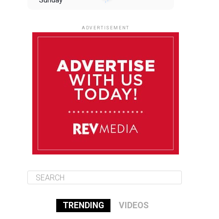
Sunday
August 10
85°F
84°F
Monday
ADVERTISEMENT
August 11
85°F
84°F
Tuesday
August 12
84°F
84°F
Wednesday
August 13
85°F
83°F
Thursday
TRENDING
VIDEOS