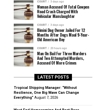
COURT
3 days ago
Woman Accused Of Fatal Cowpen
Road Crash Charged With
Vehicular Manslaughter
COURT
3 days ago
Bimini Dog Owner Jailed For 12
Months After Dogs Maul 9-Year-
Old American Boy
COURT
20 hours ago
Man On Bail For Three Murders
And Two Attempted Murders,
Accused Of More Crimes
LATEST POSTS
Tropical Shipping Manager: “Without
Resilience, One Big Wave Can Change
Everything”
August 7, 2026