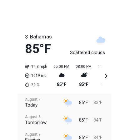
Bahamas
85°F
Scattered clouds
14.3 mph
05:00 PM
08:00 PM
11:00 PM
02:00 AM
1019
mb
85°F
85°F
84°F
84°F
72
%
August 7
85°F
83°F
Today
August 8
85°F
84°F
Tomorrow
August 9
85°F
84°F