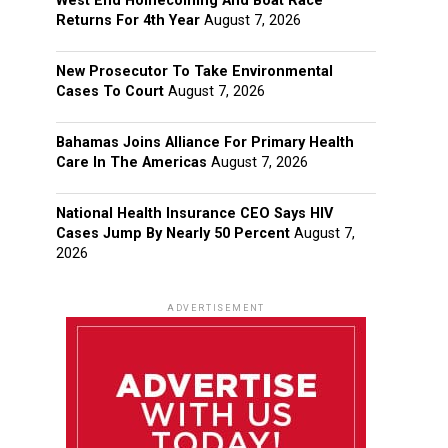
West End Homecoming And Boat Race
Returns For 4th Year
August 7, 2026
New Prosecutor To Take Environmental
Cases To Court
August 7, 2026
Bahamas Joins Alliance For Primary Health
Care In The Americas
August 7, 2026
National Health Insurance CEO Says HIV
Cases Jump By Nearly 50 Percent
August 7,
2026
ADVERTISEMENT