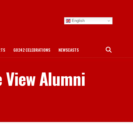
English
RTS
GO242 CELEBRATIONS
NEWSCASTS
e View Alumni