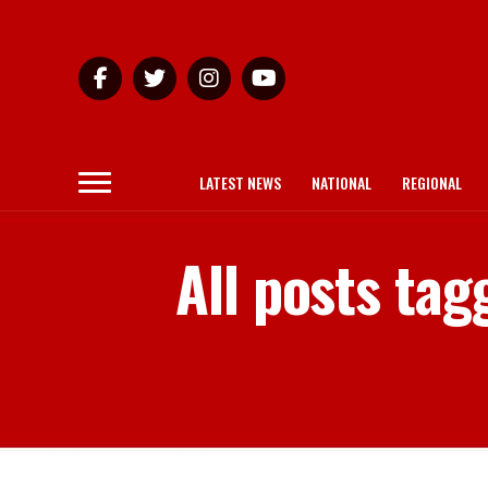
LATEST NEWS
NATIONAL
REGIONAL
All posts ta