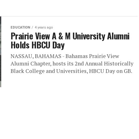
EDUCATION
4 years ago
Prairie View A & M University Alumni
Holds HBCU Day
NASSAU, BAHAMAS - Bahamas Prairie View
Alumni Chapter, hosts its 2nd Annual Historically
Black College and Universities, HBCU Day on GB.