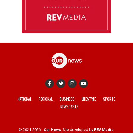
NATIONAL
REGIONAL
BUSINESS
LIFESTYLE
SPORTS
NEWSCASTS
© 2021-2026 -
Our News
. Site developed by
REV Media
.