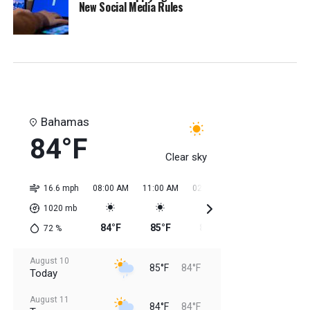
New Social Media Rules
Bahamas
84°F
Clear sky
16.6 mph
08:00 AM
11:00 AM
02:00 PM
05:00 PM
08:0
1020
mb
84°F
85°F
85°F
85°F
85
72
%
August 10
85°F
84°F
Today
August 11
84°F
84°F