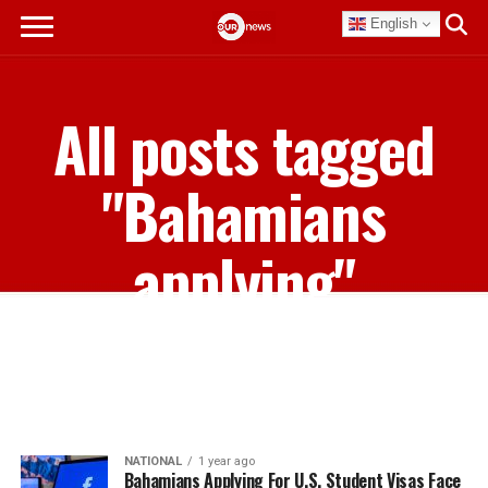
English
All posts tagged
"Bahamians
applying"
NATIONAL
1 year ago
Bahamians Applying For U.S. Student Visas Face