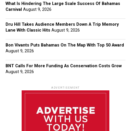
What Is Hindering The Large Scale Success Of Bahamas
Carnival
August 9, 2026
Dru Hill Takes Audience Members Down A Trip Memory
Lane With Classic Hits
August 9, 2026
Bon Vivants Puts Bahamas On The Map With Top 50 Award
August 9, 2026
BNT Calls For More Funding As Conservation Costs Grow
August 9, 2026
ADVERTISEMENT