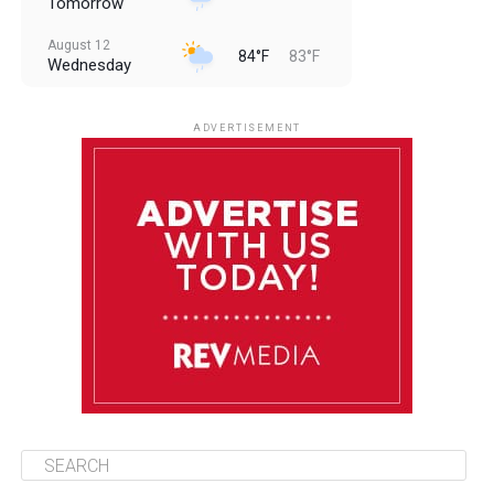
Tomorrow
August 12
84°F
83°F
Wednesday
August 13
85°F
83°F
Thursday
ADVERTISEMENT
August 14
85°F
84°F
Friday
August 15
86°F
84°F
Saturday
August 16
85°F
84°F
Sunday