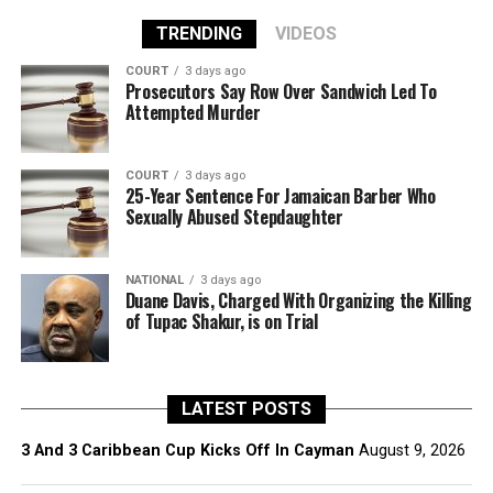
TRENDING
VIDEOS
COURT
3 days ago
Prosecutors Say Row Over Sandwich Led To
Attempted Murder
COURT
3 days ago
25-Year Sentence For Jamaican Barber Who
Sexually Abused Stepdaughter
NATIONAL
3 days ago
Duane Davis, Charged With Organizing the Killing
of Tupac Shakur, is on Trial
LATEST POSTS
3 And 3 Caribbean Cup Kicks Off In Cayman
August 9, 2026