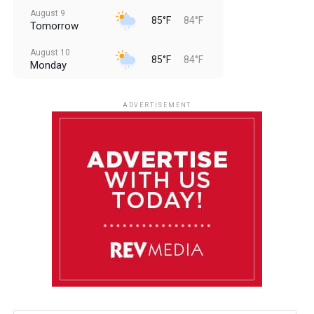
August 9
85°F
84°F
Tomorrow
August 10
85°F
84°F
Monday
August 11
85°F
84°F
Tuesday
ADVERTISEMENT
August 12
85°F
83°F
Wednesday
August 13
85°F
84°F
Thursday
August 14
85°F
84°F
Friday