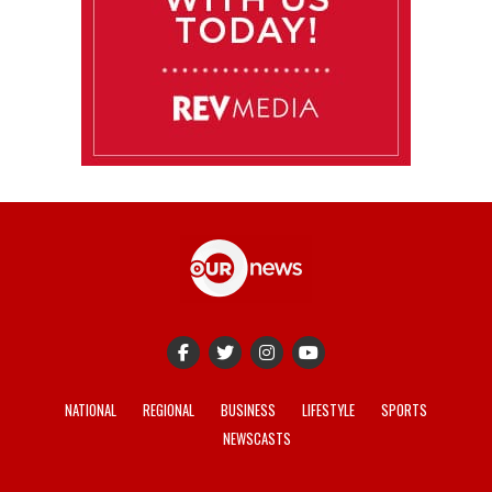
NATIONAL
REGIONAL
BUSINESS
LIFESTYLE
SPORTS
NEWSCASTS