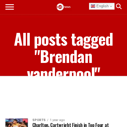
English
All posts tagged
"Brendan
vanderpool"
SPORTS
1 year ago
Charlton, Cartwright Finish in Top Four at