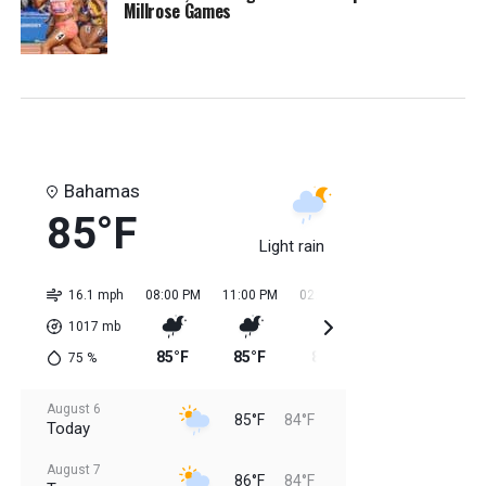
Millrose Games
Bahamas
85°F
Light rain
16.1 mph
08:00 PM
11:00 PM
02:00 AM
05:00 AM
08:0
1017
mb
85°F
85°F
84°F
84°F
85
75
%
August 6
85°F
84°F
Today
August 7
86°F
84°F