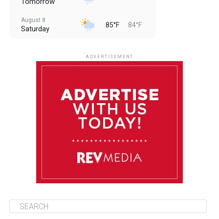
Tomorrow
August 8
85°F
84°F
Saturday
August 9
85°F
84°F
Sunday
ADVERTISEMENT
August 10
85°F
84°F
Monday
August 11
86°F
84°F
Tuesday
August 12
85°F
84°F
Wednesday