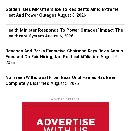
Golden Isles MP Offers Ice To Residents Amid Extreme
Heat And Power Outages
August 6, 2026
Health Minister Responds To Power Outages’ Impact The
Healthcare System
August 6, 2026
Beaches And Parks Executive Chairman Says Davis Admin.
Focused On Fair Hiring, Not Political Affiliation
August 6,
2026
No Israeli Withdrawal From Gaza Until Hamas Has Been
Completely Disarmed
August 5, 2026
ADVERTISEMENT