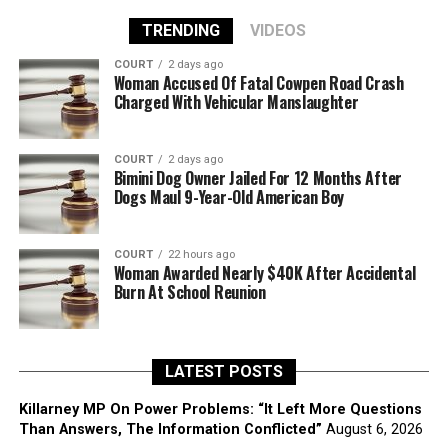
TRENDING
VIDEOS
COURT
2 days ago
Woman Accused Of Fatal Cowpen Road Crash
Charged With Vehicular Manslaughter
COURT
2 days ago
Bimini Dog Owner Jailed For 12 Months After
Dogs Maul 9-Year-Old American Boy
COURT
22 hours ago
Woman Awarded Nearly $40K After Accidental
Burn At School Reunion
LATEST POSTS
Killarney MP On Power Problems: “It Left More Questions
Than Answers, The Information Conflicted”
August 6, 2026