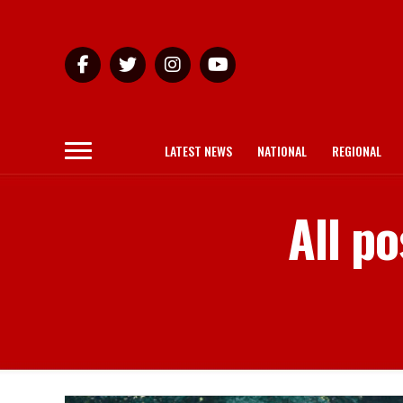
LATEST NEWS
NATIONAL
REGIONAL
All p