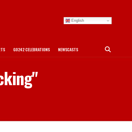
English
RTS
GO242 CELEBRATIONS
NEWSCASTS
cking"