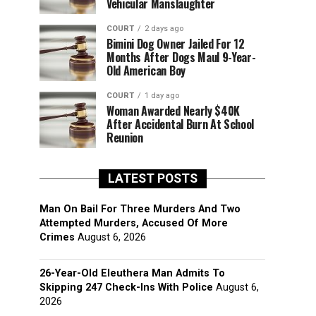
Vehicular Manslaughter
COURT
2 days ago
Bimini Dog Owner Jailed For 12
Months After Dogs Maul 9-Year-
Old American Boy
COURT
1 day ago
Woman Awarded Nearly $40K
After Accidental Burn At School
Reunion
LATEST POSTS
Man On Bail For Three Murders And Two
Attempted Murders, Accused Of More
Crimes
August 6, 2026
26-Year-Old Eleuthera Man Admits To
Skipping 247 Check-Ins With Police
August 6,
2026