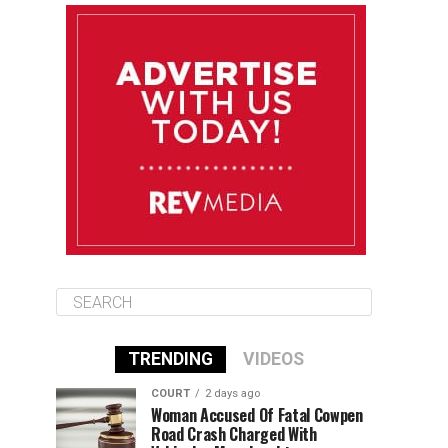
August 11
85°F
84°F
Tuesday
August 12
85°F
84°F
Wednesday
August 13
85°F
83°F
Thursday
TRENDING
VIDEOS
COURT
2 days ago
Woman Accused Of Fatal Cowpen
Road Crash Charged With