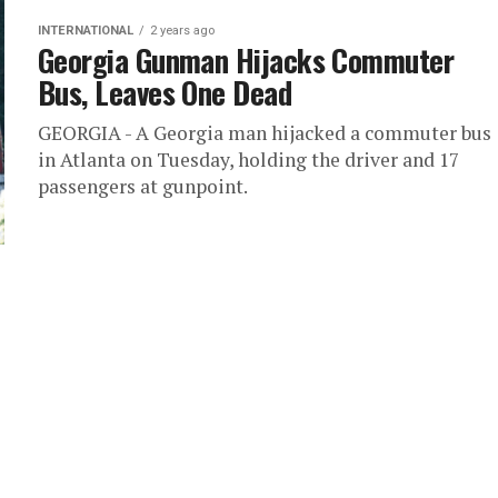
INTERNATIONAL
2 years ago
Georgia Gunman Hijacks Commuter
Bus, Leaves One Dead
GEORGIA - A Georgia man hijacked a commuter bus
in Atlanta on Tuesday, holding the driver and 17
passengers at gunpoint.