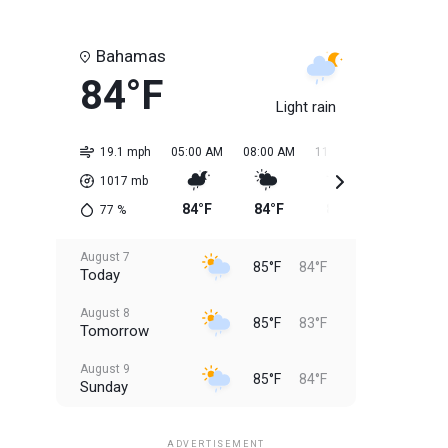
Bahamas
84°F
Light rain
19.1 mph
05:00 AM
08:00 AM
11:00 AM
02:00 PM
1017
mb
84°F
84°F
85°F
85°F
77
%
August 7
85°F
84°F
Today
August 8
85°F
83°F
Tomorrow
August 9
85°F
84°F
Sunday
August 10
85°F
84°F
Monday
ADVERTISEMENT