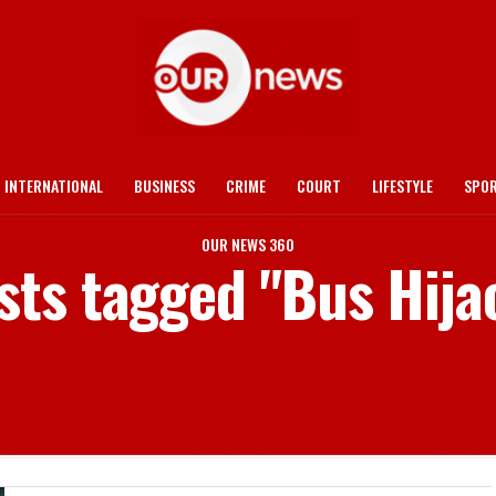
INTERNATIONAL
BUSINESS
CRIME
COURT
LIFESTYLE
SPO
OUR NEWS 360
osts tagged "Bus Hija