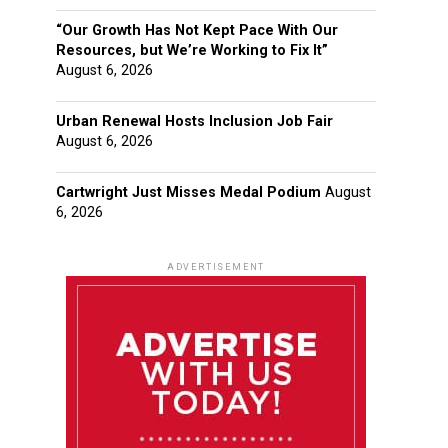
“Our Growth Has Not Kept Pace With Our
Resources, but We’re Working to Fix It”
August 6, 2026
Urban Renewal Hosts Inclusion Job Fair
August 6, 2026
Cartwright Just Misses Medal Podium
August
6, 2026
ADVERTISEMENT