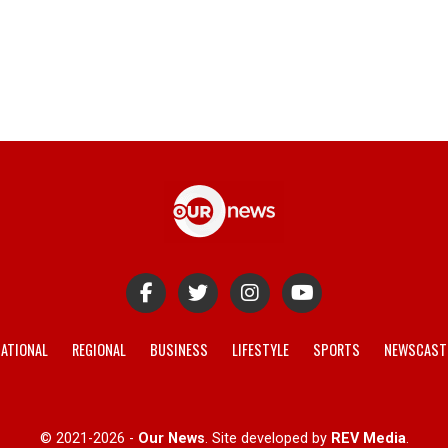
ATIONAL
REGIONAL
BUSINESS
LIFESTYLE
SPORTS
NEWSCAST
© 2021-2026 -
Our News
. Site developed by
REV Media
.