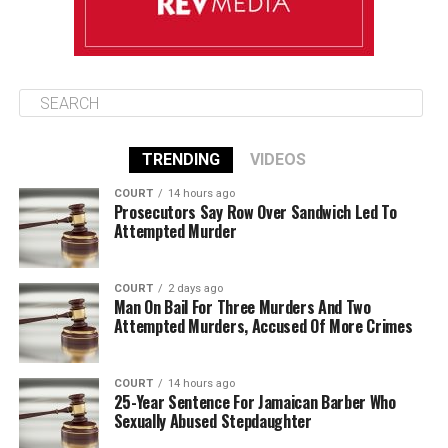
TRENDING
VIDEOS
COURT
14 hours ago
Prosecutors Say Row Over Sandwich Led To
Attempted Murder
COURT
2 days ago
Man On Bail For Three Murders And Two
Attempted Murders, Accused Of More Crimes
COURT
14 hours ago
25-Year Sentence For Jamaican Barber Who
Sexually Abused Stepdaughter