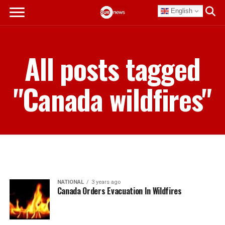
English
All posts tagged
"Canada wildfires"
NATIONAL
3 years ago
Canada Orders Evacuation In Wildfires