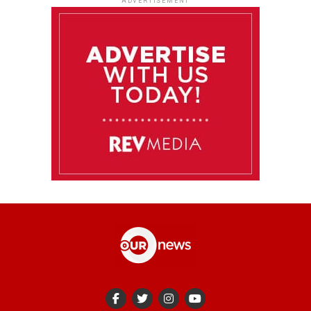
ADVERTISEMENT