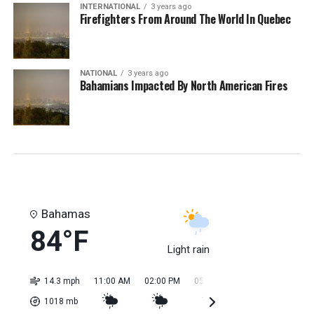
INTERNATIONAL
3 years ago
Firefighters From Around The World In Quebec
NATIONAL
3 years ago
Bahamians Impacted By North American Fires
Bahamas
84°F
Light rain
14.3 mph
11:00 AM
02:00 PM
05:00 PM
08:00 PM
11:0
1018
mb