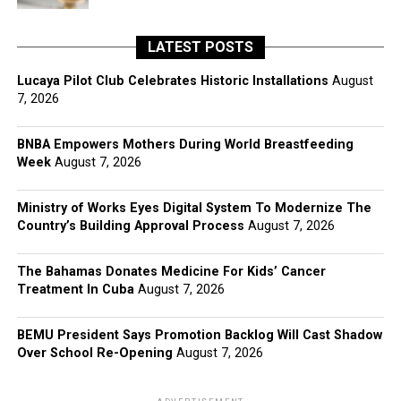
LATEST POSTS
Lucaya Pilot Club Celebrates Historic Installations
August
7, 2026
BNBA Empowers Mothers During World Breastfeeding
Week
August 7, 2026
Ministry of Works Eyes Digital System To Modernize The
Country’s Building Approval Process
August 7, 2026
The Bahamas Donates Medicine For Kids’ Cancer
Treatment In Cuba
August 7, 2026
BEMU President Says Promotion Backlog Will Cast Shadow
Over School Re-Opening
August 7, 2026