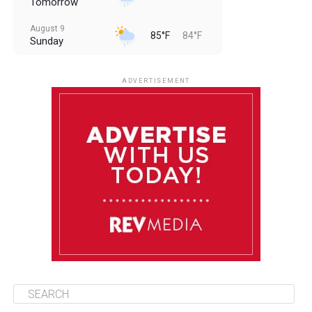
Tomorrow
August 9
85°F
84°F
Sunday
August 10
85°F
84°F
Monday
ADVERTISEMENT
August 11
85°F
84°F
Tuesday
August 12
84°F
83°F
Wednesday
August 13
85°F
83°F
Thursday