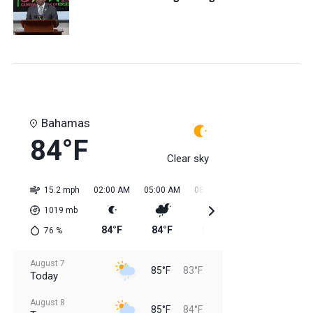
Bahamas
84°F
Clear sky
15.2 mph
02:00 AM
05:00 AM
08:00 AM
11:00 AM
02:0
1019
mb
84°F
84°F
84°F
84°F
85
76
%
August 7
85°F
83°F
Today
August 8
85°F
84°F