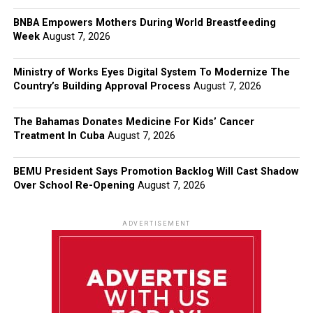
BNBA Empowers Mothers During World Breastfeeding
Week
August 7, 2026
Ministry of Works Eyes Digital System To Modernize The
Country’s Building Approval Process
August 7, 2026
The Bahamas Donates Medicine For Kids’ Cancer
Treatment In Cuba
August 7, 2026
BEMU President Says Promotion Backlog Will Cast Shadow
Over School Re-Opening
August 7, 2026
ADVERTISEMENT