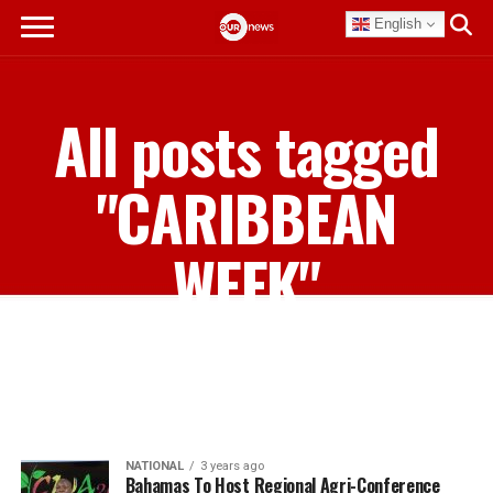
English
All posts tagged
"CARIBBEAN
WEEK"
NATIONAL
3 years ago
Bahamas To Host Regional Agri-Conference