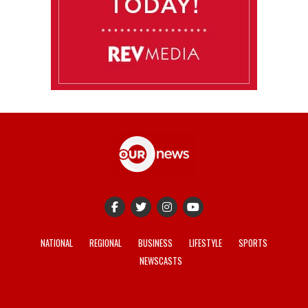
NATIONAL
REGIONAL
BUSINESS
LIFESTYLE
SPORTS
NEWSCASTS