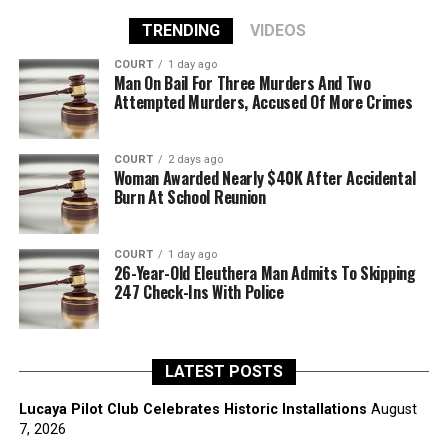
TRENDING
VIDEOS
COURT
1 day ago
Man On Bail For Three Murders And Two
Attempted Murders, Accused Of More Crimes
COURT
2 days ago
Woman Awarded Nearly $40K After Accidental
Burn At School Reunion
COURT
1 day ago
26-Year-Old Eleuthera Man Admits To Skipping
247 Check-Ins With Police
LATEST POSTS
Lucaya Pilot Club Celebrates Historic Installations
August
7, 2026