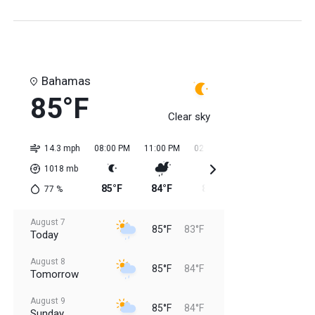
Bahamas
85°F
Clear sky
14.3 mph
08:00 PM
11:00 PM
02:00 AM
05:00 AM
08:0
1018
mb
85°F
84°F
84°F
84°F
84
77
%
August 7
85°F
83°F
Today
August 8
85°F
84°F
Tomorrow
August 9
85°F
84°F
Sunday