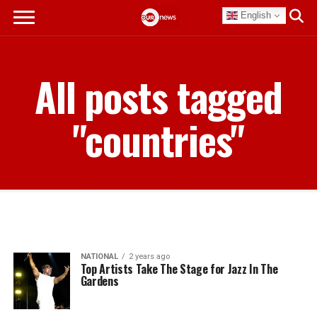
English
All posts tagged
"countries"
NATIONAL
2 years ago
Top Artists Take The Stage for Jazz In The
Gardens