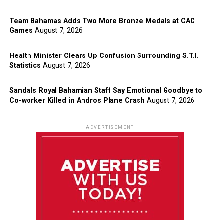
Team Bahamas Adds Two More Bronze Medals at CAC
Games
August 7, 2026
Health Minister Clears Up Confusion Surrounding S.T.I.
Statistics
August 7, 2026
Sandals Royal Bahamian Staff Say Emotional Goodbye to
Co-worker Killed in Andros Plane Crash
August 7, 2026
ADVERTISEMENT