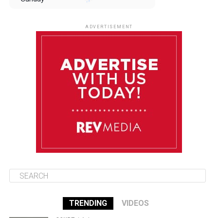
August 10
85°F
84°F
Monday
ADVERTISEMENT
August 11
85°F
84°F
Tuesday
August 12
85°F
84°F
Wednesday
August 13
85°F
83°F
Thursday
TRENDING
VIDEOS