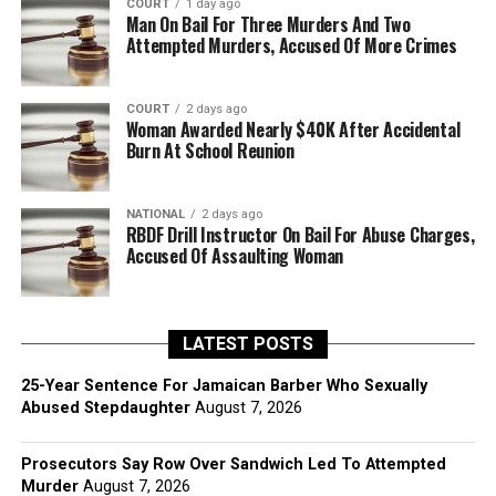
COURT
1 day ago
Man On Bail For Three Murders And Two
Attempted Murders, Accused Of More Crimes
COURT
2 days ago
Woman Awarded Nearly $40K After Accidental
Burn At School Reunion
NATIONAL
2 days ago
RBDF Drill Instructor On Bail For Abuse Charges,
Accused Of Assaulting Woman
LATEST POSTS
25-Year Sentence For Jamaican Barber Who Sexually
Abused Stepdaughter
August 7, 2026
Prosecutors Say Row Over Sandwich Led To Attempted
Murder
August 7, 2026