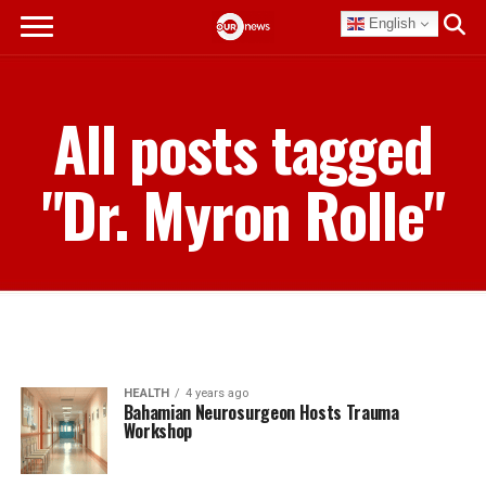
English
All posts tagged
"Dr. Myron Rolle"
HEALTH
4 years ago
Bahamian Neurosurgeon Hosts Trauma
Workshop