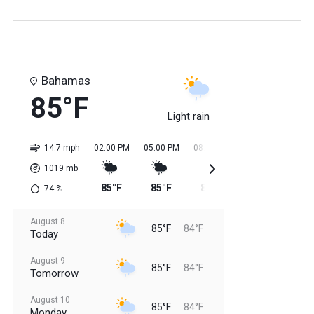
Bahamas
85°F
Light rain
14.7 mph
02:00 PM
05:00 PM
08:00 PM
11:00 PM
02:0
1019
mb
85°F
85°F
85°F
85°F
84
74
%
August 8
85°F
84°F
Today
August 9
85°F
84°F
Tomorrow
August 10
85°F
84°F
Monday