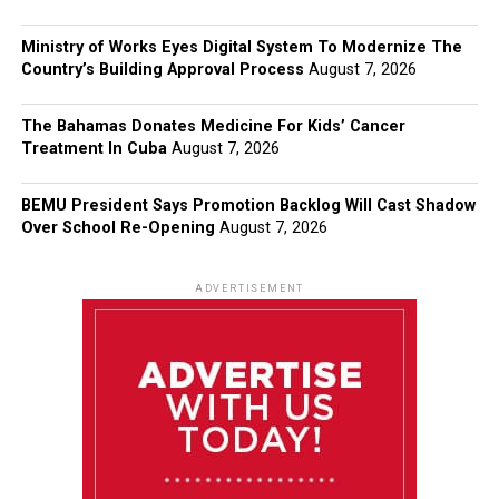
Ministry of Works Eyes Digital System To Modernize The
Country’s Building Approval Process
August 7, 2026
The Bahamas Donates Medicine For Kids’ Cancer
Treatment In Cuba
August 7, 2026
BEMU President Says Promotion Backlog Will Cast Shadow
Over School Re-Opening
August 7, 2026
ADVERTISEMENT