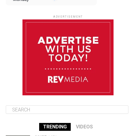
August 11
85°F
84°F
Tuesday
ADVERTISEMENT
August 12
85°F
83°F
Wednesday
August 13
85°F
84°F
Thursday
August 14
85°F
84°F
Friday
TRENDING
VIDEOS