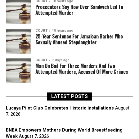
COURT
18 hours ago
Prosecutors Say Row Over Sandwich Led To
Attempted Murder
COURT
18 hours ago
25-Year Sentence For Jamaican Barber Who
Sexually Abused Stepdaughter
COURT
2 days ago
Man On Bail For Three Murders And Two
Attempted Murders, Accused Of More Crimes
LATEST POSTS
Lucaya Pilot Club Celebrates Historic Installations
August
7, 2026
BNBA Empowers Mothers During World Breastfeeding
Week
August 7, 2026