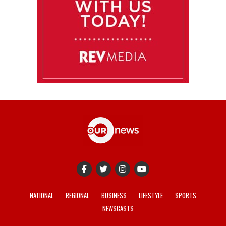
NATIONAL
REGIONAL
BUSINESS
LIFESTYLE
SPORTS
NEWSCASTS