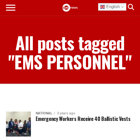
English
All posts tagged
"EMS PERSONNEL"
NATIONAL
3 years ago
Emergency Workers Receive 40 Ballistic Vests