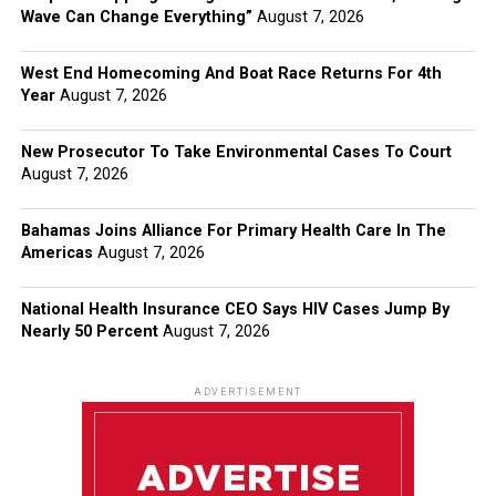
Wave Can Change Everything”
August 7, 2026
West End Homecoming And Boat Race Returns For 4th
Year
August 7, 2026
New Prosecutor To Take Environmental Cases To Court
August 7, 2026
Bahamas Joins Alliance For Primary Health Care In The
Americas
August 7, 2026
National Health Insurance CEO Says HIV Cases Jump By
Nearly 50 Percent
August 7, 2026
ADVERTISEMENT