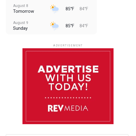
August 8
85°F
84°F
Tomorrow
August 9
85°F
84°F
Sunday
August 10
85°F
84°F
Monday
ADVERTISEMENT
August 11
85°F
84°F
Tuesday
August 12
84°F
84°F
Wednesday
August 13
85°F
83°F
Thursday