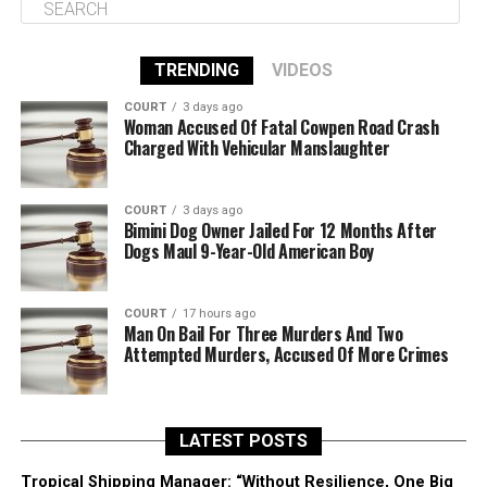
TRENDING
VIDEOS
COURT
3 days ago
Woman Accused Of Fatal Cowpen Road Crash
Charged With Vehicular Manslaughter
COURT
3 days ago
Bimini Dog Owner Jailed For 12 Months After
Dogs Maul 9-Year-Old American Boy
COURT
17 hours ago
Man On Bail For Three Murders And Two
Attempted Murders, Accused Of More Crimes
LATEST POSTS
Tropical Shipping Manager: “Without Resilience, One Big