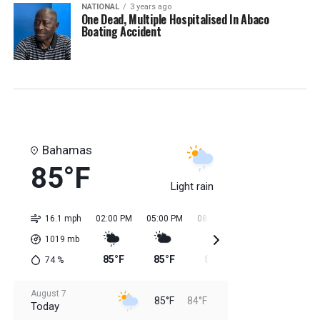
NATIONAL
3 years ago
One Dead, Multiple Hospitalised In Abaco
Boating Accident
Bahamas
85°F
Light rain
16.1 mph
02:00 PM
05:00 PM
08:00 PM
11:00 PM
02:0
1019
mb
85°F
85°F
85°F
84°F
84
74
%
August 7
85°F
84°F
Today